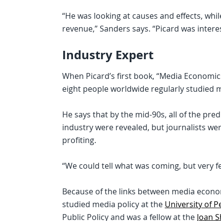
“He was looking at causes and effects, wh
revenue,” Sanders says. “Picard was interes
Industry Expert
When Picard’s first book, “Media Economics
eight people worldwide regularly studied 
He says that by the mid-90s, all of the pre
industry were revealed, but journalists wer
profiting.
“We could tell what was coming, but very f
Because of the links between media econo
studied media policy at the
University of 
Public Policy and was a fellow at the
Joan S