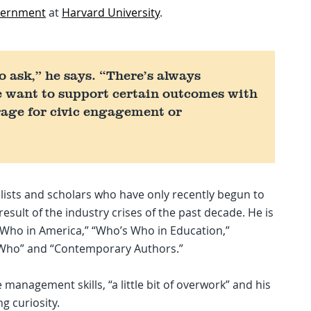
overnment
at
Harvard University
.
to ask,” he says. “There’s always
e want to support certain outcomes with
erage for civic engagement or
lists and scholars who have only recently begun to
sult of the industry crises of the past decade. He is
s Who in America,” “Who’s Who in Education,”
 Who” and “Contemporary Authors.”
e management skills, “a little bit of overwork” and his
ng curiosity.