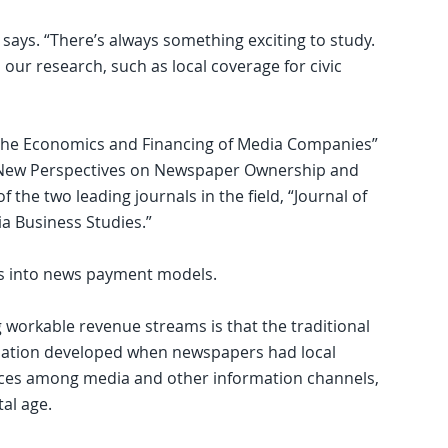
e says. “There’s always something exciting to study.
ur research, such as local coverage for civic
“The Economics and Financing of Media Companies”
 New Perspectives on Newspaper Ownership and
f the two leading journals in the field, “Journal of
a Business Studies.”
es into news payment models.
 workable revenue streams is that the traditional
rmation developed when newspapers had local
ces among media and other information channels,
al age.