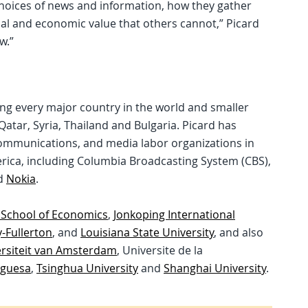
choices of news and information, how they gather
ial and economic value that others cannot,” Picard
w.”
ding every major country in the world and smaller
tar, Syria, Thailand and Bulgaria. Picard has
mmunications, and media labor organizations in
rica, including Columbia Broadcasting System (CBS),
d
Nokia
.
 School of Economics
,
Jonkoping International
y-Fullerton
, and
Louisiana State University
, and also
rsiteit van Amsterdam
, Universite de la
uguesa
,
Tsinghua University
and
Shanghai University
.