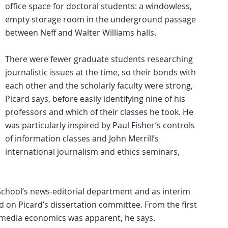
office space for doctoral students: a windowless,
empty storage room in the underground passage
between Neff and Walter Williams halls.
There were fewer graduate students researching
journalistic issues at the time, so their bonds with
each other and the scholarly faculty were strong,
Picard says, before easily identifying nine of his
professors and which of their classes he took. He
was particularly inspired by Paul Fisher’s controls
of information classes and John Merrill’s
international journalism and ethics seminars,
 School’s news-editorial department and as interim
d on Picard’s dissertation committee. From the first
n media economics was apparent, he says.