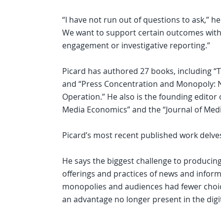
“I have not run out of questions to ask,” h
We want to support certain outcomes with o
engagement or investigative reporting.”
Picard has authored 27 books, including 
and “Press Concentration and Monopoly:
Operation.” He also is the founding editor o
Media Economics” and the “Journal of Medi
Picard’s most recent published work delv
He says the biggest challenge to producing
offerings and practices of news and info
monopolies and audiences had fewer choi
an advantage no longer present in the digit