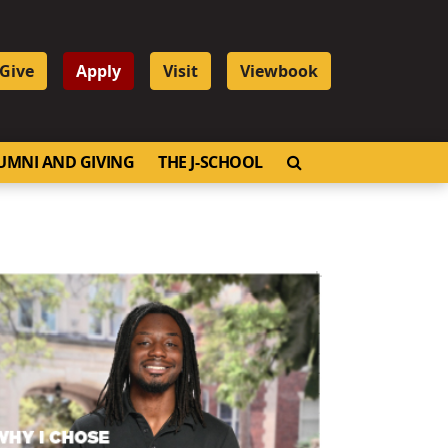
Give
Apply
Visit
Viewbook
OPEN SEARCH
UMNI AND GIVING
THE J-SCHOOL