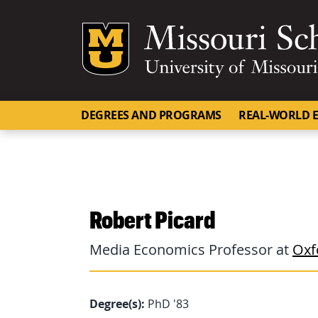
Mizzou Logo
DEGREES AND PROGRAMS
REAL-WORLD E
Robert Picard
Media Economics Professor at
Oxf
Degree(s):
PhD '83