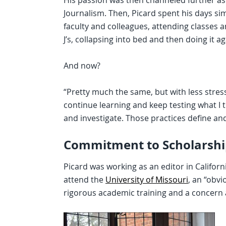
His passion was then channeled further as 
Journalism. Then, Picard spent his days si
faculty and colleagues, attending classes 
J’s, collapsing into bed and then doing it a
And now?
“Pretty much the same, but with less stress,
continue learning and keep testing what I 
and investigate. Those practices define and
Commitment to Scholarshi
Picard was working as an editor in Califor
attend the
University of Missouri
, an “obv
rigorous academic training and a concern a