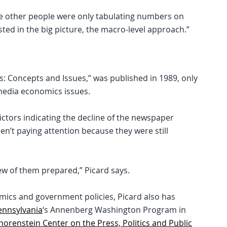
ile other people were only tabulating numbers on
ted in the big picture, the macro-level approach.”
: Concepts and Issues,” was published in 1989, only
media economics issues.
dictors indicating the decline of the newspaper
en’t paying attention because they were still
ew of them prepared,” Picard says.
mics and government policies, Picard also has
Pennsylvania
‘s Annenberg Washington Program in
horenstein Center on the Press, Politics and Public