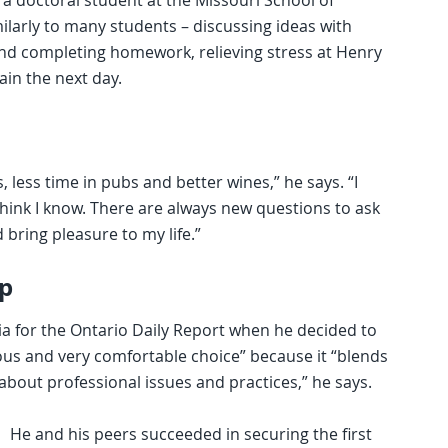
a doctoral student at the Missouri School of
milarly to many students – discussing ideas with
and completing homework, relieving stress at Henry
gain the next day.
 less time in pubs and better wines,” he says. “I
think I know. There are always new questions to ask
 bring pleasure to my life.”
p
nia for the Ontario Daily Report when he decided to
ious and very comfortable choice” because it “blends
bout professional issues and practices,” he says.
He and his peers succeeded in securing the first