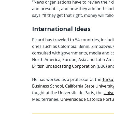
“News organizations have to review their 
and present it, and how they add both soc
says. “If they get that right, money will follo
International Ideas
Picard has traveled to 54 countries, inclu
ones such as Colombia, Benin, Zimbabwe, Qa
consulted with governments, media and co
North America, Europe, Asia and Latin Ame
British Broadcasting Corporation
(BBC) an
He has worked as a professor at the
Turku
Business School
,
California State Universit
taught at the Universite de Paris, the
Unive
Mediterranee,
Universidade Catolica Port