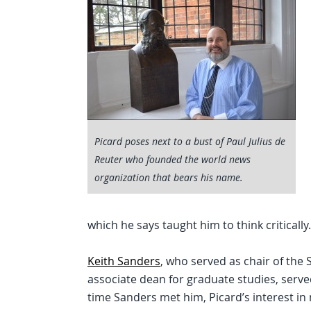
Picard poses next to a bust of Paul Julius de
Reuter who founded the world news
organization that bears his name.
which he says taught him to think critically.
Keith Sanders
, who served as chair of the
associate dean for graduate studies, serve
time Sanders met him, Picard’s interest i