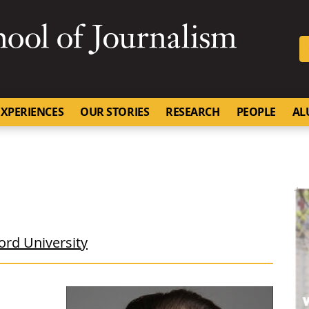
SKIP TO NAVIGATION
SKIP TO CONTENT
University of Missouri
XPERIENCES
OUR STORIES
RESEARCH
PEOPLE
AL
ord University