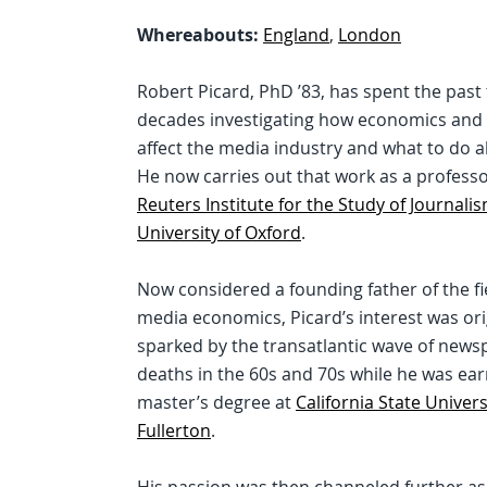
Whereabouts:
England
,
London
Robert Picard, PhD ’83, has spent the past
decades investigating how economics and 
affect the media industry and what to do ab
He now carries out that work as a professo
Reuters Institute for the Study of Journali
University of Oxford
.
Now considered a founding father of the fi
media economics, Picard’s interest was ori
sparked by the transatlantic wave of news
deaths in the 60s and 70s while he was ear
master’s degree at
California State Univers
Fullerton
.