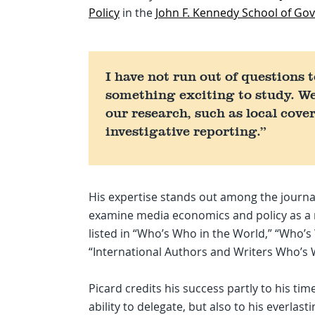
Policy
in the
John F. Kennedy School of G
I have not run out of questions 
something exciting to study. W
our research, such as local cov
investigative reporting.”
His expertise stands out among the journa
examine media economics and policy as a re
listed in “Who’s Who in the World,” “Who’
“International Authors and Writers Who’s
Picard credits his success partly to his tim
ability to delegate, but also to his everlasti