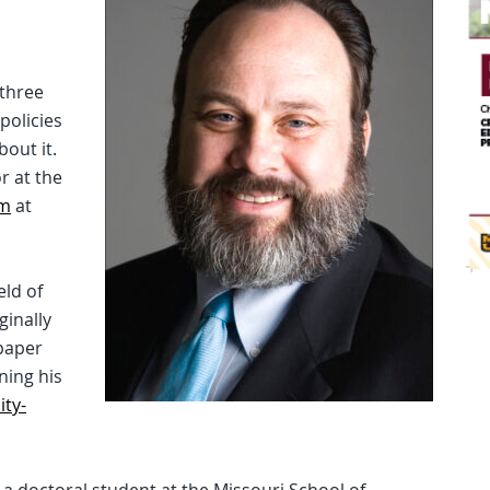
 three
policies
out it.
r at the
sm
at
eld of
ginally
paper
ning his
ity-