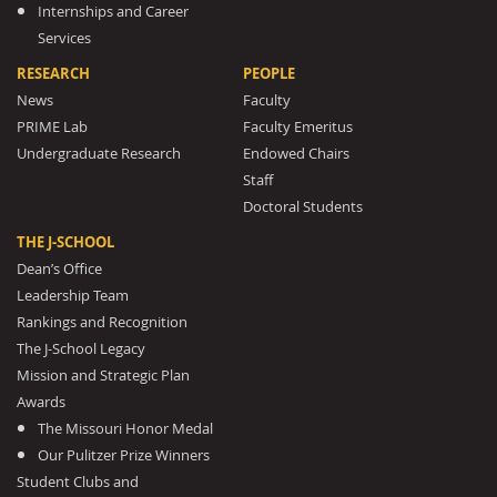
Internships and Career
Services
RESEARCH
PEOPLE
News
Faculty
PRIME Lab
Faculty Emeritus
Undergraduate Research
Endowed Chairs
Staff
Doctoral Students
THE J-SCHOOL
Dean’s Office
Leadership Team
Rankings and Recognition
The J-School Legacy
Mission and Strategic Plan
Awards
The Missouri Honor Medal
Our Pulitzer Prize Winners
Student Clubs and