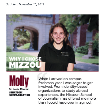
Updated: November 15, 2011