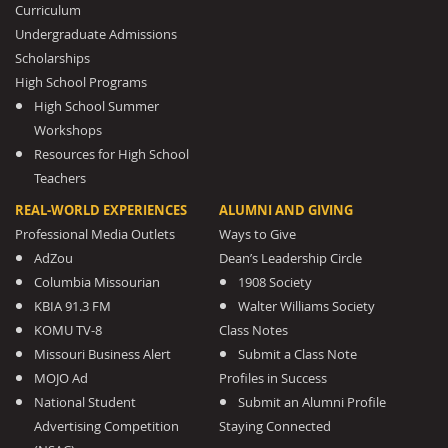
Curriculum
Undergraduate Admissions
Scholarships
High School Programs
High School Summer
Workshops
Resources for High School
Teachers
REAL-WORLD EXPERIENCES
ALUMNI AND GIVING
Professional Media Outlets
Ways to Give
AdZou
Dean’s Leadership Circle
Columbia Missourian
1908 Society
KBIA 91.3 FM
Walter Williams Society
KOMU TV-8
Class Notes
Missouri Business Alert
Submit a Class Note
MOJO Ad
Profiles in Success
National Student
Submit an Alumni Profile
Advertising Competition
Staying Connected