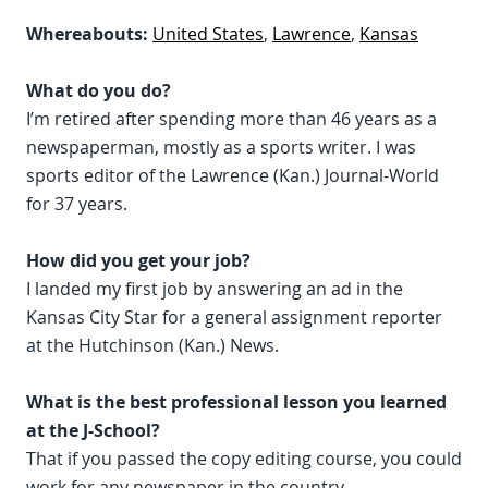
Whereabouts:
United States
,
Lawrence
,
Kansas
What do you do?
I’m retired after spending more than 46 years as a
newspaperman, mostly as a sports writer. I was
sports editor of the Lawrence (Kan.) Journal-World
for 37 years.
How did you get your job?
I landed my first job by answering an ad in the
Kansas City Star for a general assignment reporter
at the Hutchinson (Kan.) News.
What is the best professional lesson you learned
at the J-School?
That if you passed the copy editing course, you could
work for any newspaper in the country.