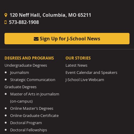
120 Neff Hall, Columbia, MO 65211
573-882-1908
Sign Up for J-School News
DEGREES AND PROGRAMS
OUR STORIES
Undergraduate Degrees
Latest News
Journalism
Event Calendar and Speakers
Strategic Communication
J-School Live Webcam
Graduate Degrees
Master of Arts in Journalism
(on-campus)
Online Master’s Degrees
Online Graduate Certificate
Doctoral Program
Doctoral Fellowships