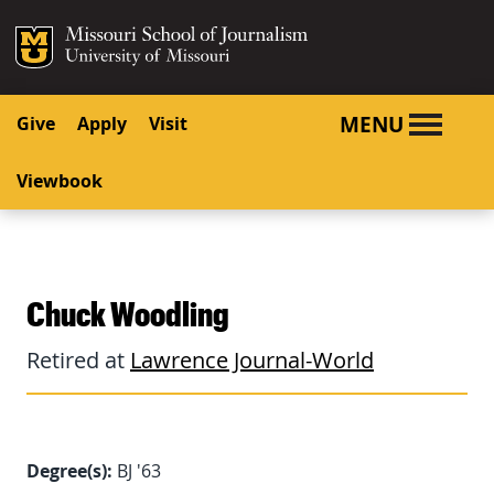
SKIP TO NAVIGATION
SKIP TO CONTENT
Mizzou Logo
University o
MENU
Give
Apply
Visit
Viewbook
Chuck Woodling
Retired at
Lawrence Journal-World
Degree(s):
BJ '63