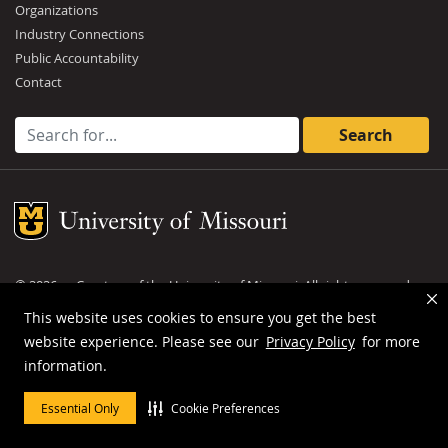
Organizations
Industry Connections
Public Accountability
Contact
Search for:
Mizzou Logo
©
2026
— Curators of the
University of Missouri
. All rights reserved.
DMCA and other copyright information
.
Privacy policy
This website uses cookies to ensure you get the best
website experience. Please see our
Privacy Policy
for more
MU is an
equal opportunity employer
.
information.
Essential Only
Cookie Preferences