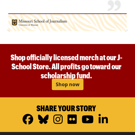
Shop officially licensed merch at our J-
School Store. All profits go toward our
scholarship fund.
Shop now
SHARE YOUR STORY
Facebook
Bluesky
Instagram
Flickr
YouTub
Linke