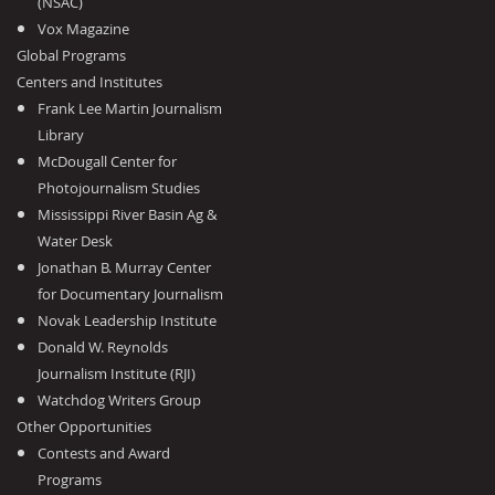
(NSAC)
Vox Magazine
Global Programs
Centers and Institutes
Frank Lee Martin Journalism
Library
McDougall Center for
Photojournalism Studies
Mississippi River Basin Ag &
Water Desk
Jonathan B. Murray Center
for Documentary Journalism
Novak Leadership Institute
Donald W. Reynolds
Journalism Institute (RJI)
Watchdog Writers Group
Other Opportunities
Contests and Award
Programs