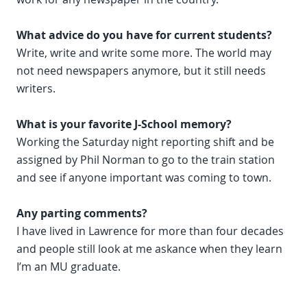
What advice do you have for current students?
Write, write and write some more. The world may
not need newspapers anymore, but it still needs
writers.
What is your favorite J-School memory?
Working the Saturday night reporting shift and be
assigned by Phil Norman to go to the train station
and see if anyone important was coming to town.
Any parting comments?
I have lived in Lawrence for more than four decades
and people still look at me askance when they learn
I’m an MU graduate.