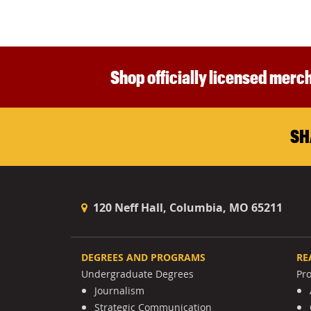
Shop officially licensed merch
SH
120 Neff Hall, Columbia, MO 65211
DEGREES AND PROGRAMS
RE
Undergraduate Degrees
Pr
Journalism
Strategic Communication