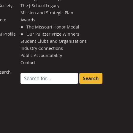
Society
The J-School Legacy
Mission and Strategic Plan
Note
Awards
The Missouri Honor Medal
 Profile
Our Pulitzer Prize Winners
Student Clubs and Organizations
Industry Connections
Public Accountability
Contact
earch
Search for: