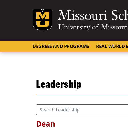
Mizzou Logo
DEGREES AND PROGRAMS
REAL-WORLD E
Leadership
Dean