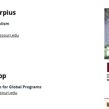
rpius
alism
ssouri.edu
pp
n for Global Programs
souri.edu