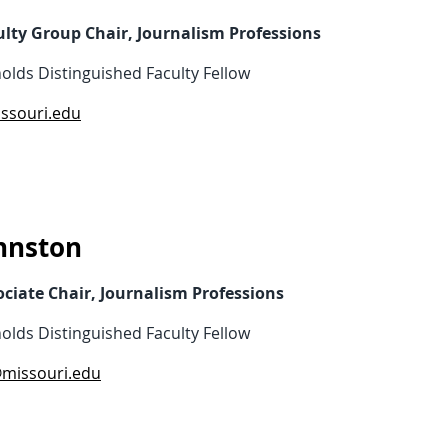
ulty Group Chair, Journalism Professions
olds Distinguished Faculty Fellow
ssouri.edu
hnston
ociate Chair, Journalism Professions
olds Distinguished Faculty Fellow
@missouri.edu