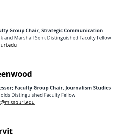
culty Group Chair, Strategic Communication
k and Marshall Senk Distinguished Faculty Fellow
ouri.edu
reenwood
essor; Faculty Group Chair, Journalism Studies
olds Distinguished Faculty Fellow
@missouri.edu
vit