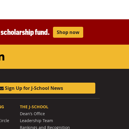
r scholarship fund.
Shop now
am
ouTube
LinkedIn
Sign Up for J-School News
NG
THE J-SCHOOL
Dean’s Office
ircle
Leadership Team
Rankings and Recognition