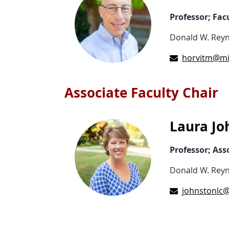
Professor; Fac
Donald W. Reyn
horvitm@mi
Associate Faculty Chair
Laura Jo
Professor; Ass
Donald W. Reyn
johnstonlc