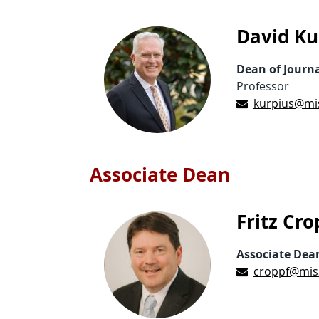
David Ku
Dean of Journ
Professor
kurpius@mi
Associate Dean
Fritz Cro
Associate Dea
croppf@mis