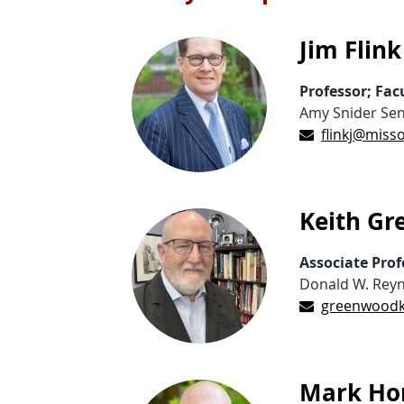
Jim Flink
Professor; Fa
Amy Snider Sen
flinkj@miss
Keith G
Associate Prof
Donald W. Reyn
greenwoodk
Mark Hor