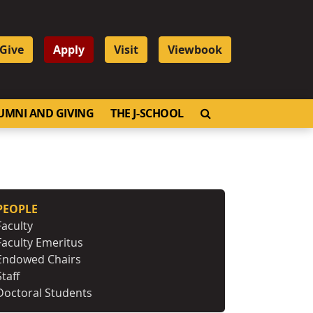
Give
Apply
Visit
Viewbook
OPEN SEARCH
UMNI AND GIVING
THE J-SCHOOL
PEOPLE
Faculty
Faculty Emeritus
Endowed Chairs
Staff
Doctoral Students