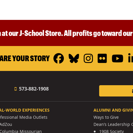
 at our J-School Store. All profits go toward ou
Facebook
Bluesky
Instagr
Flickr
Y
ARE YOUR STORY
573-882-1908
AL-WORLD EXPERIENCES
ALUMNI AND GIVI
ofessional Media Outlets
Ways to Give
AdZou
Dean’s Leadership C
Columbia Missourian
1908 Society