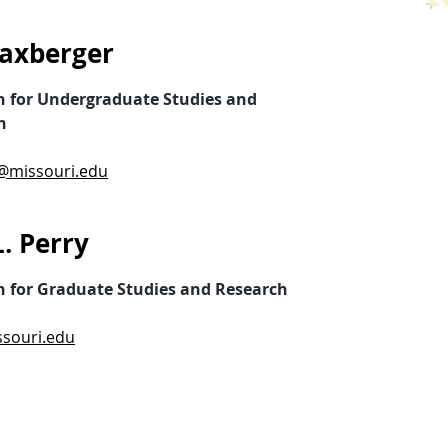
axberger
n for Undergraduate Studies and
n
@missouri.edu
. Perry
n for Graduate Studies and Research
souri.edu