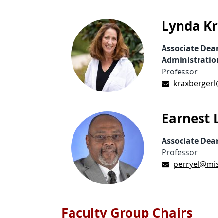
Lynda Kr
Associate Dea
Administratio
Professor
kraxbergerl
Earnest L
Associate Dea
Professor
perryel@mis
Faculty Group Chairs