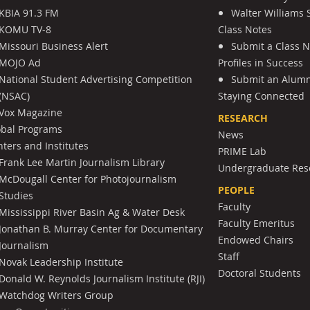
KBIA 91.3 FM
Walter Williams 
KOMU TV-8
Class Notes
Missouri Business Alert
Submit a Class 
MOJO Ad
Profiles in Success
National Student Advertising Competition
Submit an Alumni
(NSAC)
Staying Connected
Vox Magazine
RESEARCH
obal Programs
News
ters and Institutes
PRIME Lab
Frank Lee Martin Journalism Library
Undergraduate Res
McDougall Center for Photojournalism
PEOPLE
Studies
Faculty
Mississippi River Basin Ag & Water Desk
Faculty Emeritus
Jonathan B. Murray Center for Documentary
Endowed Chairs
Journalism
Staff
Novak Leadership Institute
Doctoral Students
Donald W. Reynolds Journalism Institute (RJI)
Watchdog Writers Group