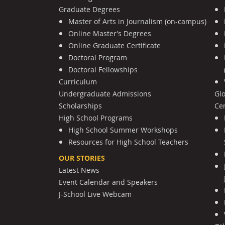
Graduate Degrees
Master of Arts in Journalism (on-campus)
Online Master’s Degrees
Online Graduate Certificate
Doctoral Program
Doctoral Fellowships
Curriculum
Undergraduate Admissions
Gl
Scholarships
Cen
High School Programs
High School Summer Workshops
Resources for High School Teachers
OUR STORIES
Latest News
Event Calendar and Speakers
J-School Live Webcam