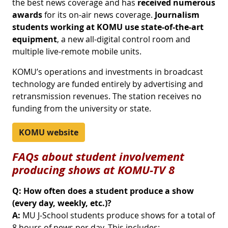
the best news coverage and has
received numerous
awards
for its on-air news coverage.
Journalism
students working at KOMU use state-of-the-art
equipment
, a new all-digital control room and
multiple live-remote mobile units.
KOMU’s operations and investments in broadcast
technology are funded entirely by advertising and
retransmission revenues. The station receives no
funding from the university or state.
KOMU website
FAQs about student involvement
producing shows at KOMU-TV 8
Q: How often does a student produce a show
(every day, weekly, etc.)?
A:
MU J-School students produce shows for a total of
8 hours of news per day. This includes: