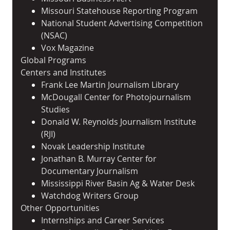
Missouri Statehouse Reporting Program
National Student Advertising Competition
(NSAC)
Vox Magazine
Global Programs
Centers and Institutes
Frank Lee Martin Journalism Library
McDougall Center for Photojournalism
Studies
Donald W. Reynolds Journalism Institute
(RJI)
Novak Leadership Institute
Jonathan B. Murray Center for
Documentary Journalism
Mississippi River Basin Ag & Water Desk
Watchdog Writers Group
Other Opportunities
Internships and Career Services