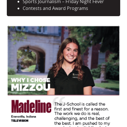
Sports Journalism – Friday Night Fever
Contests and Award Programs