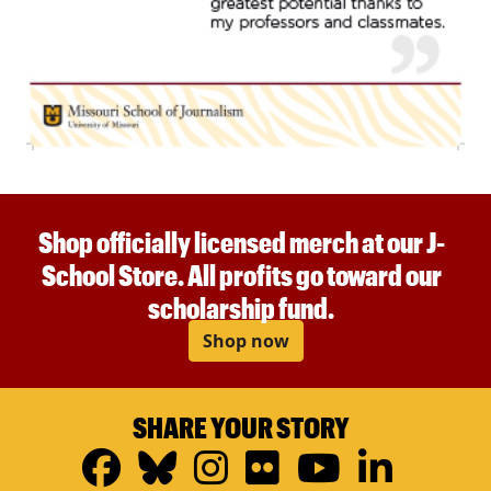
Shop officially licensed merch at our J-
School Store. All profits go toward our
scholarship fund.
Shop now
SHARE YOUR STORY
Facebook
Bluesky
Instagram
Flickr
YouTub
Linke