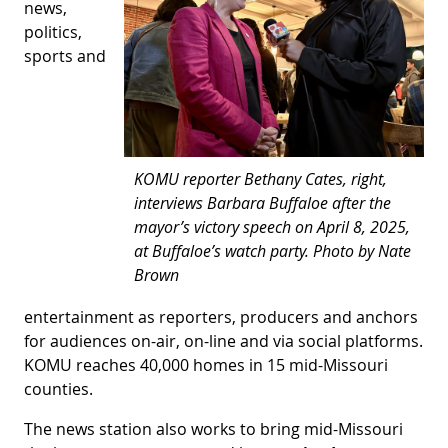
news,
politics,
sports and
KOMU reporter Bethany Cates, right,
interviews Barbara Buffaloe after the
mayor’s victory speech on April 8, 2025,
at Buffaloe’s watch party. Photo by Nate
Brown
entertainment as reporters, producers and anchors
for audiences on-air, on-line and via social platforms.
KOMU reaches 40,000 homes in 15 mid-Missouri
counties.
The news station also works to bring mid-Missouri