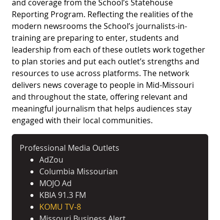
and coverage from the School’s Statehouse
Reporting Program. Reflecting the realities of the
modern newsrooms the School’s journalists-in-
training are preparing to enter, students and
leadership from each of these outlets work together
to plan stories and put each outlet’s strengths and
resources to use across platforms. The network
delivers news coverage to people in Mid-Missouri
and throughout the state, offering relevant and
meaningful journalism that helps audiences stay
engaged with their local communities.
Professional Media Outlets
AdZou
Columbia Missourian
MOJO Ad
KBIA 91.3 FM
KOMU TV-8
Missouri Business Alert