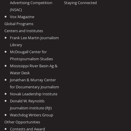
Advertising Competition
Staying Connected
(NSAC)
Vox Magazine
Global Programs
Centers and Institutes
Frank Lee Martin Journalism
Library
McDougall Center for
Photojournalism Studies
Mississippi River Basin Ag &
Water Desk
Jonathan B. Murray Center
for Documentary Journalism
Novak Leadership Institute
Donald W. Reynolds
Journalism Institute (RJI)
Watchdog Writers Group
Other Opportunities
Contests and Award