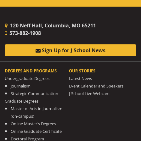
120 Neff Hall, Columbia, MO 65211
573-882-1908
Sign Up for J-School News
DEGREES AND PROGRAMS
OUR STORIES
Undergraduate Degrees
Latest News
Journalism
Event Calendar and Speakers
Strategic Communication
J-School Live Webcam
Graduate Degrees
Master of Arts in Journalism
(on-campus)
Online Master’s Degrees
Online Graduate Certificate
Doctoral Program