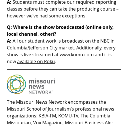
A:
Students must complete our required reporting
classes before they can take the producing course –
however we’ve had some exceptions.
Q:
Where is the show broadcasted (online only,
local channel, other)?
A:
All our student work is broadcast on the NBC in
Columbia/Jefferson City market. Additionally, every
show is live streamed at www.komu.com and it is
now
available on Roku
.
The Missouri News Network encompasses the
Missouri School of Journalism’s professional news
organizations: KBIA-FM, KOMU-TV, The Columbia
Missourian, Vox Magazine, Missouri Business Alert