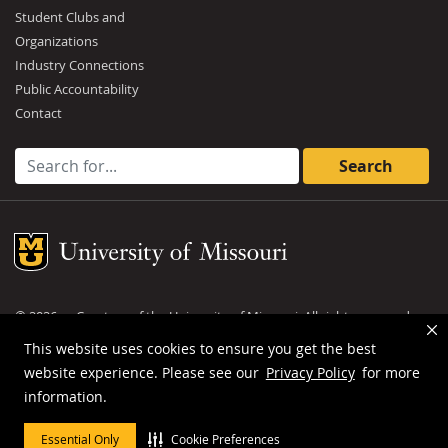
Student Clubs and
Organizations
Industry Connections
Public Accountability
Contact
Search for:
Mizzou Logo
©
2026
— Curators of the
University of Missouri
. All rights reserved.
DMCA and other copyright information
.
Privacy policy
This website uses cookies to ensure you get the best
website experience. Please see our
Privacy Policy
for more
MU is an
equal opportunity employer
.
information.
Essential Only
Cookie Preferences