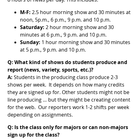
M-F:
2.5 hour morning show and
30 minutes at
noon, 5p.m., 6 p.m., 9 p.m. and 10 p.m.
Saturday:
2 hour morning show and 30
minutes at 6 p.m., 9 p.m. and 10 p.m.
Sunday:
1 hour morning show and 30 minutes
at 5 p.m., 9 p.m. and 10 p.m.
Q: What kind of shows do students produce and
report (news, variety, sports, etc.)?
A:
Students in the producing class produce 2-3
shows per week. It depends on how many credits
they are signed up for. Other students might not be
line producing … but they might be creating content
for the web. Our reporters work 1-2 shifts per week
depending on assignments.
Q:
Is the class only for majors or can non-majors
sign up for the class?