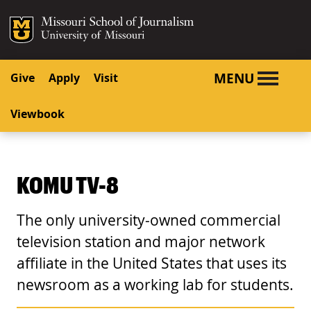
SKIP TO NAVIGATION
SKIP TO CONTENT
Mizzou Logo
University o
MENU
Give
Apply
Visit
Viewbook
KOMU TV-8
The only university-owned commercial
television station and major network
affiliate in the United States that uses its
newsroom as a working lab for students.