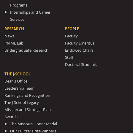
Programs
Internships and Career
Services
RESEARCH
PEOPLE
News
Faculty
PRIME Lab
Faculty Emeritus
Undergraduate Research
Endowed Chairs
Staff
Doctoral Students
THE J-SCHOOL
Dean’s Office
Leadership Team
Rankings and Recognition
The J-School Legacy
Mission and Strategic Plan
Awards
The Missouri Honor Medal
Our Pulitzer Prize Winners