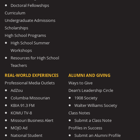
Doctoral Fellowships
Curriculum
Undergraduate Admissions
Scholarships
High School Programs
High School Summer
Workshops
Resources for High School
Teachers
REAL-WORLD EXPERIENCES
ALUMNI AND GIVING
Professional Media Outlets
Ways to Give
AdZou
Dean’s Leadership Circle
Columbia Missourian
1908 Society
KBIA 91.3 FM
Walter Williams Society
KOMU TV-8
Class Notes
Missouri Business Alert
Submit a Class Note
MOJO Ad
Profiles in Success
National Student
Submit an Alumni Profile