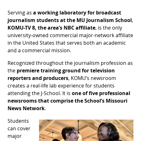
Serving as
a
working laboratory for broadcast
journalism students
at the MU Journalism School
,
KOMU-TV 8, the area’s NBC affiliate
, is the only
university-owned commercial major-network affiliate
in the United States that serves both an academic
and a commercial mission.
Recognized throughout the journalism profession as
the
premiere training ground for television
reporters and producers
, KOMU’s newsroom
creates a real-life lab experience for students
attending the J-School. It is
one of five professional
newsrooms that comprise the School’s Missouri
News Network
.
Students
can cover
major