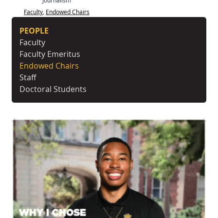
Faculty
,
Endowed Chairs
PEOPLE
Faculty
Faculty Emeritus
Endowed Chairs
Staff
Doctoral Students