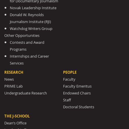
for Documentary Journalism
Novak Leadership Institute
Donald W. Reynolds
Journalism Institute (RJI)
Watchdog Writers Group
Other Opportunities
Contests and Award
Programs
Internships and Career
Services
RESEARCH
PEOPLE
News
Faculty
PRIME Lab
Faculty Emeritus
Undergraduate Research
Endowed Chairs
Staff
Doctoral Students
THE J-SCHOOL
Dean’s Office