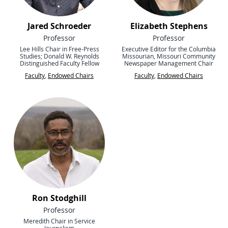
Jared Schroeder
Elizabeth Stephens
Professor
Professor
Lee Hills Chair in Free-Press
Executive Editor for the Columbia
Studies; Donald W. Reynolds
Missourian, Missouri Community
Distinguished Faculty Fellow
Newspaper Management Chair
Faculty
,
Endowed Chairs
Faculty
,
Endowed Chairs
Ron Stodghill
Professor
Meredith Chair in Service
Journalism