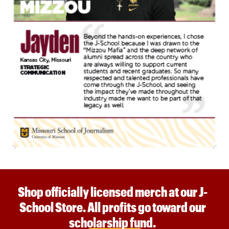
Shop officially licensed merch at our J-
School Store. All profits go toward our
scholarship fund.