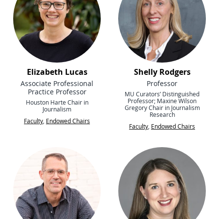
Elizabeth Lucas
Shelly Rodgers
Associate Professional
Professor
Practice Professor
MU Curators’ Distinguished
Professor; Maxine Wilson
Houston Harte Chair in
Gregory Chair in Journalism
Journalism
Research
Faculty
,
Endowed Chairs
Faculty
,
Endowed Chairs