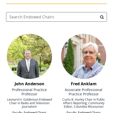
Search Endowed Chairs
Searc
John Anderson
Fred Anklam
Professional Practice
Associate Professional
Professor
Practice Professor
Leonard H. Goldenson Endowed
Curtis B. Hurley Chair in Public
Chair in Radio and Television
Affairs Reporting; Community
Journalism
Editor, Columbia Missourian
Faculty
,
Endowed Chairs
Faculty
,
Endowed Chairs