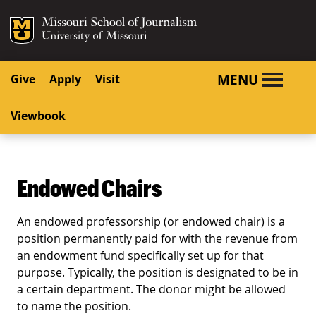
SKIP TO NAVIGATION
SKIP TO CONTENT
Mizzou Logo
University o
MENU
Give
Apply
Visit
Viewbook
Endowed Chairs
An endowed professorship (or endowed chair) is a
position permanently paid for with the revenue from
an endowment fund specifically set up for that
purpose. Typically, the position is designated to be in
a certain department. The donor might be allowed
to name the position.