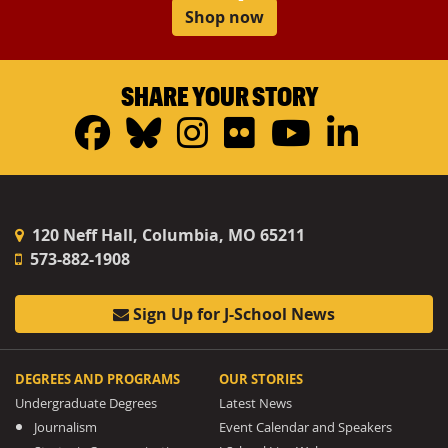
Shop now
SHARE YOUR STORY
Facebook
Bluesky
Instagram
Flickr
YouTub
Linke
120 Neff Hall, Columbia, MO 65211
573-882-1908
Sign Up for J-School News
DEGREES AND PROGRAMS
OUR STORIES
Undergraduate Degrees
Latest News
Journalism
Event Calendar and Speakers