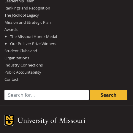
Leadership Team
Rankings and Recognition
The J-School Legacy
Mission and Strategic Plan
Awards
The Missouri Honor Medal
Our Pulitzer Prize Winners
Student Clubs and
Organizations
Industry Connections
Public Accountability
Contact
Search for:
Mizzou Logo