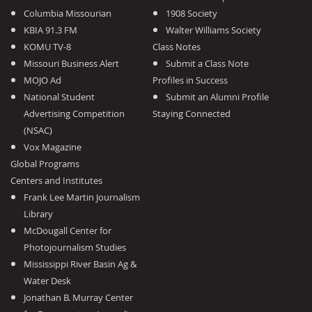
Columbia Missourian
1908 Society
KBIA 91.3 FM
Walter Williams Society
KOMU TV-8
Class Notes
Missouri Business Alert
Submit a Class Note
MOJO Ad
Profiles in Success
National Student
Submit an Alumni Profile
Advertising Competition
Staying Connected
(NSAC)
Vox Magazine
Global Programs
Centers and Institutes
Frank Lee Martin Journalism
Library
McDougall Center for
Photojournalism Studies
Mississippi River Basin Ag &
Water Desk
Jonathan B. Murray Center