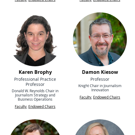
Karen Brophy
Damon Kiesow
Professional Practice
Professor
Professor
Knight Chair in Journalism
Innovation
Donald W. Reynolds Chair in
Journalism Strategy and
Faculty
,
Endowed Chairs
Business Operations
Faculty
,
Endowed Chairs