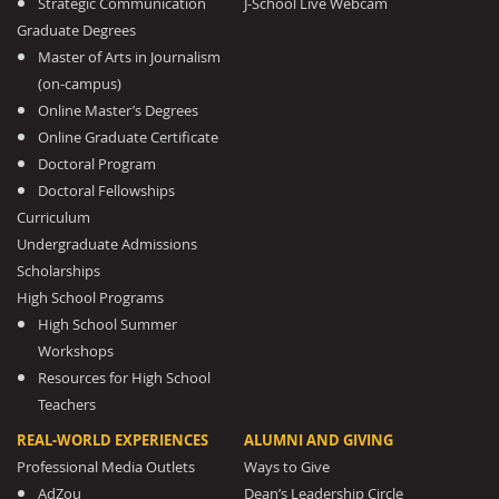
Strategic Communication
J-School Live Webcam
Graduate Degrees
Master of Arts in Journalism
(on-campus)
Online Master’s Degrees
Online Graduate Certificate
Doctoral Program
Doctoral Fellowships
Curriculum
Undergraduate Admissions
Scholarships
High School Programs
High School Summer
Workshops
Resources for High School
Teachers
REAL-WORLD EXPERIENCES
ALUMNI AND GIVING
Professional Media Outlets
Ways to Give
AdZou
Dean’s Leadership Circle