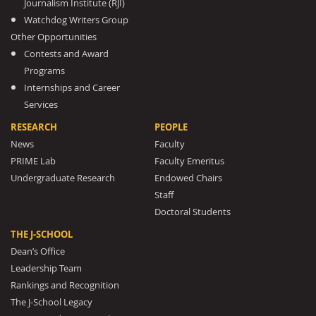
Journalism Institute (RJI)
Watchdog Writers Group
Other Opportunities
Contests and Award
Programs
Internships and Career
Services
RESEARCH
PEOPLE
News
Faculty
PRIME Lab
Faculty Emeritus
Undergraduate Research
Endowed Chairs
Staff
Doctoral Students
THE J-SCHOOL
Dean’s Office
Leadership Team
Rankings and Recognition
The J-School Legacy