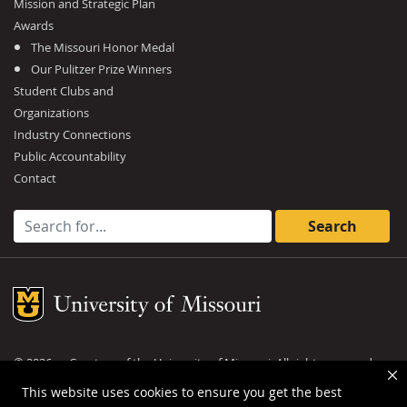
Mission and Strategic Plan
Awards
The Missouri Honor Medal
Our Pulitzer Prize Winners
Student Clubs and
Organizations
Industry Connections
Public Accountability
Contact
Search for:
Mizzou Logo
©
2026
— Curators of the
University of Missouri
. All rights reserved.
DMCA and other copyright information
.
Privacy policy
This website uses cookies to ensure you get the best