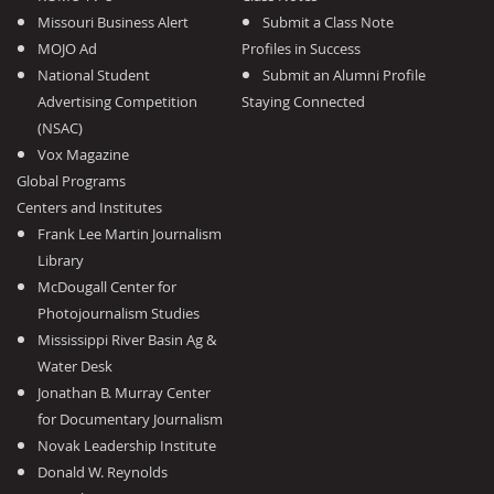
Missouri Business Alert
Submit a Class Note
MOJO Ad
Profiles in Success
National Student
Submit an Alumni Profile
Advertising Competition
Staying Connected
(NSAC)
Vox Magazine
Global Programs
Centers and Institutes
Frank Lee Martin Journalism
Library
McDougall Center for
Photojournalism Studies
Mississippi River Basin Ag &
Water Desk
Jonathan B. Murray Center
for Documentary Journalism
Novak Leadership Institute
Donald W. Reynolds