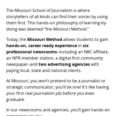
The Missouri School of Journalism is where
storytellers of all kinds can find their voices by using
them first. This hands-on philosophy of learning-by-
doing was deemed “the Missouri Method.”
Today, the
Missouri Method
allows students to gain
hands-on, career ready experience
in
six
professional newsrooms
–including an NBC affiliate,
an NPR-member station, a digital-first community
newspaper–and
two advertising agencies
with
paying local, state and national clients.
At Missouri, you won’t pretend to be a journalist or
strategic communicator, you’ll be one! It’s like having
your first real journalism job before you even
graduate.
In our newsrooms and agencies, you’ll gain hands-on