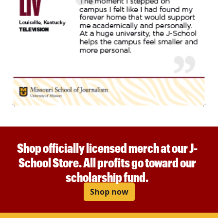
Shop officially licensed merch at our J-
School Store. All profits go toward our
scholarship fund.
Shop now