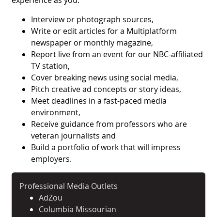
experience as you:
Interview or photograph sources,
Write or edit articles for a Multiplatform
newspaper or monthly magazine,
Report live from an event for our NBC-affiliated
TV station,
Cover breaking news using social media,
Pitch creative ad concepts or story ideas,
Meet deadlines in a fast-paced media
environment,
Receive guidance from professors who are
veteran journalists and
Build a portfolio of work that will impress
employers.
Professional Media Outlets
AdZou
Columbia Missourian