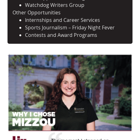
Watchdog Writers Group
Other Opportunities
Internships and Career Services
Sports Journalism – Friday Night Fever
Contests and Award Programs