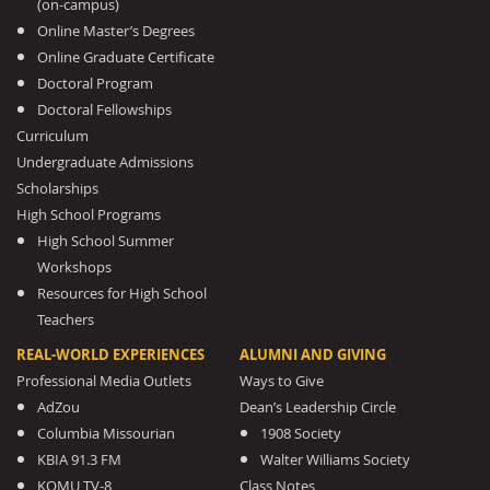
(on-campus)
Online Master’s Degrees
Online Graduate Certificate
Doctoral Program
Doctoral Fellowships
Curriculum
Undergraduate Admissions
Scholarships
High School Programs
High School Summer
Workshops
Resources for High School
Teachers
REAL-WORLD EXPERIENCES
ALUMNI AND GIVING
Professional Media Outlets
Ways to Give
AdZou
Dean’s Leadership Circle
Columbia Missourian
1908 Society
KBIA 91.3 FM
Walter Williams Society
KOMU TV-8
Class Notes