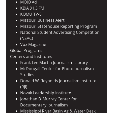
MOJO Ad
KBIA 91.3 FM
KOMU TV-8
Missouri Business Alert
Missouri Statehouse Reporting Program
National Student Advertising Competition
(NSAC)
Vox Magazine
Global Programs
Centers and Institutes
Frank Lee Martin Journalism Library
McDougall Center for Photojournalism
Studies
Donald W. Reynolds Journalism Institute
(RJI)
Novak Leadership Institute
Jonathan B. Murray Center for
Documentary Journalism
Mississippi River Basin Ag & Water Desk