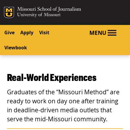
SKIP TO NAVIGATION
SKIP TO CONTENT
Mizzou Logo
University o
MENU
Give
Apply
Visit
Viewbook
Real-World Experiences
Graduates of the “Missouri Method” are
ready to work on day one after training
in deadline-driven media outlets that
serve the mid-Missouri community.