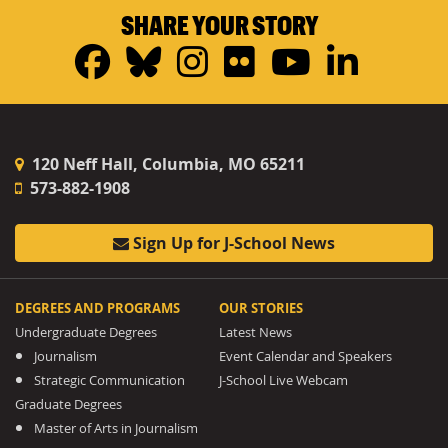
SHARE YOUR STORY
Facebook
Bluesky
Instagram
Flickr
YouTub
Linke
120 Neff Hall, Columbia, MO 65211
573-882-1908
Sign Up for J-School News
DEGREES AND PROGRAMS
OUR STORIES
Undergraduate Degrees
Latest News
Journalism
Event Calendar and Speakers
Strategic Communication
J-School Live Webcam
Graduate Degrees
Master of Arts in Journalism