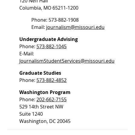
120 Neff Hall
Columbia, MO 65211-1200
Phone: 573-882-1908
Email:
journalism@missouri.edu
Undergraduate Advising
Phone:
573-882-1045
E-Mail:
JournalismStudentServices@missouri.edu
Graduate Studies
Phone:
573-882-4852
Washington Program
Phone:
202-662-7155
529 14th Street NW
Suite 1240
Washington, DC 20045