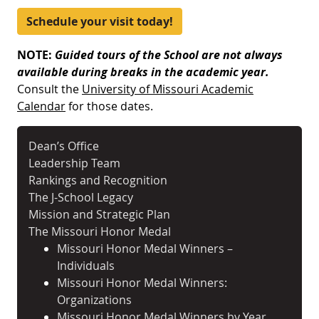
Schedule your visit today!
NOTE:
Guided tours of the School are not always
available
during breaks in the academic year.
Consult the
University of Missouri Academic
Calendar
for those dates.
Dean’s Office
Leadership Team
Rankings and Recognition
The J-School Legacy
Mission and Strategic Plan
The Missouri Honor Medal
Missouri Honor Medal Winners –
Individuals
Missouri Honor Medal Winners:
Organizations
Missouri Honor Medal Winners by Year