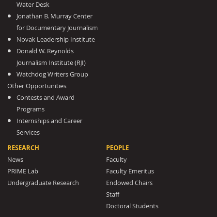
Water Desk
Jonathan B. Murray Center
for Documentary Journalism
Novak Leadership Institute
Donald W. Reynolds
Journalism Institute (RJI)
Watchdog Writers Group
Other Opportunities
Contests and Award
Programs
Internships and Career
Services
RESEARCH
PEOPLE
News
Faculty
PRIME Lab
Faculty Emeritus
Undergraduate Research
Endowed Chairs
Staff
Doctoral Students