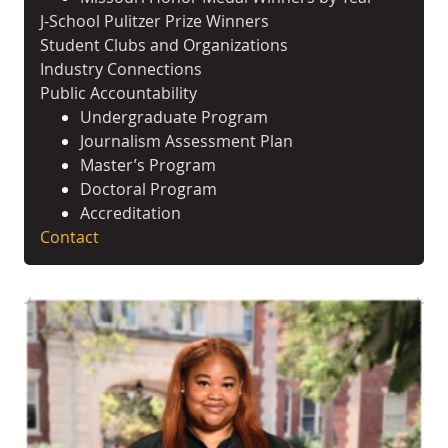
J-School Pulitzer Prize Winners
Student Clubs and Organizations
Industry Connections
Public Accountability
Undergraduate Program
Journalism Assessment Plan
Master’s Program
Doctoral Program
Accreditation
Contact