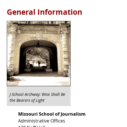
General Information
J-School Archway: Wise Shall Be
the Bearers of Light
Missouri School of Journalism
Administrative Offices