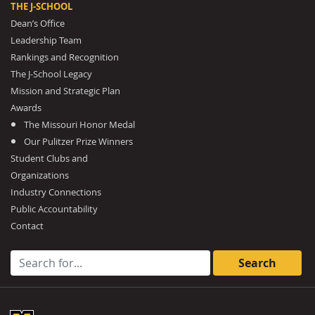
THE J-SCHOOL
Dean’s Office
Leadership Team
Rankings and Recognition
The J-School Legacy
Mission and Strategic Plan
Awards
The Missouri Honor Medal
Our Pulitzer Prize Winners
Student Clubs and
Organizations
Industry Connections
Public Accountability
Contact
Search for: