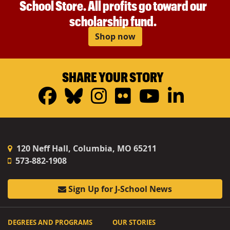
School Store. All profits go toward our
scholarship fund.
Shop now
SHARE YOUR STORY
Facebook
Bluesky
Instagram
Flickr
YouTub
Linke
120 Neff Hall, Columbia, MO 65211
573-882-1908
Sign Up for J-School News
DEGREES AND PROGRAMS
OUR STORIES