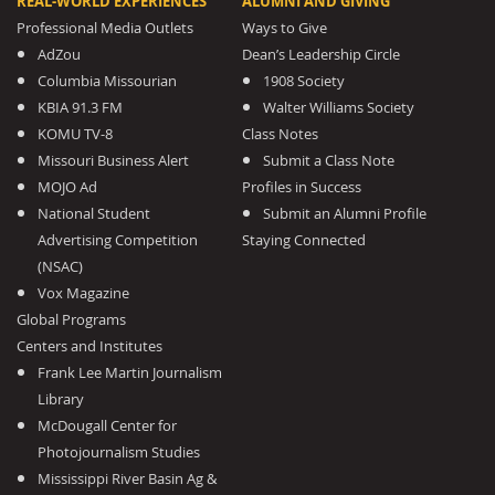
REAL-WORLD EXPERIENCES
ALUMNI AND GIVING
Professional Media Outlets
Ways to Give
AdZou
Dean’s Leadership Circle
Columbia Missourian
1908 Society
KBIA 91.3 FM
Walter Williams Society
KOMU TV-8
Class Notes
Missouri Business Alert
Submit a Class Note
MOJO Ad
Profiles in Success
National Student
Submit an Alumni Profile
Advertising Competition
Staying Connected
(NSAC)
Vox Magazine
Global Programs
Centers and Institutes
Frank Lee Martin Journalism
Library
McDougall Center for
Photojournalism Studies
Mississippi River Basin Ag &