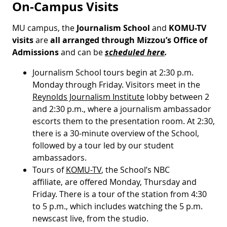
On-Campus Visits
MU campus, the
Journalism School
and
KOMU-TV
visits
are
all arranged through Mizzou’s Office of
Admissions
and can be
scheduled here
.
Journalism School tours begin at 2:30 p.m.
Monday through Friday. Visitors meet in the
Reynolds Journalism Institute
lobby between 2
and 2:30 p.m., where a journalism ambassador
escorts them to the presentation room. At 2:30,
there is a 30-minute overview of the School,
followed by a tour led by our student
ambassadors.
Tours of
KOMU-TV
, the School’s NBC
affiliate, are offered Monday, Thursday and
Friday. There is a tour of the station from 4:30
to 5 p.m., which includes watching the 5 p.m.
newscast live, from the studio.