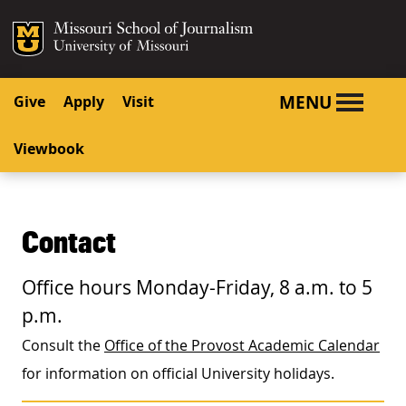
SKIP TO NAVIGATION
SKIP TO CONTENT
Mizzou Logo
University o
MENU
Give
Apply
Visit
Viewbook
Contact
Office hours Monday-Friday, 8 a.m. to 5
p.m.
Consult the
Office of the Provost Academic Calendar
for information on official University holidays.