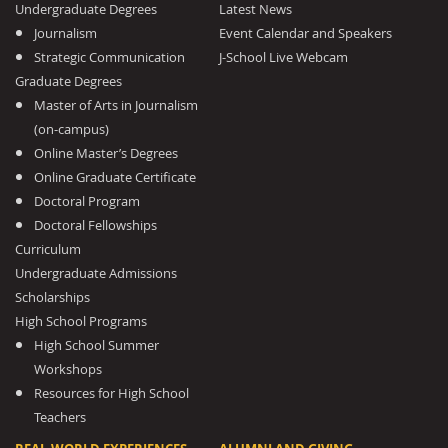
Undergraduate Degrees
Latest News
Journalism
Event Calendar and Speakers
Strategic Communication
J-School Live Webcam
Graduate Degrees
Master of Arts in Journalism
(on-campus)
Online Master’s Degrees
Online Graduate Certificate
Doctoral Program
Doctoral Fellowships
Curriculum
Undergraduate Admissions
Scholarships
High School Programs
High School Summer
Workshops
Resources for High School
Teachers