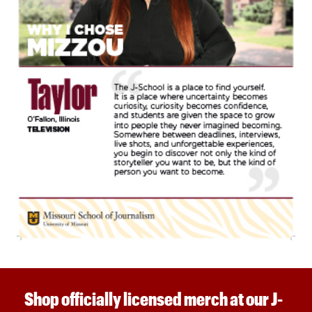
Shop officially licensed merch at our J-