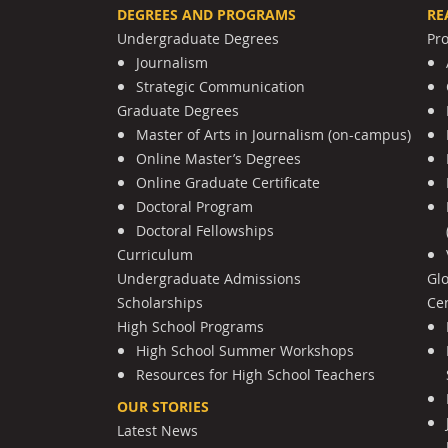
DEGREES AND PROGRAMS
RE
Undergraduate Degrees
Pr
Journalism
Strategic Communication
Graduate Degrees
Master of Arts in Journalism (on-campus)
Online Master’s Degrees
Online Graduate Certificate
Doctoral Program
Doctoral Fellowships
Curriculum
Undergraduate Admissions
Gl
Scholarships
Cen
High School Programs
High School Summer Workshops
Resources for High School Teachers
OUR STORIES
Latest News