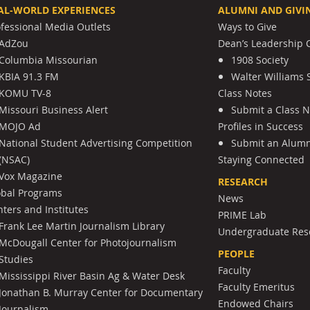
AL-WORLD EXPERIENCES
ALUMNI AND GIVI
ofessional Media Outlets
Ways to Give
AdZou
Dean’s Leadership C
Columbia Missourian
1908 Society
KBIA 91.3 FM
Walter Williams 
KOMU TV-8
Class Notes
Missouri Business Alert
Submit a Class 
MOJO Ad
Profiles in Success
National Student Advertising Competition
Submit an Alumni
(NSAC)
Staying Connected
Vox Magazine
RESEARCH
obal Programs
News
ters and Institutes
PRIME Lab
Frank Lee Martin Journalism Library
Undergraduate Res
McDougall Center for Photojournalism
PEOPLE
Studies
Faculty
Mississippi River Basin Ag & Water Desk
Faculty Emeritus
Jonathan B. Murray Center for Documentary
Endowed Chairs
Journalism