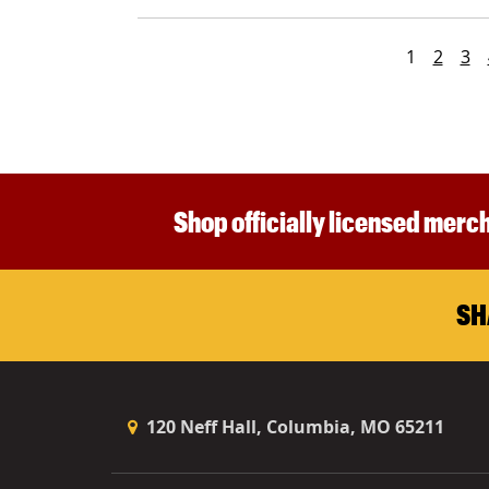
1
2
3
Shop officially licensed merch
SH
120 Neff Hall, Columbia, MO 65211