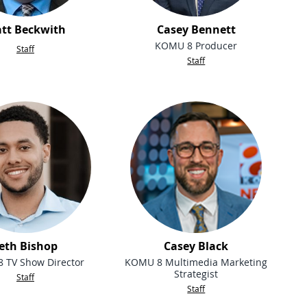
tt Beckwith
Casey Bennett
KOMU 8 Producer
Staff
Staff
eth Bishop
Casey Black
 TV Show Director
KOMU 8 Multimedia Marketing
Strategist
Staff
Staff