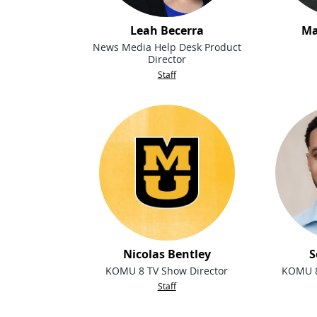
Leah Becerra
Ma
News Media Help Desk Product
Director
Staff
Nicolas Bentley
S
KOMU 8 TV Show Director
KOMU 8
Staff
People navigation