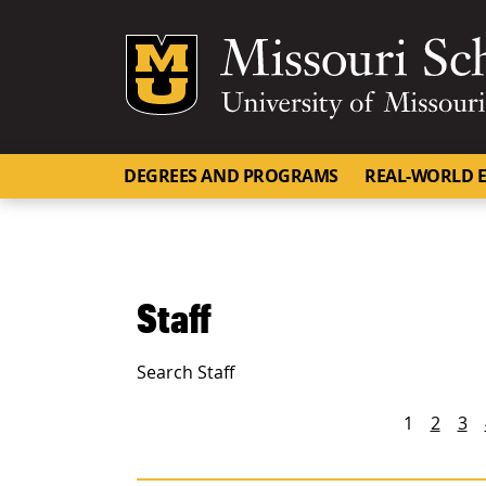
Mizzou Logo
DEGREES AND PROGRAMS
REAL-WORLD E
Staff
Search Staff
People navigation
1
2
3