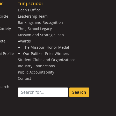
NG
THE J-SCHOOL
Dean’s Office
ircle
Leadership Team
Rankings and Recognition
Society
The J-School Legacy
Mission and Strategic Plan
Note
Awards
The Missouri Honor Medal
 Profile
Our Pulitzer Prize Winners
Student Clubs and Organizations
Industry Connections
Public Accountability
Contact
earch
Search for: