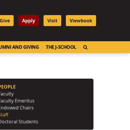
Give
Apply
Visit
Viewbook
OPEN SEARCH
UMNI AND GIVING
THE J-SCHOOL
PEOPLE
Faculty
Faculty Emeritus
Endowed Chairs
Staff
Doctoral Students