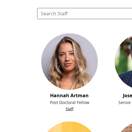
Hannah Artman
Jos
Post Doctoral Fellow
Senior
Staff