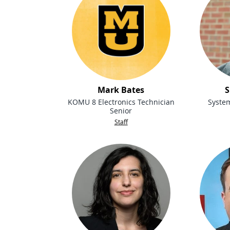
Mark Bates
S
KOMU 8 Electronics Technician
Syste
Senior
Staff