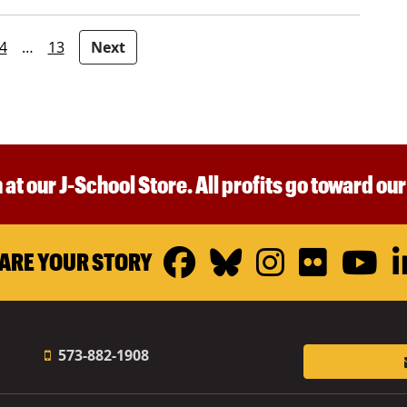
4
…
13
Next
 at our J-School Store. All profits go toward ou
Facebook
Bluesky
Instagr
Flickr
Y
ARE YOUR STORY
573-882-1908