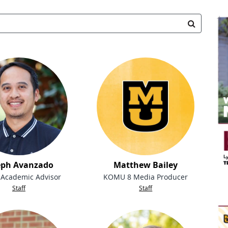
Search Staff
Search
eph Avanzado
Matthew Bailey
 Academic Advisor
KOMU 8 Media Producer
Staff
Staff