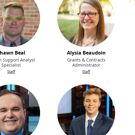
hawn Beal
Alysia Beaudoin
m Support Analyst
Grants & Contracts
Specialist
Administrator
Staff
Staff