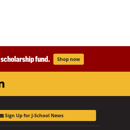
r scholarship fund.
Shop now
am
ouTube
LinkedIn
Sign Up for J-School News