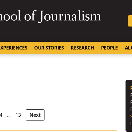
SKIP TO NAVIGATION
SKIP TO CONTENT
University of Missouri
XPERIENCES
OUR STORIES
RESEARCH
PEOPLE
AL
4
…
13
Next