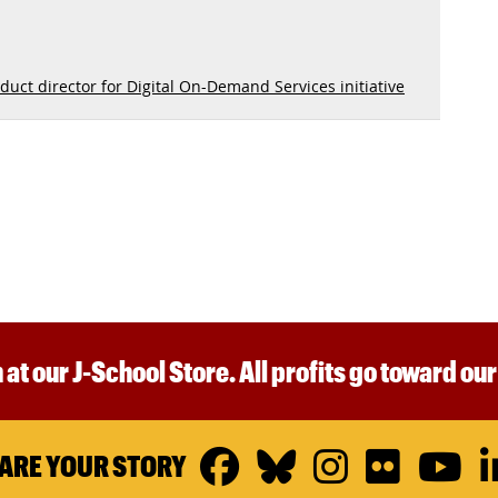
duct director for Digital On-Demand Services initiative
 at our J-School Store. All profits go toward ou
Facebook
Bluesky
Instagr
Flickr
Y
ARE YOUR STORY