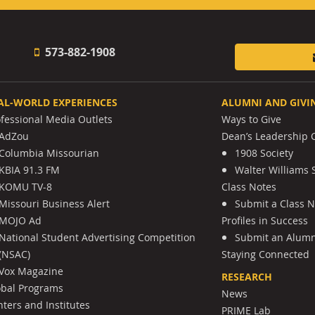
573-882-1908
AL-WORLD EXPERIENCES
ALUMNI AND GIVI
ofessional Media Outlets
Ways to Give
AdZou
Dean’s Leadership C
Columbia Missourian
1908 Society
KBIA 91.3 FM
Walter Williams 
KOMU TV-8
Class Notes
Missouri Business Alert
Submit a Class 
MOJO Ad
Profiles in Success
National Student Advertising Competition
Submit an Alumni
(NSAC)
Staying Connected
Vox Magazine
RESEARCH
obal Programs
News
ters and Institutes
PRIME Lab