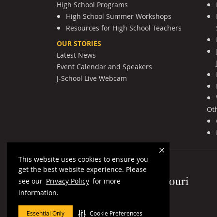
High School Programs
High School Summer Workshops
Resources for High School Teachers
OUR STORIES
Latest News
Event Calendar and Speakers
J-School Live Webcam
Ot
This website uses cookies to ensure you
get the best website experience. Please
Mizzou Logo
see our
Privacy Policy
for more
information.
Essential Only
Cookie Preferences