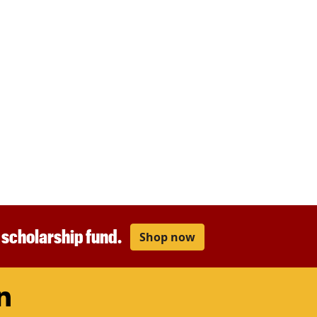
r scholarship fund.
Shop now
am
ouTube
LinkedIn