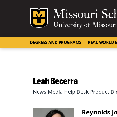
Mizzou Logo
DEGREES AND PROGRAMS
REAL-WORLD E
Leah Becerra
News Media Help Desk Product Di
Reynolds Jo