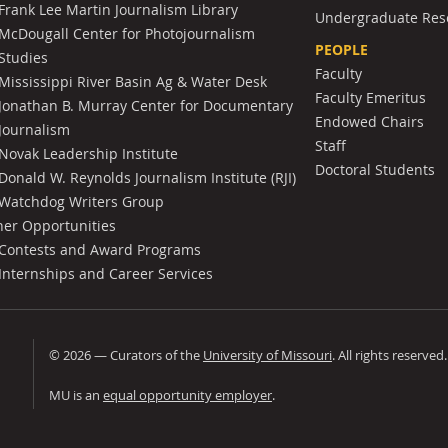
Frank Lee Martin Journalism Library
Undergraduate Res
McDougall Center for Photojournalism
PEOPLE
Studies
Faculty
Mississippi River Basin Ag & Water Desk
Faculty Emeritus
Jonathan B. Murray Center for Documentary
Endowed Chairs
Journalism
Staff
Novak Leadership Institute
Doctoral Students
Donald W. Reynolds Journalism Institute (RJI)
Watchdog Writers Group
her Opportunities
Contests and Award Programs
Internships and Career Services
©
2026
— Curators of the
University of Missouri
. All rights reserved
University of Missouri
MU is an
equal opportunity employer
.