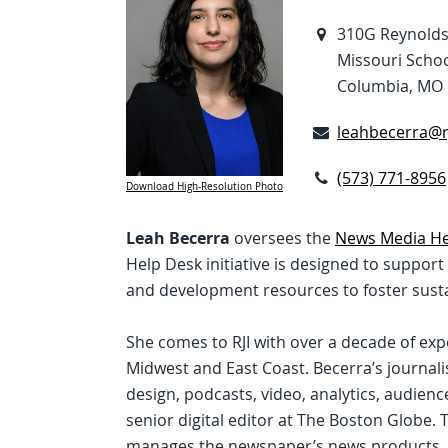
310G Reynolds 
Missouri Schoo
Columbia, MO
leahbecerra@rj
(573) 771-8956
Download High-Resolution Photo
Leah Becerra
oversees the
News Media He
Help Desk initiative is designed to suppor
and development resources to foster susta
She comes to RJI with over a decade of ex
Midwest and East Coast. Becerra’s journal
design, podcasts, video, analytics, audie
senior digital editor at The Boston Globe. 
manages the newspaper’s news products, 