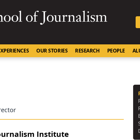
SKIP TO NAVIGATION
SKIP TO CONTENT
University of Missouri
XPERIENCES
OUR STORIES
RESEARCH
PEOPLE
AL
rector
urnalism Institute