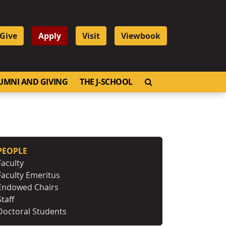
Give
Apply
Visit
Viewbook
OPEN SEARCH
UMNI AND GIVING
THE J-SCHOOL
PEOPLE
Faculty
Faculty Emeritus
Endowed Chairs
Staff
Doctoral Students