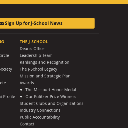
Sign Up for J-School News
NG
THE J-SCHOOL
Dean’s Office
ircle
Leadership Team
Rankings and Recognition
Society
The J-School Legacy
Mission and Strategic Plan
Note
Awards
The Missouri Honor Medal
 Profile
Our Pulitzer Prize Winners
Student Clubs and Organizations
Industry Connections
Public Accountability
Contact