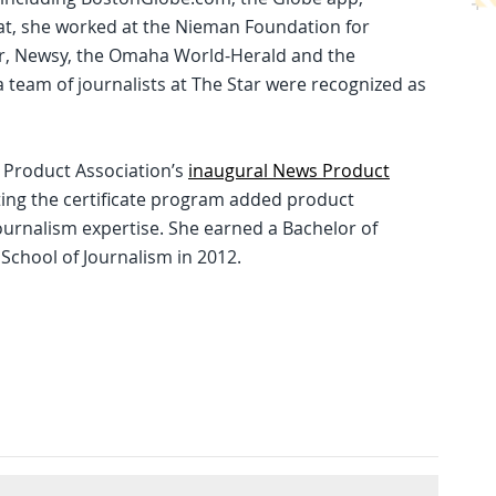
at, she worked at the Nieman Foundation for
ar, Newsy, the Omaha World-Herald and the
a team of journalists at The Star were recognized as
s Product Association’s
inaugural News Product
ing the certificate program added product
urnalism expertise. She earned a Bachelor of
 School of Journalism in 2012.