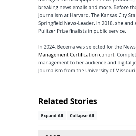
breaking news emails and more. Before th
Journalism at Harvard, The Kansas City St
Springfield News-Leader. In 2018, she and 
Pulitzer Prize finalists in public service.
In 2024, Becerra was selected for the New
Management Certification cohort
. Complet
management to her audience and digital jo
Journalism from the University of Missouri
Related Stories
Expand All
Collapse All