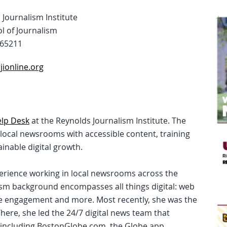
Journalism Institute
l of Journalism
 65211
ionline.org
lp Desk
at the Reynolds Journalism Institute. The
t local newsrooms with accessible content, training
inable digital growth.
perience working in local newsrooms across the
ism background encompasses all things digital: web
nce engagement and more. Most recently, she was the
There, she led the 24/7 digital news team that
including BostonGlobe.com, the Globe app,