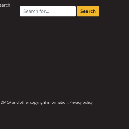
earch
Search for:
.
DMCA and other copyright information
.
Privacy policy