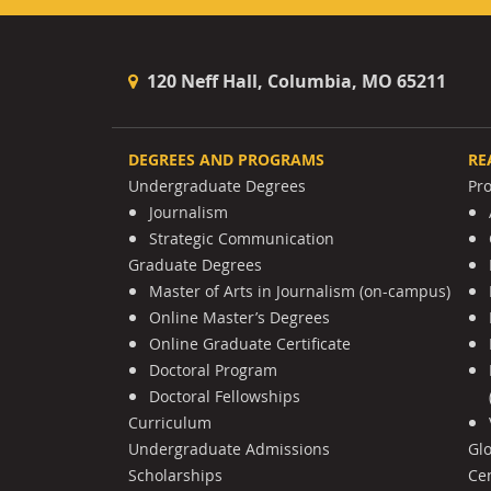
120 Neff Hall, Columbia, MO 65211
DEGREES AND PROGRAMS
RE
Undergraduate Degrees
Pr
Journalism
Strategic Communication
Graduate Degrees
Master of Arts in Journalism (on-campus)
Online Master’s Degrees
Online Graduate Certificate
Doctoral Program
Doctoral Fellowships
Curriculum
Undergraduate Admissions
Gl
Scholarships
Cen