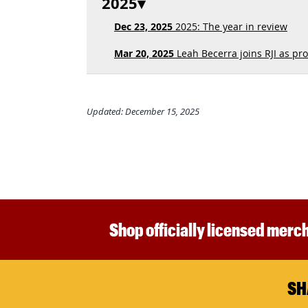
2025
Dec 23, 2025
2025: The year in review
Mar 20, 2025
Leah Becerra joins RJI as pro
Updated: December 15, 2025
Shop officially licensed merch
SH