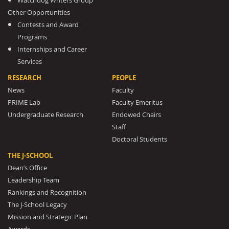
Watchdog Writers Group
Other Opportunities
Contests and Award
Programs
Internships and Career
Services
RESEARCH
PEOPLE
News
Faculty
PRIME Lab
Faculty Emeritus
Undergraduate Research
Endowed Chairs
Staff
Doctoral Students
THE J-SCHOOL
Dean’s Office
Leadership Team
Rankings and Recognition
The J-School Legacy
Mission and Strategic Plan