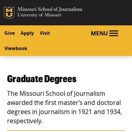
SKIP TO NAVIGATION
SKIP TO CONTENT
Mizzou Logo
University o
MENU
Give
Apply
Visit
Viewbook
Graduate Degrees
The Missouri School of Journalism
awarded the first master’s and doctoral
degrees in journalism in 1921 and 1934,
respectively.