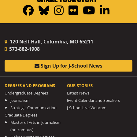
Facebook
Bluesky
Instagram
Flickr
YouTub
Linke
120 Neff Hall, Columbia, MO 65211
573-882-1908
Sign Up for J-School News
DEGREES AND PROGRAMS
OUR STORIES
Undergraduate Degrees
Latest News
Journalism
Event Calendar and Speakers
Strategic Communication
J-School Live Webcam
Graduate Degrees
Master of Arts in Journalism
(on-campus)