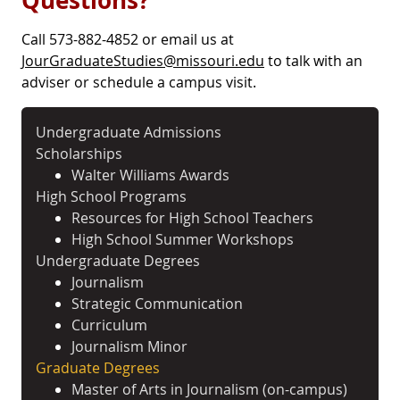
Questions?
Call 573-882-4852 or email us at
JourGraduateStudies@missouri.edu
to talk with an
adviser or schedule a campus visit.
Undergraduate Admissions
Scholarships
Walter Williams Awards
High School Programs
Resources for High School Teachers
High School Summer Workshops
Undergraduate Degrees
Journalism
Strategic Communication
Curriculum
Journalism Minor
Graduate Degrees
Master of Arts in Journalism (on-campus)