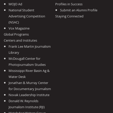
MOJO Ad
Profiles in Success
National Student
Submit an Alumni Profile
Advertising Competition
Staying Connected
(NSAC)
Vox Magazine
Global Programs
Centers and Institutes
Frank Lee Martin Journalism
Library
McDougall Center for
Photojournalism Studies
Mississippi River Basin Ag &
Water Desk
Jonathan B. Murray Center
for Documentary Journalism
Novak Leadership Institute
Donald W. Reynolds
Journalism Institute (RJI)