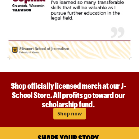
Shop officially licensed merch at our J-
School Store. All profits go toward our
scholarship fund.
Shop now
SHARE YOUR STORY