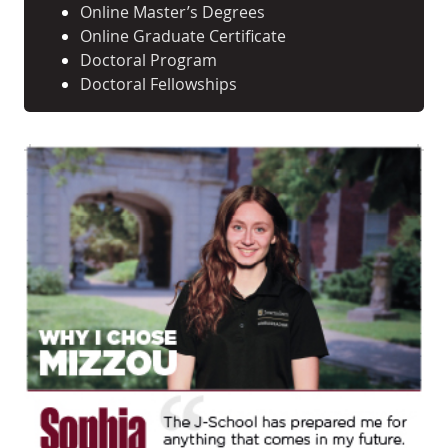
Online Master’s Degrees
Online Graduate Certificate
Doctoral Program
Doctoral Fellowships