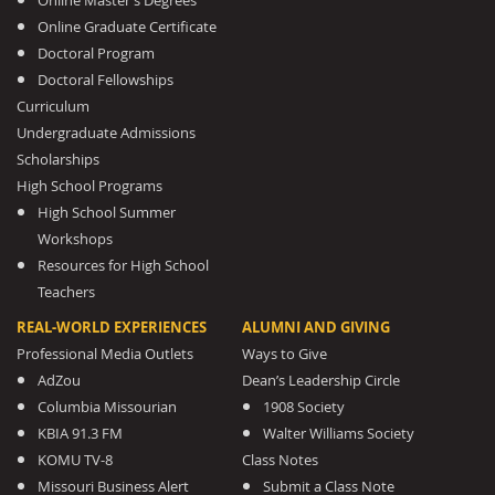
Online Master’s Degrees
Online Graduate Certificate
Doctoral Program
Doctoral Fellowships
Curriculum
Undergraduate Admissions
Scholarships
High School Programs
High School Summer
Workshops
Resources for High School
Teachers
REAL-WORLD EXPERIENCES
ALUMNI AND GIVING
Professional Media Outlets
Ways to Give
AdZou
Dean’s Leadership Circle
Columbia Missourian
1908 Society
KBIA 91.3 FM
Walter Williams Society
KOMU TV-8
Class Notes
Missouri Business Alert
Submit a Class Note