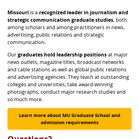
Missouri
is a
recognized leader in journalism and
strategic communication graduate studies
, both
among scholars and among practitioners in news,
advertising, public relations and strategic
communication.
Our
graduates
hold leadership positions
at major
news outlets, magazine titles, broadcast networks
and cable stations as well as global public relations
and advertising agencies. They teach at outstanding
colleges and universities, take award-winning
photographs, conduct major research studies and
so much more.
Learn more about MU Graduate School and
admission requirements