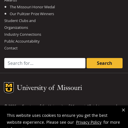
Awards
The Missouri Honor Medal
Our Pulitzer Prize Winners
Student Clubs and
Organizations
Industry Connections
Public Accountability
Contact
Search for:
Mizzou Logo
©
2026
— Curators of the
University of Missouri
. All rights reserved.
DMCA and other copyright information
.
Privacy policy
This website uses cookies to ensure you get the best
website experience. Please see our
Privacy Policy
for more
MU is an
equal opportunity employer
.