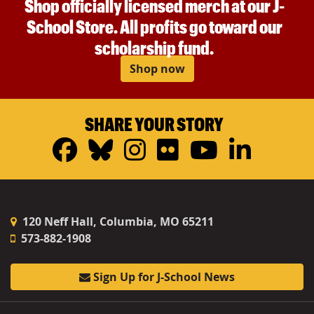
Shop officially licensed merch at our J-
School Store. All profits go toward our
scholarship fund.
Shop now
SHARE YOUR STORY
Facebook
Bluesky
Instagram
Flickr
YouTub
Linke
120 Neff Hall, Columbia, MO 65211
573-882-1908
Sign Up for J-School News