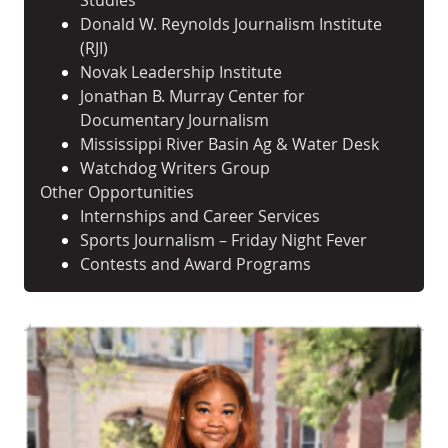
Studies
Donald W. Reynolds Journalism Institute
(RJI)
Novak Leadership Institute
Jonathan B. Murray Center for
Documentary Journalism
Mississippi River Basin Ag & Water Desk
Watchdog Writers Group
Other Opportunities
Internships and Career Services
Sports Journalism – Friday Night Fever
Contests and Award Programs