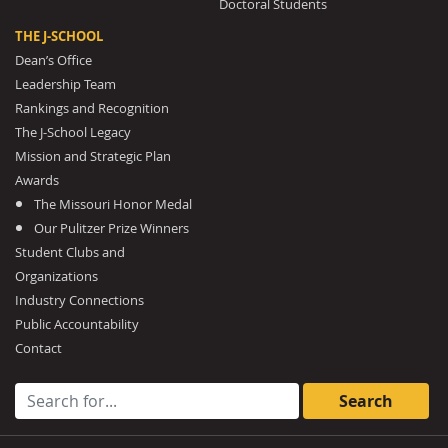
Doctoral Students
THE J-SCHOOL
Dean’s Office
Leadership Team
Rankings and Recognition
The J-School Legacy
Mission and Strategic Plan
Awards
The Missouri Honor Medal
Our Pulitzer Prize Winners
Student Clubs and
Organizations
Industry Connections
Public Accountability
Contact
Search for: