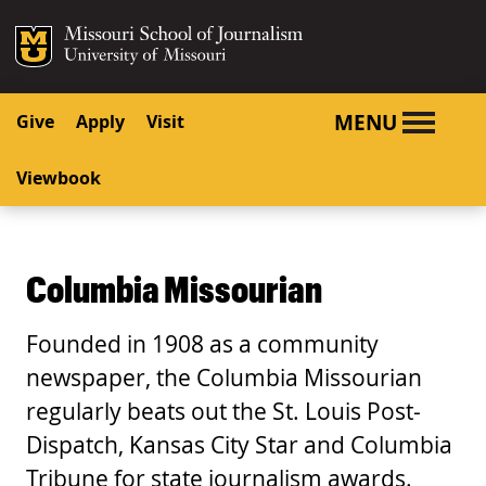
SKIP TO NAVIGATION
SKIP TO CONTENT
Mizzou Logo
University o
MENU
Give
Apply
Visit
Viewbook
Columbia Missourian
Founded in 1908 as a community
newspaper, the Columbia Missourian
regularly beats out the St. Louis Post-
Dispatch, Kansas City Star and Columbia
Tribune for state journalism awards.