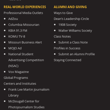
REAL-WORLD EXPERIENCES
ALUMNI AND GIVING
Professional Media Outlets
Ways to Give
AdZou
Dean’s Leadership Circle
Columbia Missourian
1908 Society
KBIA 91.3 FM
Walter Williams Society
KOMU TV-8
Class Notes
Missouri Business Alert
Submit a Class Note
MOJO Ad
Profiles in Success
National Student
Submit an Alumni Profile
Advertising Competition
Staying Connected
(NSAC)
Vox Magazine
Global Programs
Centers and Institutes
Frank Lee Martin Journalism
Library
McDougall Center for
Photojournalism Studies