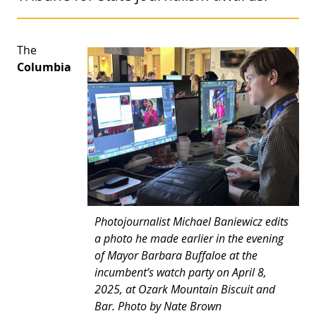
The
Columbia
Photojournalist Michael Baniewicz edits
a photo he made earlier in the evening
of Mayor Barbara Buffaloe at the
incumbent’s watch party on April 8,
2025, at Ozark Mountain Biscuit and
Bar. Photo by Nate Brown