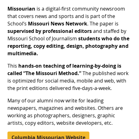
Missourian
is a digital-first community newsroom
that covers news and sports and is part of the
School’s
Missouri News Network
. The paper is
supervised by professional editors
and staffed by
Missouri School of Journalism
students who do the
reporting, copy editing, design, photography and
multimedia.
This
hands-on teaching of learning-by-doing is
called “The Missouri Method.”
The published work
is optimized for social media, mobile and web, with
the print editions delivered five-days-a-week.
Many of our alumni now write for leading
newspapers, magazines and websites. Others are
working as photographers, designers, graphic
artists, copy editors, website developers, etc.
Columbia Missourian Website