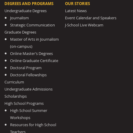
DEGREES AND PROGRAMS
OUR STORIES
Undergraduate Degrees
Latest News
Journalism
Event Calendar and Speakers
Strategic Communication
J-School Live Webcam
Graduate Degrees
Master of Arts in Journalism
(on-campus)
Online Master’s Degrees
Online Graduate Certificate
Doctoral Program
Doctoral Fellowships
Curriculum
Undergraduate Admissions
Scholarships
High School Programs
High School Summer
Workshops
Resources for High School
Teachers