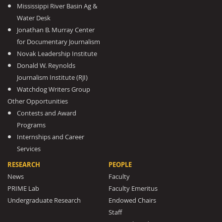
Mississippi River Basin Ag &
Water Desk
Jonathan B. Murray Center
for Documentary Journalism
Novak Leadership Institute
Donald W. Reynolds
Journalism Institute (RJI)
Watchdog Writers Group
Other Opportunities
Contests and Award
Programs
Internships and Career
Services
RESEARCH
PEOPLE
News
Faculty
PRIME Lab
Faculty Emeritus
Undergraduate Research
Endowed Chairs
Staff