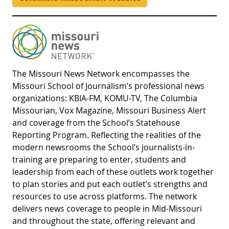
The Missouri News Network encompasses the
Missouri School of Journalism’s professional news
organizations: KBIA-FM, KOMU-TV, The Columbia
Missourian, Vox Magazine, Missouri Business Alert
and coverage from the School’s Statehouse
Reporting Program. Reflecting the realities of the
modern newsrooms the School’s journalists-in-
training are preparing to enter, students and
leadership from each of these outlets work together
to plan stories and put each outlet’s strengths and
resources to use across platforms. The network
delivers news coverage to people in Mid-Missouri
and throughout the state, offering relevant and