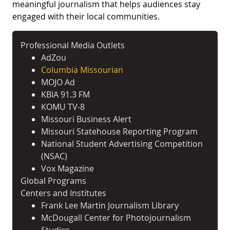
meaningful journalism that helps audiences stay
engaged with their local communities.
Professional Media Outlets
AdZou
Columbia Missourian
MOJO Ad
KBIA 91.3 FM
KOMU TV-8
Missouri Business Alert
Missouri Statehouse Reporting Program
National Student Advertising Competition
(NSAC)
Vox Magazine
Global Programs
Centers and Institutes
Frank Lee Martin Journalism Library
McDougall Center for Photojournalism