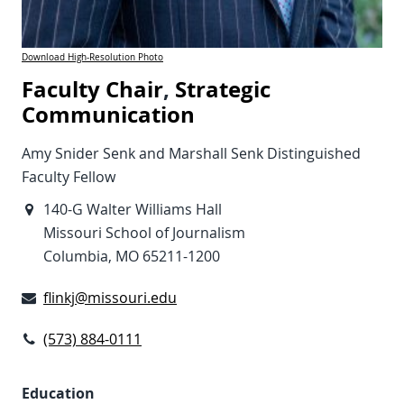
Download High-Resolution Photo
Faculty Chair
,
Strategic
Communication
Amy Snider Senk and Marshall Senk Distinguished
Faculty Fellow
140-G Walter Williams Hall
Missouri School of Journalism
Columbia, MO 65211-1200
flinkj@missouri.edu
(573) 884-0111
Education