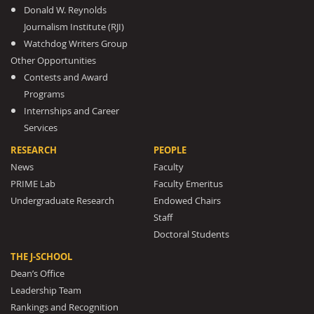
Donald W. Reynolds
Journalism Institute (RJI)
Watchdog Writers Group
Other Opportunities
Contests and Award
Programs
Internships and Career
Services
RESEARCH
PEOPLE
News
Faculty
PRIME Lab
Faculty Emeritus
Undergraduate Research
Endowed Chairs
Staff
Doctoral Students
THE J-SCHOOL
Dean’s Office
Leadership Team
Rankings and Recognition