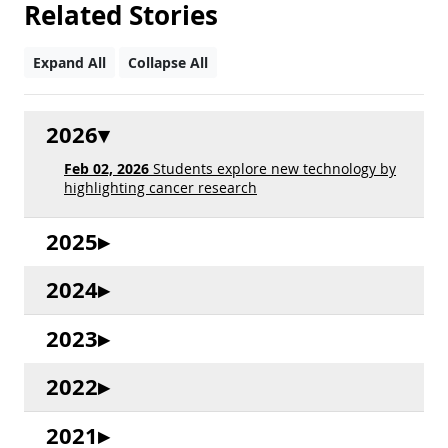
Related Stories
Expand All
Collapse All
2026
Feb 02, 2026
Students explore new technology by
highlighting cancer research
2025
2024
2023
2022
2021