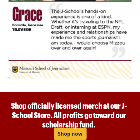
Shop officially licensed merch at our J-
School Store. All profits go toward our
scholarship fund.
Shop now