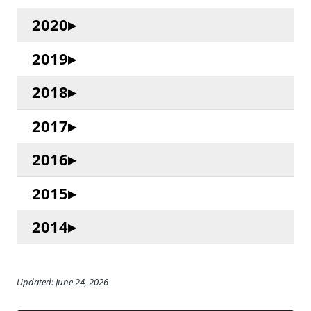
2020
2019
2018
2017
2016
2015
2014
Updated: June 24, 2026