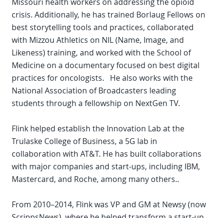
Missouri health workers on addressing the opioid
crisis. Additionally, he has trained Borlaug Fellows on
best storytelling tools and practices, collaborated
with Mizzou Athletics on NIL (Name, Image, and
Likeness) training, and worked with the School of
Medicine on a documentary focused on best digital
practices for oncologists. He also works with the
National Association of Broadcasters leading
students through a fellowship on NextGen TV.
Flink helped establish the Innovation Lab at the
Trulaske College of Business, a 5G lab in
collaboration with AT&T. He has built collaborations
with major companies and start-ups, including IBM,
Mastercard, and Roche, among many others..
From 2010–2014, Flink was VP and GM at Newsy (now
ScrippsNews), where he helped transform a start-up