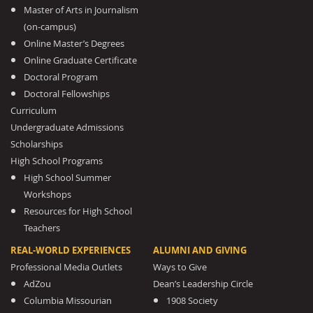
Master of Arts in Journalism
(on-campus)
Online Master’s Degrees
Online Graduate Certificate
Doctoral Program
Doctoral Fellowships
Curriculum
Undergraduate Admissions
Scholarships
High School Programs
High School Summer
Workshops
Resources for High School
Teachers
REAL-WORLD EXPERIENCES
ALUMNI AND GIVING
Professional Media Outlets
Ways to Give
AdZou
Dean’s Leadership Circle
Columbia Missourian
1908 Society