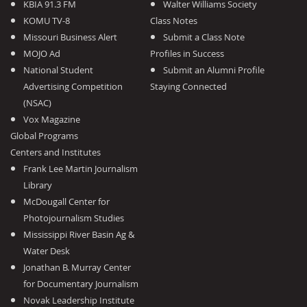
KBIA 91.3 FM
Walter Williams Society
KOMU TV-8
Class Notes
Missouri Business Alert
Submit a Class Note
MOJO Ad
Profiles in Success
National Student
Submit an Alumni Profile
Advertising Competition
Staying Connected
(NSAC)
Vox Magazine
Global Programs
Centers and Institutes
Frank Lee Martin Journalism
Library
McDougall Center for
Photojournalism Studies
Mississippi River Basin Ag &
Water Desk
Jonathan B. Murray Center
for Documentary Journalism
Novak Leadership Institute