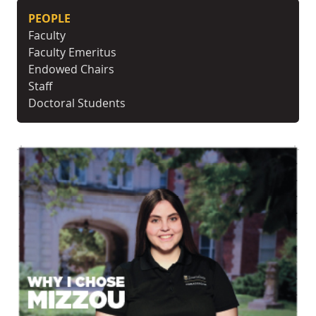
PEOPLE
Faculty
Faculty Emeritus
Endowed Chairs
Staff
Doctoral Students