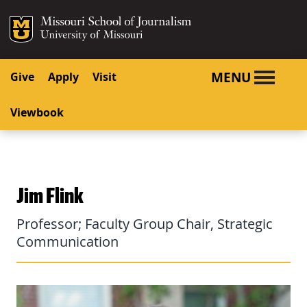
SKIP TO NAVIGATION
SKIP TO CONTENT
Mizzou Logo
University o
MENU
Give
Apply
Visit
Viewbook
Jim Flink
Professor; Faculty Group Chair, Strategic
Communication