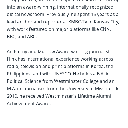
into an award-winning, internationally recognized
digital newsroom. Previously, he spent 15 years as a
lead anchor and reporter at KMBC-TV in Kansas City,
with work featured on major platforms like CNN,
BBC, and ABC.
An Emmy and Murrow Award-winning journalist,
Flink has international experience working across
radio, television and print platforms in Korea, the
Philippines, and with UNESCO. He holds a B.A. in
Political Science from Westminster College and an
M.A. in Journalism from the University of Missouri. In
2010, he received Westminster’s Lifetime Alumni
Achievement Award.