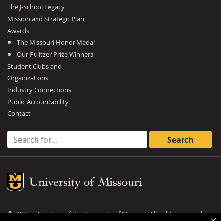
The J-School Legacy
Mission and Strategic Plan
Awards
The Missouri Honor Medal
Our Pulitzer Prize Winners
Student Clubs and
Organizations
Industry Connections
Public Accountability
Contact
Search for:
Mizzou Logo
©
2026
— Curators of the
University of Missouri
. All rights reserved.