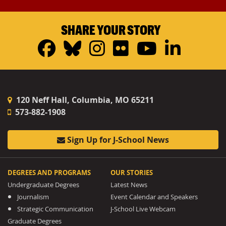
SHARE YOUR STORY
Facebook
Bluesky
Instagram
Flickr
YouTub
Linke
120 Neff Hall, Columbia, MO 65211
573-882-1908
Sign Up for J-School News
DEGREES AND PROGRAMS
OUR STORIES
Undergraduate Degrees
Latest News
Journalism
Event Calendar and Speakers
Strategic Communication
J-School Live Webcam
Graduate Degrees