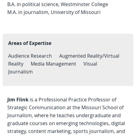
B.A. in political science, Westminster College
M.A. in journalism, University of Missouri
Areas of Expertise
Audience Research
Augmented Reality/Virtual
Reality
Media Management
Visual
Journalism
Jim Flink
is a Professional Practice Professor of
Strategic Communication at the Missouri School of
Journalism, where he teaches undergraduate and
graduate courses on emerging technologies, digital
strategy, content marketing, sports journalism, and