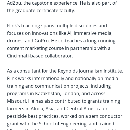
AdZou, the capstone experience. He is also part of
the graduate certificate faculty.
Flink’s teaching spans multiple disciplines and
focuses on innovations like AI, immersive media,
drones, and GoPro. He co-teaches a long-running
content marketing course in partnership with a
Cincinnati-based collaborator.
As a consultant for the Reynolds Journalism Institute,
Flink works internationally and nationally on media
training and communication projects, including
programs in Kazakhstan, London, and across
Missouri. He has also contributed to grants training
farmers in Africa, Asia, and Central America on
pesticide best practices, worked on a semiconductor
grant with the School of Engineering, and trained