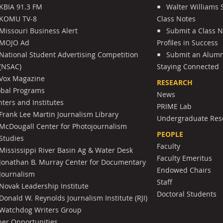
KBIA 91.3 FM
Walter Williams 
KOMU TV-8
Class Notes
Missouri Business Alert
Submit a Class 
MOJO Ad
Profiles in Success
National Student Advertising Competition
Submit an Alumni
(NSAC)
Staying Connected
Vox Magazine
RESEARCH
obal Programs
News
ters and Institutes
PRIME Lab
Frank Lee Martin Journalism Library
Undergraduate Res
McDougall Center for Photojournalism
PEOPLE
Studies
Faculty
Mississippi River Basin Ag & Water Desk
Faculty Emeritus
Jonathan B. Murray Center for Documentary
Endowed Chairs
Journalism
Staff
Novak Leadership Institute
Doctoral Students
Donald W. Reynolds Journalism Institute (RJI)
Watchdog Writers Group
her Opportunities