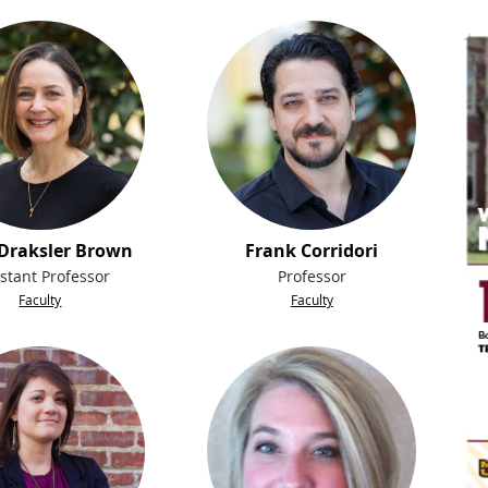
 Draksler Brown
Frank Corridori
stant Professor
Professor
Faculty
Faculty