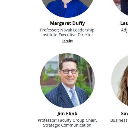
Margaret Duffy
Lau
Professor; Novak Leadership
Adj
Institute Executive Director
Faculty
Jim Flink
Sa
Professor; Faculty Group Chair,
Business 
Strategic Communication