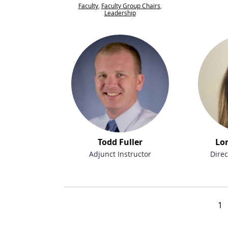
Faculty
,
Faculty Group Chairs
,
Leadership
Todd Fuller
Lo
Adjunct Instructor
Direc
People navigation
1