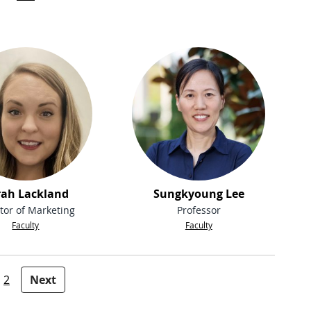
rah Lackland
Sungkyoung Lee
tor of Marketing
Professor
Faculty
Faculty
2
Next