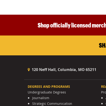
Shop officially licensed merch
SH
120 Neff Hall, Columbia, MO 65211
DEGREES AND PROGRAMS
RE
Undergraduate Degrees
Pr
Journalism
Strategic Communication