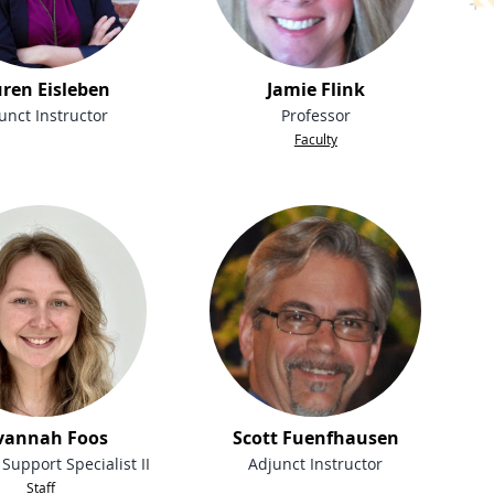
ren Eisleben
Jamie Flink
unct Instructor
Professor
Faculty
vannah Foos
Scott Fuenfhausen
Support Specialist II
Adjunct Instructor
Staff