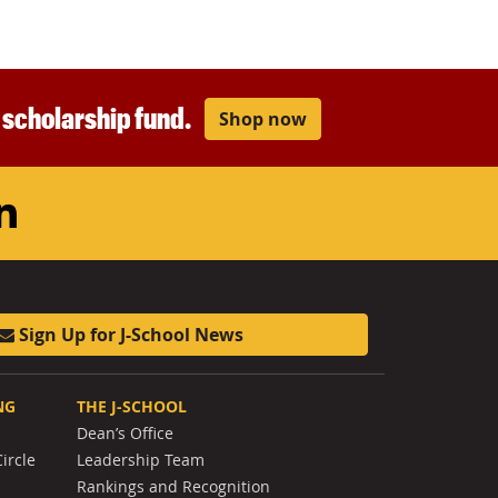
r scholarship fund.
Shop now
am
ouTube
LinkedIn
Sign Up for J-School News
NG
THE J-SCHOOL
Dean’s Office
ircle
Leadership Team
Rankings and Recognition