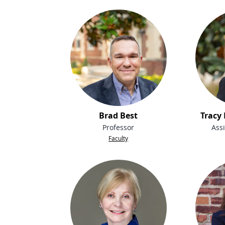
Brad Best
Tracy
Professor
Assi
Faculty