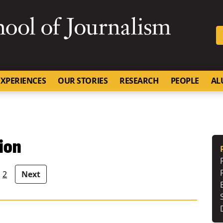
SKIP TO NAVIGATION
SKIP TO CONTENT
University of Missouri
XPERIENCES
OUR STORIES
RESEARCH
PEOPLE
AL
ion
2
Next