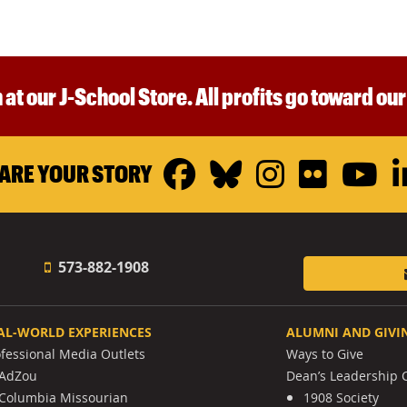
 at our J-School Store. All profits go toward ou
Facebook
Bluesky
Instagr
Flickr
Y
ARE YOUR STORY
573-882-1908
AL-WORLD EXPERIENCES
ALUMNI AND GIVI
ofessional Media Outlets
Ways to Give
AdZou
Dean’s Leadership C
Columbia Missourian
1908 Society