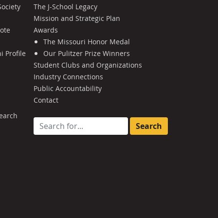
Society
The J-School Legacy
Mission and Strategic Plan
Note
Awards
The Missouri Honor Medal
 Profile
Our Pulitzer Prize Winners
Student Clubs and Organizations
Industry Connections
Public Accountability
Contact
earch
Search for: