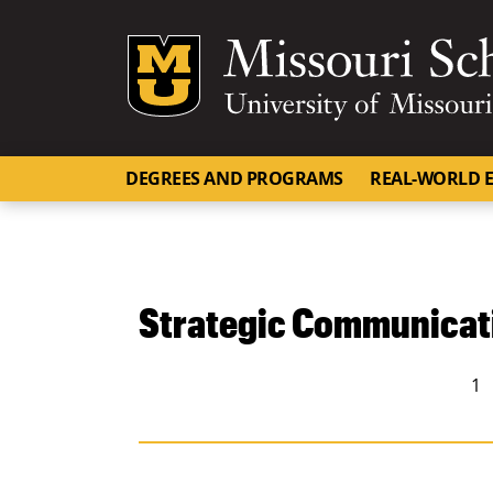
Mizzou Logo
DEGREES AND PROGRAMS
REAL-WORLD E
Strategic Communicat
People navigation
1