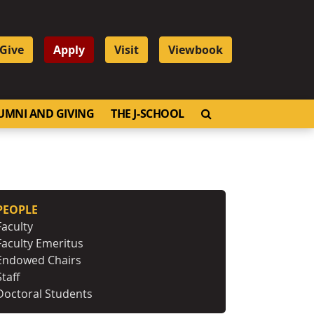
Give
Apply
Visit
Viewbook
OPEN SEARCH
UMNI AND GIVING
THE J-SCHOOL
PEOPLE
Faculty
Faculty Emeritus
Endowed Chairs
Staff
Doctoral Students