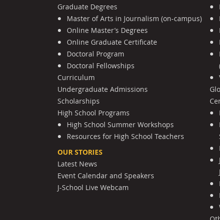
Graduate Degrees
Master of Arts in Journalism (on-campus)
Online Master’s Degrees
Online Graduate Certificate
Doctoral Program
Doctoral Fellowships
Curriculum
Undergraduate Admissions
Gl
Scholarships
Cen
High School Programs
High School Summer Workshops
Resources for High School Teachers
OUR STORIES
Latest News
Event Calendar and Speakers
J-School Live Webcam
Ot