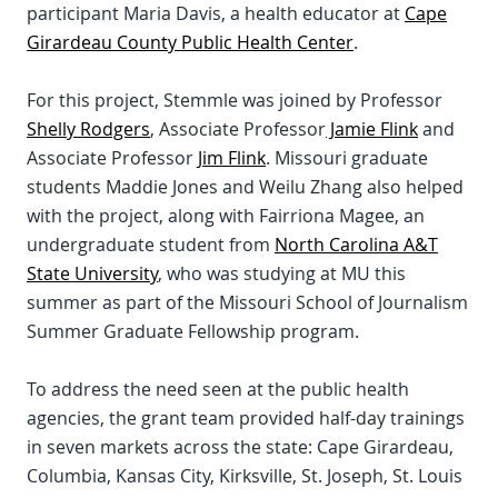
participant Maria Davis, a health educator at
Cape
Girardeau County Public Health Center
.
For this project, Stemmle was joined by Professor
Shelly Rodgers
, Associate Professor
Jamie Flink
and
Associate Professor
Jim Flink
. Missouri graduate
students Maddie Jones and Weilu Zhang also helped
with the project, along with Fairriona Magee, an
undergraduate student from
North Carolina A&T
State University
, who was studying at MU this
summer as part of the Missouri School of Journalism
Summer Graduate Fellowship program.
To address the need seen at the public health
agencies, the grant team provided half-day trainings
in seven markets across the state: Cape Girardeau,
Columbia, Kansas City, Kirksville, St. Joseph, St. Louis