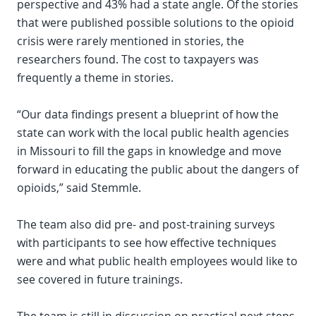
perspective and 43% had a state angle. Of the stories
that were published possible solutions to the opioid
crisis were rarely mentioned in stories, the
researchers found. The cost to taxpayers was
frequently a theme in stories.
“Our data findings present a blueprint of how the
state can work with the local public health agencies
in Missouri to fill the gaps in knowledge and move
forward in educating the public about the dangers of
opioids,” said Stemmle.
The team also did pre- and post-training surveys
with participants to see how effective techniques
were and what public health employees would like to
see covered in future trainings.