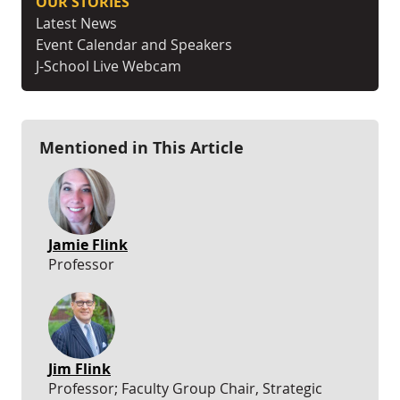
OUR STORIES
Latest News
Event Calendar and Speakers
J-School Live Webcam
Mentioned in This Article
Jamie Flink
Professor
Jim Flink
Professor; Faculty Group Chair, Strategic