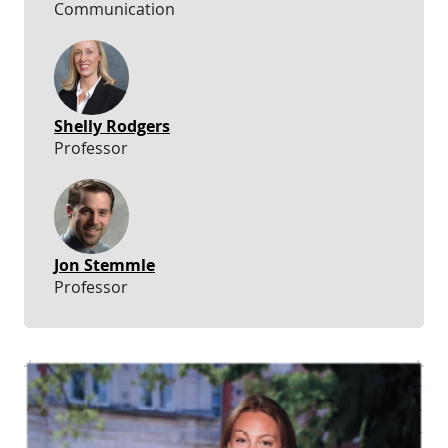
Communication
Shelly Rodgers
Professor
Jon Stemmle
Professor