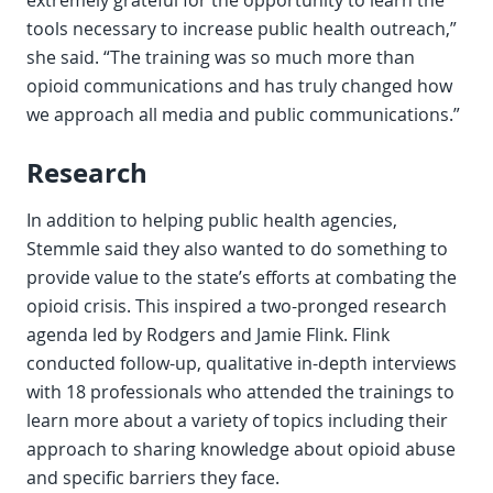
extremely grateful for the opportunity to learn the
tools necessary to increase public health outreach,”
she said. “The training was so much more than
opioid communications and has truly changed how
we approach all media and public communications.”
Research
In addition to helping public health agencies,
Stemmle said they also wanted to do something to
provide value to the state’s efforts at combating the
opioid crisis. This inspired a two-pronged research
agenda led by Rodgers and Jamie Flink. Flink
conducted follow-up, qualitative in-depth interviews
with 18 professionals who attended the trainings to
learn more about a variety of topics including their
approach to sharing knowledge about opioid abuse
and specific barriers they face.