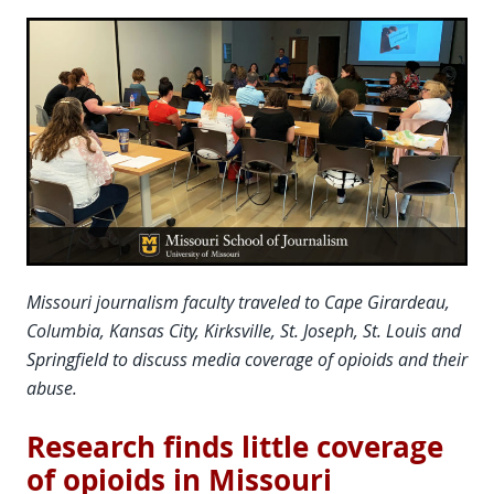
Missouri journalism faculty traveled to Cape Girardeau,
Columbia, Kansas City, Kirksville, St. Joseph, St. Louis and
Springfield to discuss media coverage of opioids and their
abuse.
Research finds little coverage
of opioids in Missouri