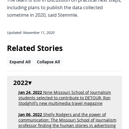
The team is still in discussion on practical next steps,
including plans to publish the data collected
sometime in 2020, said Stemmle.
Updated: November 11, 2020
Related Stories
Expand All
Collapse All
2022
Jan 24, 2022
Nine Missouri School of Journalism
students selected to contribute to DETOUR, Ron
Stodghill’s new multimedia travel magazine
Jan 06, 2022
Shelly Rodgers and the power of
communication: The Missouri School of Journalism
professor finding the human stories in advertising