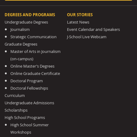
DEGREES AND PROGRAMS
OUR STORIES
Undergraduate Degrees
Latest News
Journalism
Event Calendar and Speakers
Strategic Communication
J-School Live Webcam
Graduate Degrees
Master of Arts in Journalism
(on-campus)
Online Master’s Degrees
Online Graduate Certificate
Doctoral Program
Doctoral Fellowships
Curriculum
Undergraduate Admissions
Scholarships
High School Programs
High School Summer
Workshops