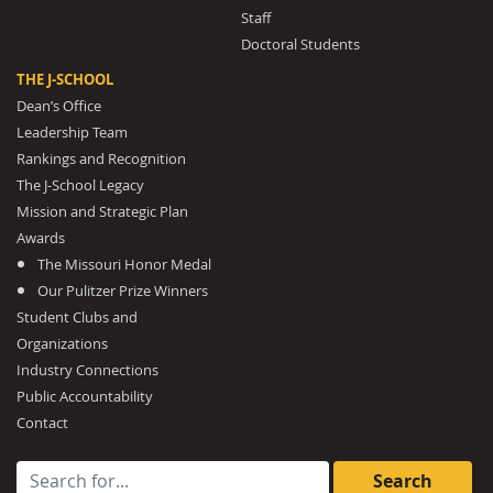
Staff
Doctoral Students
THE J-SCHOOL
Dean’s Office
Leadership Team
Rankings and Recognition
The J-School Legacy
Mission and Strategic Plan
Awards
The Missouri Honor Medal
Our Pulitzer Prize Winners
Student Clubs and
Organizations
Industry Connections
Public Accountability
Contact
Search for: