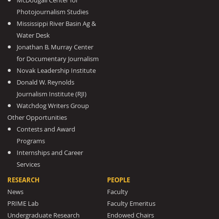
McDougall Center for
Photojournalism Studies
Mississippi River Basin Ag &
Water Desk
Jonathan B. Murray Center
for Documentary Journalism
Novak Leadership Institute
Donald W. Reynolds
Journalism Institute (RJI)
Watchdog Writers Group
Other Opportunities
Contests and Award
Programs
Internships and Career
Services
RESEARCH
PEOPLE
News
Faculty
PRIME Lab
Faculty Emeritus
Undergraduate Research
Endowed Chairs