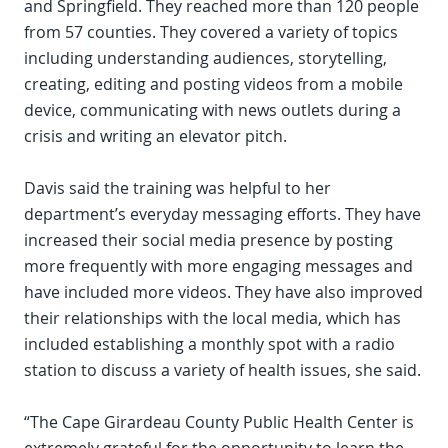
and Springfield. They reached more than 120 people
from 57 counties. They covered a variety of topics
including understanding audiences, storytelling,
creating, editing and posting videos from a mobile
device, communicating with news outlets during a
crisis and writing an elevator pitch.
Davis said the training was helpful to her
department’s everyday messaging efforts. They have
increased their social media presence by posting
more frequently with more engaging messages and
have included more videos. They have also improved
their relationships with the local media, which has
included establishing a monthly spot with a radio
station to discuss a variety of health issues, she said.
“The Cape Girardeau County Public Health Center is