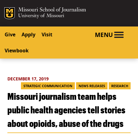
SKIP TO NAVIGATION
SKIP TO CONTENT
Mizzou Logo
University o
MENU
Give
Apply
Visit
Viewbook
DECEMBER 17, 2019
STRATEGIC COMMUNICATION
NEWS RELEASES
RESEARCH
Missouri journalism team helps
public health agencies tell stories
about opioids, abuse of the drugs