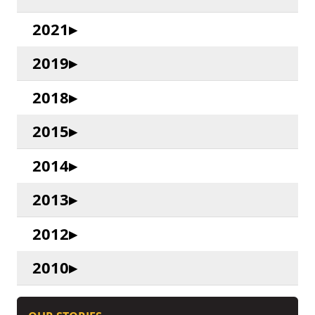
2021
2019
2018
2015
2014
2013
2012
2010