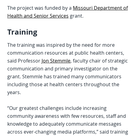
The project was funded by a
Missouri Department of
Health and Senior Services
grant.
Training
The training was inspired by the need for more
communication resources at public health centers,
said Professor
Jon Stemmle
, faculty chair of strategic
communication and primary investigator on the
grant. Stemmle has trained many communicators
including those at health centers throughout the
years.
“Our greatest challenges include increasing
community awareness with few resources, staff and
knowledge to adequately communicate messages
across ever-changing media platforms,” said training