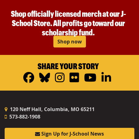
Shop officially licensed merch at our J-
School Store. All profits go toward our
scholarship fund.
Shop now
SHARE YOUR STORY
Facebook
Bluesky
Instagram
Flickr
YouTub
Linke
120 Neff Hall, Columbia, MO 65211
573-882-1908
Sign Up for J-School News