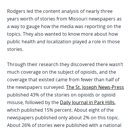
Rodgers led the content analysis of nearly three
years worth of stories from Missouri newspapers as
a way to gauge how the media was reporting on the
topics. They also wanted to know more about how
public health and localization played a role in those
stories.
Through their research they discovered there wasn’t
much coverage on the subject of opioids, and the
coverage that existed came from fewer than half of
the newspapers surveyed.
The St. Joseph News-Press
published 43% of the stories on opioids or opioid
misuse, followed by the
Daily Journal in Park Hills
,
which published 15% percent. About eight of the
newspapers published only about 2% on this topic.
About 26% of stories were published with a national