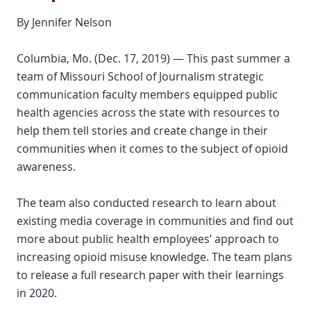
By Jennifer Nelson
Columbia, Mo. (Dec. 17, 2019) — This past summer a
team of Missouri School of Journalism strategic
communication faculty members equipped public
health agencies across the state with resources to
help them tell stories and create change in their
communities when it comes to the subject of opioid
awareness.
The team also conducted research to learn about
existing media coverage in communities and find out
more about public health employees’ approach to
increasing opioid misuse knowledge. The team plans
to release a full research paper with their learnings
in 2020.