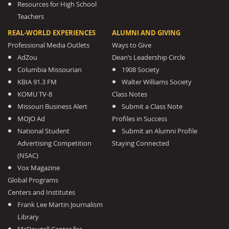
Resources for High School
Teachers
REAL-WORLD EXPERIENCES
ALUMNI AND GIVING
Professional Media Outlets
Ways to Give
AdZou
Dean’s Leadership Circle
Columbia Missourian
1908 Society
KBIA 91.3 FM
Walter Williams Society
KOMU TV-8
Class Notes
Missouri Business Alert
Submit a Class Note
MOJO Ad
Profiles in Success
National Student
Submit an Alumni Profile
Advertising Competition
Staying Connected
(NSAC)
Vox Magazine
Global Programs
Centers and Institutes
Frank Lee Martin Journalism
Library