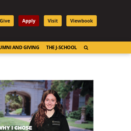
Give
Apply
Visit
Viewbook
OPEN SEARCH
UMNI AND GIVING
THE J-SCHOOL