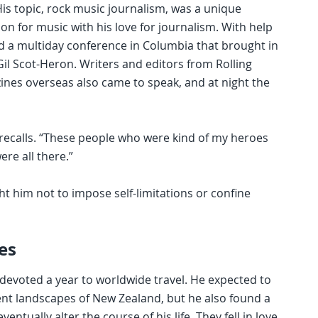
His topic, rock music journalism, was a unique
on for music with his love for journalism. With help
ed a multiday conference in Columbia that brought in
Gil Scot-Heron. Writers and editors from Rolling
zines overseas also came to speak, and at night the
n recalls. “These people who were kind of my heroes
ere all there.”
t him not to impose self-limitations or confine
es
 devoted a year to worldwide travel. He expected to
ent landscapes of New Zealand, but he also found a
ally alter the course of his life. They fell in love,