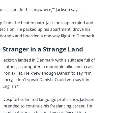
guess I can do this anywhere,'” Jackson says.
ng from the beaten path. Jackson’s open mind and
 decision. He packed up his apartment, drove his
Colorado and boarded a one-way flight to Denmark.
Stranger in a Strange Land
Jackson landed in Denmark with a suitcase full of
clothes, a computer, a mountain bike and a cast
iron skillet. He knew enough Danish to say, “I’m
sorry, I don’t speak Danish. Could you say it in
English?”
Despite his limited language proficiency, Jackson
intended to continue his freelancing career. He
lived in Aarhus, a harbor town of fewer than