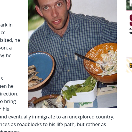
ark in
nce
isited, he
son, a
w, he
is
hen he
irection.
o bring
 his
r and eventually immigrate to an unexplored country.
ces as roadblocks to his life path, but rather as