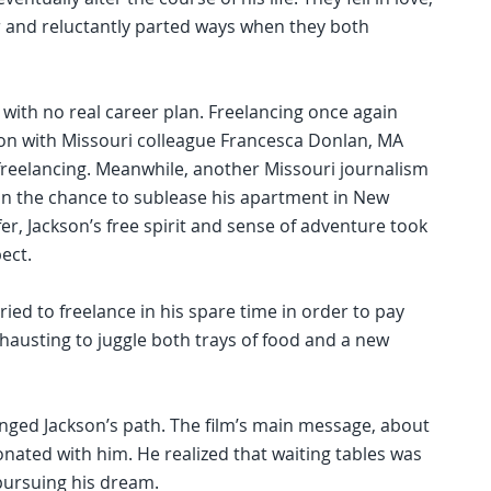
 and reluctantly parted ways when they both
 with no real career plan. Freelancing once again
ion with Missouri colleague Francesca Donlan, MA
 freelancing. Meanwhile, another Missouri journalism
kson the chance to sublease his apartment in New
er, Jackson’s free spirit and sense of adventure took
ect.
ied to freelance in his spare time in order to pay
xhausting to juggle both trays of food and a new
anged Jackson’s path. The film’s main message, about
sonated with him. He realized that waiting tables was
pursuing his dream.