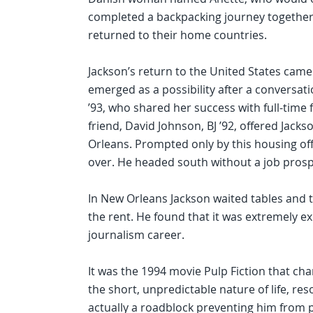
completed a backpacking journey together
returned to their home countries.
Jackson’s return to the United States came
emerged as a possibility after a conversat
’93, who shared her success with full-time
friend, David Johnson, BJ ’92, offered Jac
Orleans. Prompted only by this housing off
over. He headed south without a job prosp
In New Orleans Jackson waited tables and tr
the rent. He found that it was extremely e
journalism career.
It was the 1994 movie Pulp Fiction that ch
the short, unpredictable nature of life, re
actually a roadblock preventing him from 