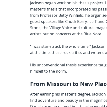
Jackson began work on his thesis project. 
master’s thesis that incorporated his passi
from Professor Betty Winfield, he organiz
guest speakers like Chuck Berry, Ice-T and 
Stone, the Village Voice and cultural maga
artists put on concerts at the Blue Note.
“I was star-struck the whole time,” Jackso
at the time, these rock critics and writers w
His unconventional thesis experience taugh
himself to the norm.
From Missouri to New Plac
After earning his master’s degree, Jackson
find adventure and beauty in the magnific
Danish woman named Anette, who would eventu