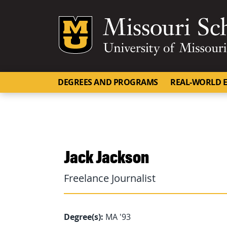
Mizzou Logo
DEGREES AND PROGRAMS
REAL-WORLD E
Jack Jackson
Freelance Journalist
Degree(s):
MA '93