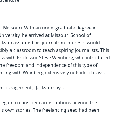
adventure.
 at Missouri. With an undergraduate degree in
niversity, he arrived at Missouri School of
ackson assumed his journalism interests would
bly a classroom to teach aspiring journalists. This
lass with Professor Steve Weinberg, who introduced
 The freedom and independence of this type of
ncing with Weinberg extensively outside of class.
is encouragement,” Jackson says.
egan to consider career options beyond the
is own stories. The freelancing seed had been