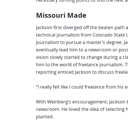
necessary turning points to find the next 
Missouri Made
Jackson first diverged off the beaten path
technical journalism from Colorado State U
Journalism to pursue a master’s degree. J
eventually lead him to a newsroom or possi
vision slowly started to change during a c
him to the world of freelance journalism.
reporting enticed Jackson to discuss freela
“I really felt like I could freelance from h
With Weinberg’s encouragement, Jackson b
newsroom. He loved the idea of selecting h
planted.