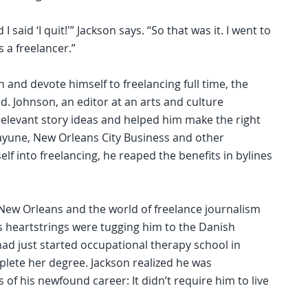
I said ‘I quit!'” Jackson says. “So that was it. I went to
s a freelancer.”
and devote himself to freelancing full time, the
d. Johnson, an editor at an arts and culture
relevant story ideas and helped him make the right
ayune, New Orleans City Business and other
elf into freelancing, he reaped the benefits in bylines
 New Orleans and the world of freelance journalism
his heartstrings were tugging him to the Danish
d just started occupational therapy school in
lete her degree. Jackson realized he was
of his newfound career: It didn’t require him to live