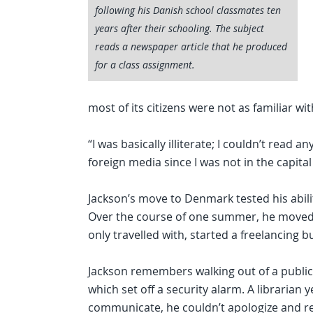
following his Danish school classmates ten
years after their schooling. The subject
reads a newspaper article that he produced
for a class assignment.
most of its citizens were not as familiar wi
“I was basically illiterate; I couldn’t read a
foreign media since I was not in the capital b
Jackson’s move to Denmark tested his abili
Over the course of one summer, he moved
only travelled with, started a freelancing
Jackson remembers walking out of a public 
which set off a security alarm. A librarian
communicate, he couldn’t apologize and re