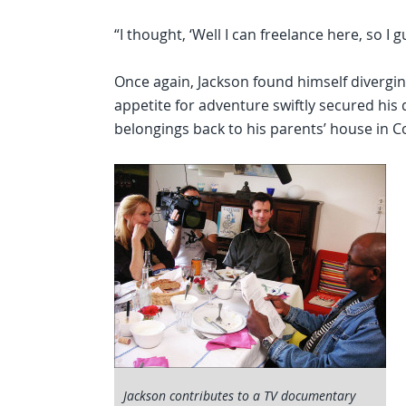
“I thought, ‘Well I can freelance here, so I 
Once again, Jackson found himself divergi
appetite for adventure swiftly secured his
belongings back to his parents’ house in 
Jackson contributes to a TV documentary