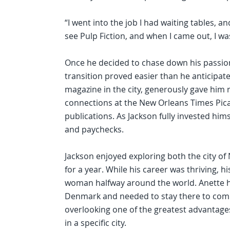
“I went into the job I had waiting tables, and 
see Pulp Fiction, and when I came out, I wa
Once he decided to chase down his passion 
transition proved easier than he anticipate
magazine in the city, generously gave him 
connections at the New Orleans Times Pic
publications. As Jackson fully invested hims
and paychecks.
Jackson enjoyed exploring both the city of
for a year. While his career was thriving, 
woman halfway around the world. Anette ha
Denmark and needed to stay there to comp
overlooking one of the greatest advantages 
in a specific city.