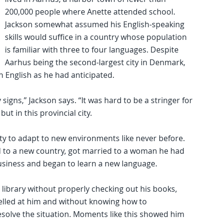
200,000 people where Anette attended school.
Jackson somewhat assumed his English-speaking
skills would suffice in a country whose population
is familiar with three to four languages. Despite
Aarhus being the second-largest city in Denmark,
th English as he had anticipated.
ny signs,” Jackson says. “It was hard to be a stringer for
ut in this provincial city.
ty to adapt to new environments like never before.
 to a new country, got married to a woman he had
 business and began to learn a new language.
library without properly checking out his books,
 yelled at him and without knowing how to
solve the situation. Moments like this showed him