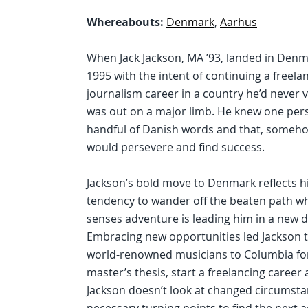
Whereabouts:
Denmark
,
Aarhus
When Jack Jackson, MA ’93, landed in Denm
1995 with the intent of continuing a freela
journalism career in a country he’d never v
was out on a major limb. He knew one per
handful of Danish words and that, someho
would persevere and find success.
Jackson’s bold move to Denmark reflects h
tendency to wander off the beaten path w
senses adventure is leading him in a new d
Embracing new opportunities led Jackson t
world-renowned musicians to Columbia for
master’s thesis, start a freelancing caree
Jackson doesn’t look at changed circumstan