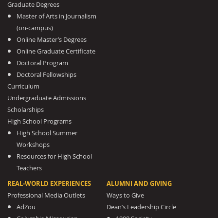
Graduate Degrees
Master of Arts in Journalism
(on-campus)
Online Master’s Degrees
Online Graduate Certificate
Doctoral Program
Doctoral Fellowships
Curriculum
Undergraduate Admissions
Scholarships
High School Programs
High School Summer
Workshops
Resources for High School
Teachers
REAL-WORLD EXPERIENCES
ALUMNI AND GIVING
Professional Media Outlets
Ways to Give
AdZou
Dean’s Leadership Circle