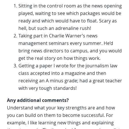
Sitting in the control room as the news opening
played, waiting to see which packages would be
ready and which would have to float. Scary as
hell, but such an adrenaline rush!
Taking part in Charlie Warner’s news
management seminars every summer. He’d
bring news directors to campus, and you would
get the real story on how things work.
Getting a paper I wrote for the journalism law
class accepted into a magazine and then
receiving an A minus grade; had a great teacher
with very tough standards!
Any additional comments?
Understand what your key strengths are and how
you can build on them to become successful. For
example, I like learning new things and explaining