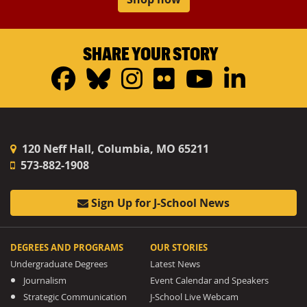
SHARE YOUR STORY
Facebook
Bluesky
Instagram
Flickr
YouTub
Linke
120 Neff Hall, Columbia, MO 65211
573-882-1908
Sign Up for J-School News
DEGREES AND PROGRAMS
OUR STORIES
Undergraduate Degrees
Latest News
Journalism
Event Calendar and Speakers
Strategic Communication
J-School Live Webcam