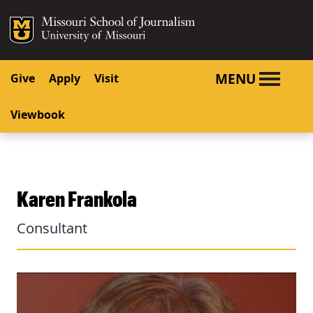
SKIP TO NAVIGATION
SKIP TO CONTENT
Mizzou Logo
University o
MENU
Give
Apply
Visit
Viewbook
Karen Frankola
Consultant