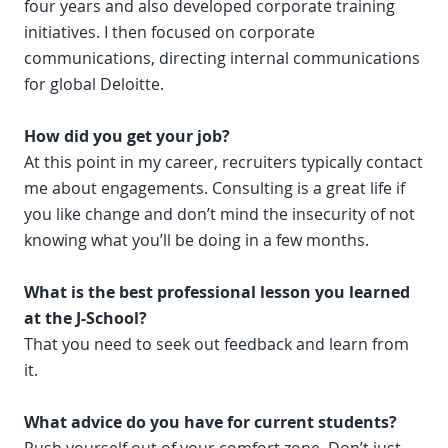
four years and also developed corporate training
initiatives. I then focused on corporate
communications, directing internal communications
for global Deloitte.
How did you get your job?
At this point in my career, recruiters typically contact
me about engagements. Consulting is a great life if
you like change and don’t mind the insecurity of not
knowing what you’ll be doing in a few months.
What is the best professional lesson you learned
at the J-School?
That you need to seek out feedback and learn from
it.
What advice do you have for current students?