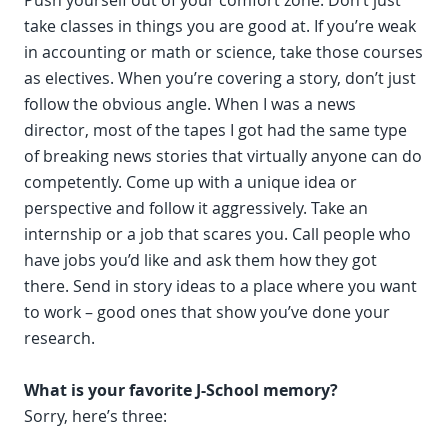
Push yourself out of your comfort zone. Don’t just
take classes in things you are good at. If you’re weak
in accounting or math or science, take those courses
as electives. When you’re covering a story, don’t just
follow the obvious angle. When I was a news
director, most of the tapes I got had the same type
of breaking news stories that virtually anyone can do
competently. Come up with a unique idea or
perspective and follow it aggressively. Take an
internship or a job that scares you. Call people who
have jobs you’d like and ask them how they got
there. Send in story ideas to a place where you want
to work – good ones that show you’ve done your
research.
What is your favorite J-School memory?
Sorry, here’s three: