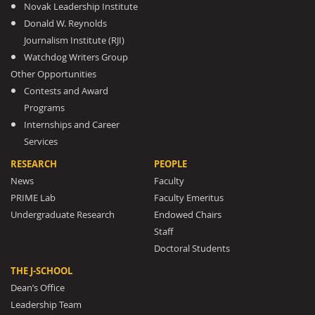
Novak Leadership Institute
Donald W. Reynolds
Journalism Institute (RJI)
Watchdog Writers Group
Other Opportunities
Contests and Award
Programs
Internships and Career
Services
RESEARCH
PEOPLE
News
Faculty
PRIME Lab
Faculty Emeritus
Undergraduate Research
Endowed Chairs
Staff
Doctoral Students
THE J-SCHOOL
Dean’s Office
Leadership Team