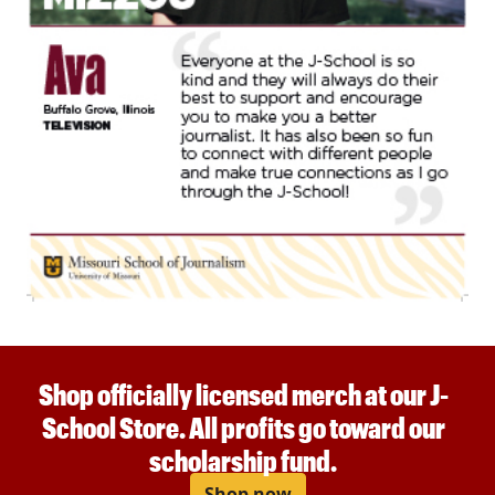
Shop officially licensed merch at our J-
School Store. All profits go toward our
scholarship fund.
Shop now