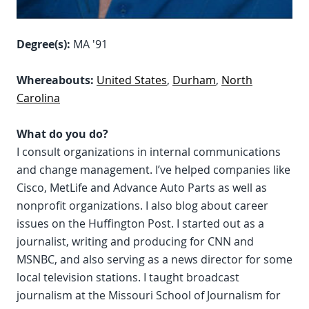
Degree(s):
MA '91
Whereabouts:
United States
,
Durham
,
North
Carolina
What do you do?
I consult organizations in internal communications
and change management. I’ve helped companies like
Cisco, MetLife and Advance Auto Parts as well as
nonprofit organizations. I also blog about career
issues on the Huffington Post. I started out as a
journalist, writing and producing for CNN and
MSNBC, and also serving as a news director for some
local television stations. I taught broadcast
journalism at the Missouri School of Journalism for