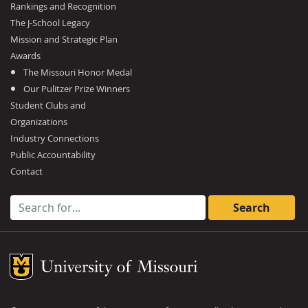
Rankings and Recognition
The J-School Legacy
Mission and Strategic Plan
Awards
The Missouri Honor Medal
Our Pulitzer Prize Winners
Student Clubs and
Organizations
Industry Connections
Public Accountability
Contact
Search for:
Mizzou Logo