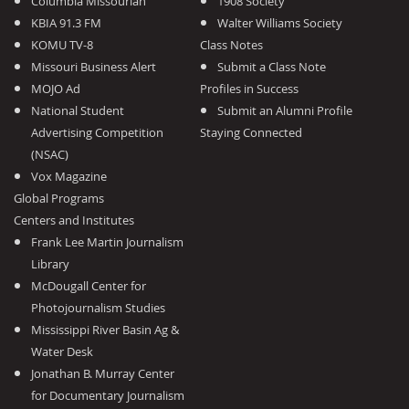
Columbia Missourian
1908 Society
KBIA 91.3 FM
Walter Williams Society
KOMU TV-8
Class Notes
Missouri Business Alert
Submit a Class Note
MOJO Ad
Profiles in Success
National Student
Submit an Alumni Profile
Advertising Competition
Staying Connected
(NSAC)
Vox Magazine
Global Programs
Centers and Institutes
Frank Lee Martin Journalism
Library
McDougall Center for
Photojournalism Studies
Mississippi River Basin Ag &
Water Desk
Jonathan B. Murray Center
for Documentary Journalism