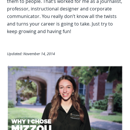
them to people. That’s worked for me as a journalist,
professor, instructional designer and corporate
communicator. You really don’t know all the twists
and turns your career is going to take. Just try to
keep growing and having fun!
Updated: November 14, 2014