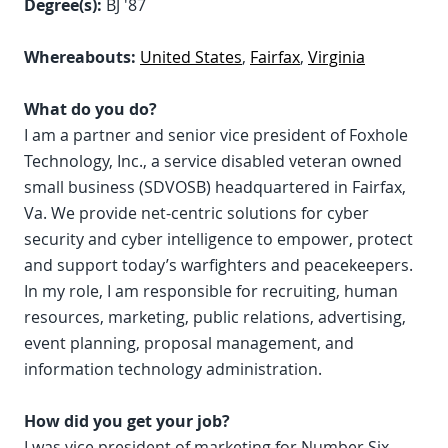
Degree(s):
BJ '87
Whereabouts:
United States
,
Fairfax
,
Virginia
What do you do?
I am a partner and senior vice president of Foxhole
Technology, Inc., a service disabled veteran owned
small business (SDVOSB) headquartered in Fairfax,
Va. We provide net-centric solutions for cyber
security and cyber intelligence to empower, protect
and support today’s warfighters and peacekeepers.
In my role, I am responsible for recruiting, human
resources, marketing, public relations, advertising,
event planning, proposal management, and
information technology administration.
How did you get your job?
I was vice president of marketing for Number Six