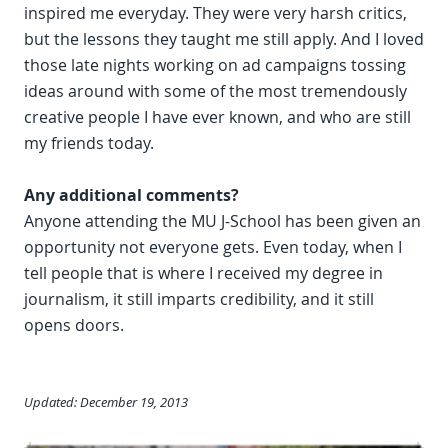
inspired me everyday. They were very harsh critics,
but the lessons they taught me still apply. And I loved
those late nights working on ad campaigns tossing
ideas around with some of the most tremendously
creative people I have ever known, and who are still
my friends today.
Any additional comments?
Anyone attending the MU J-School has been given an
opportunity not everyone gets. Even today, when I
tell people that is where I received my degree in
journalism, it still imparts credibility, and it still
opens doors.
Updated: December 19, 2013