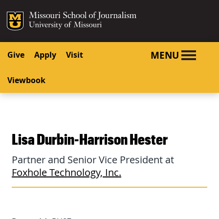
SKIP TO NAVIGATION
SKIP TO CONTENT
Mizzou Logo
University o
MENU
Give
Apply
Visit
Viewbook
Lisa Durbin-Harrison Hester
Partner and Senior Vice President at
Foxhole Technology, Inc.