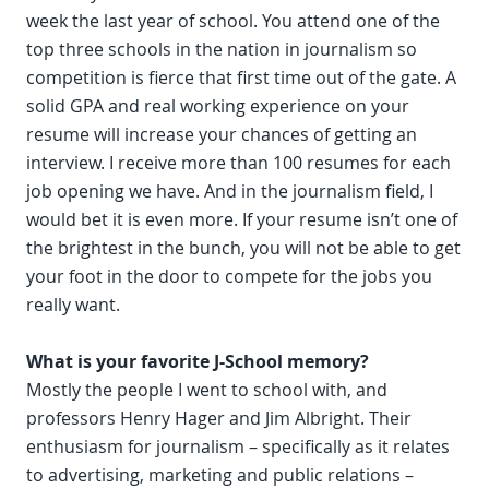
week the last year of school. You attend one of the
top three schools in the nation in journalism so
competition is fierce that first time out of the gate. A
solid GPA and real working experience on your
resume will increase your chances of getting an
interview. I receive more than 100 resumes for each
job opening we have. And in the journalism field, I
would bet it is even more. If your resume isn’t one of
the brightest in the bunch, you will not be able to get
your foot in the door to compete for the jobs you
really want.
What is your favorite J-School memory?
Mostly the people I went to school with, and
professors Henry Hager and Jim Albright. Their
enthusiasm for journalism – specifically as it relates
to advertising, marketing and public relations –