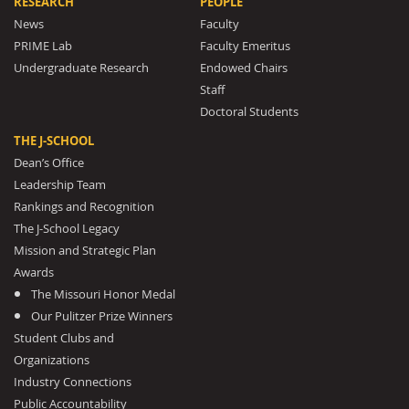
RESEARCH
PEOPLE
News
Faculty
PRIME Lab
Faculty Emeritus
Undergraduate Research
Endowed Chairs
Staff
Doctoral Students
THE J-SCHOOL
Dean’s Office
Leadership Team
Rankings and Recognition
The J-School Legacy
Mission and Strategic Plan
Awards
The Missouri Honor Medal
Our Pulitzer Prize Winners
Student Clubs and
Organizations
Industry Connections
Public Accountability