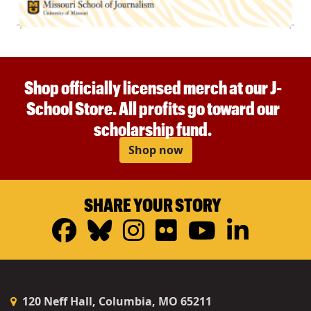
Shop officially licensed merch at our J-
School Store. All profits go toward our
scholarship fund.
Shop now
SHARE YOUR STORY
Facebook
Bluesky
Instagram
Flickr
YouTub
Linke
120 Neff Hall, Columbia, MO 65211