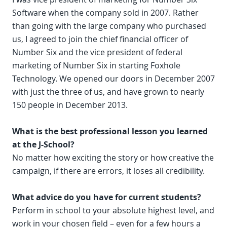
Software when the company sold in 2007. Rather
than going with the large company who purchased
us, I agreed to join the chief financial officer of
Number Six and the vice president of federal
marketing of Number Six in starting Foxhole
Technology. We opened our doors in December 2007
with just the three of us, and have grown to nearly
150 people in December 2013.
What is the best professional lesson you learned
at the J-School?
No matter how exciting the story or how creative the
campaign, if there are errors, it loses all credibility.
What advice do you have for current students?
Perform in school to your absolute highest level, and
work in your chosen field – even for a few hours a