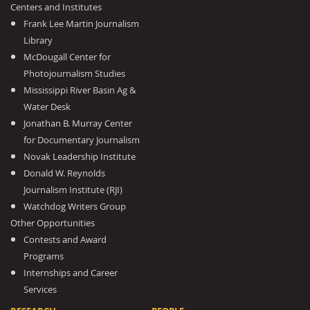
Centers and Institutes
Frank Lee Martin Journalism
Library
McDougall Center for
Photojournalism Studies
Mississippi River Basin Ag &
Water Desk
Jonathan B. Murray Center
for Documentary Journalism
Novak Leadership Institute
Donald W. Reynolds
Journalism Institute (RJI)
Watchdog Writers Group
Other Opportunities
Contests and Award
Programs
Internships and Career
Services