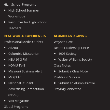
High School Programs
High School Summer
Workshops
Resources for High School
Teachers
REAL-WORLD EXPERIENCES
ALUMNI AND GIVING
Professional Media Outlets
Ways to Give
AdZou
Dean’s Leadership Circle
Columbia Missourian
1908 Society
KBIA 91.3 FM
Walter Williams Society
KOMU TV-8
Class Notes
Missouri Business Alert
Submit a Class Note
MOJO Ad
Profiles in Success
National Student
Submit an Alumni Profile
Advertising Competition
Staying Connected
(NSAC)
Vox Magazine
Global Programs