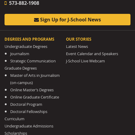
573-882-1908
Sign Up for J-School News
DEGREES AND PROGRAMS
OUR STORIES
Undergraduate Degrees
Latest News
Journalism
Event Calendar and Speakers
Strategic Communication
J-School Live Webcam
Graduate Degrees
Master of Arts in Journalism
(on-campus)
Online Master’s Degrees
Online Graduate Certificate
Doctoral Program
Doctoral Fellowships
Curriculum
Undergraduate Admissions
Scholarships