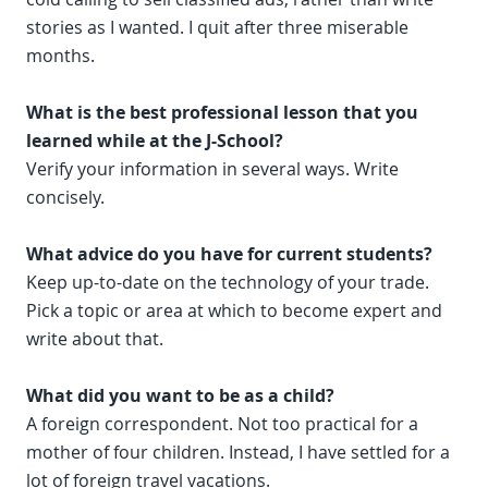
stories as I wanted. I quit after three miserable
months.
What is the best professional lesson that you
learned while at the J-School?
Verify your information in several ways. Write
concisely.
What advice do you have for current students?
Keep up-to-date on the technology of your trade.
Pick a topic or area at which to become expert and
write about that.
What did you want to be as a child?
A foreign correspondent. Not too practical for a
mother of four children. Instead, I have settled for a
lot of foreign travel vacations.