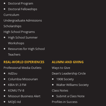
Doctoral Program
Doctoral Fellowships
Curriculum
Undergraduate Admissions
Scholarships
High School Programs
High School Summer
Workshops
Resources for High School
Teachers
REAL-WORLD EXPERIENCES
ALUMNI AND GIVING
Professional Media Outlets
Ways to Give
AdZou
Dean’s Leadership Circle
Columbia Missourian
1908 Society
KBIA 91.3 FM
Walter Williams Society
KOMU TV-8
Class Notes
Missouri Business Alert
Submit a Class Note
MOJO Ad
Profiles in Success