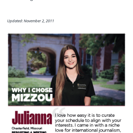
Updated: November 2, 2011