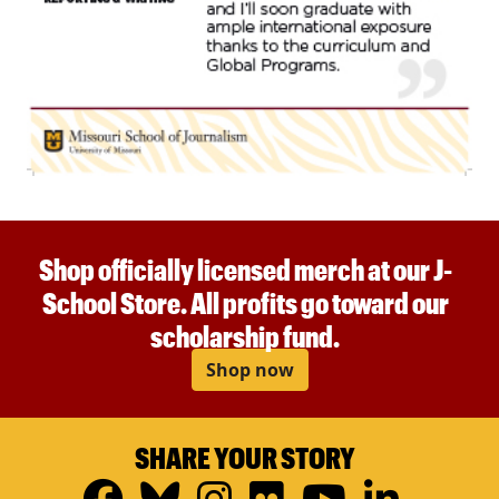
Shop officially licensed merch at our J-
School Store. All profits go toward our
scholarship fund.
Shop now
SHARE YOUR STORY
Facebook
Bluesky
Instagram
Flickr
YouTub
Linke