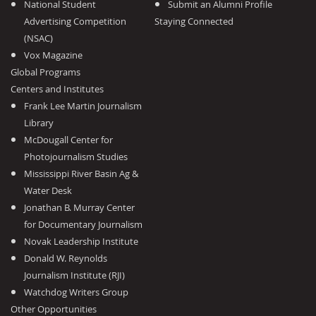
National Student
Submit an Alumni Profile
Advertising Competition
Staying Connected
(NSAC)
Vox Magazine
Global Programs
Centers and Institutes
Frank Lee Martin Journalism
Library
McDougall Center for
Photojournalism Studies
Mississippi River Basin Ag &
Water Desk
Jonathan B. Murray Center
for Documentary Journalism
Novak Leadership Institute
Donald W. Reynolds
Journalism Institute (RJI)
Watchdog Writers Group
Other Opportunities