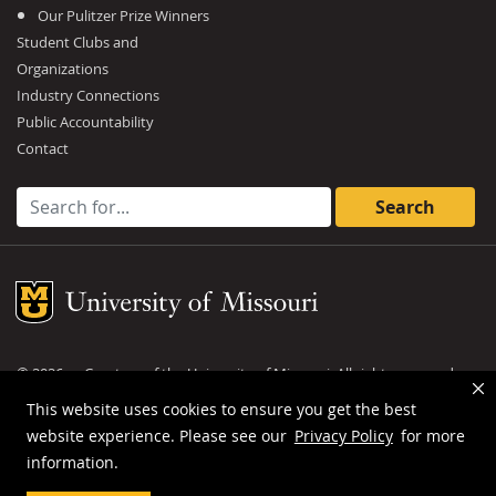
Our Pulitzer Prize Winners
Student Clubs and
Organizations
Industry Connections
Public Accountability
Contact
Search for:
Mizzou Logo
©
2026
— Curators of the
University of Missouri
. All rights reserved.
DMCA and other copyright information
.
Privacy policy
This website uses cookies to ensure you get the best
website experience. Please see our
Privacy Policy
for more
MU is an
equal opportunity employer
.
information.