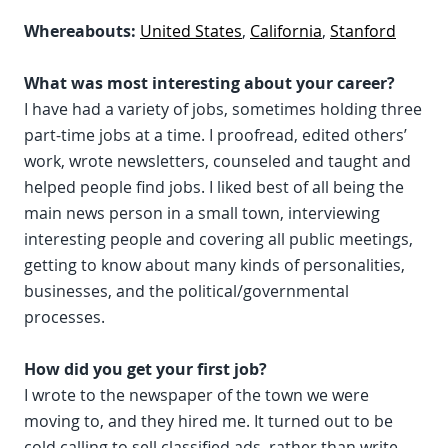
Whereabouts:
United States
,
California
,
Stanford
What was most interesting about your career?
I have had a variety of jobs, sometimes holding three
part-time jobs at a time. I proofread, edited others’
work, wrote newsletters, counseled and taught and
helped people find jobs. I liked best of all being the
main news person in a small town, interviewing
interesting people and covering all public meetings,
getting to know about many kinds of personalities,
businesses, and the political/governmental
processes.
How did you get your first job?
I wrote to the newspaper of the town we were
moving to, and they hired me. It turned out to be
cold calling to sell classified ads, rather than write