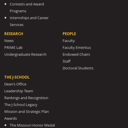
Contests and Award
Programs
Internships and Career
Services
RESEARCH
PEOPLE
News
Faculty
PRIME Lab
Faculty Emeritus
Undergraduate Research
Endowed Chairs
Staff
Doctoral Students
THE J-SCHOOL
Dean’s Office
Leadership Team
Rankings and Recognition
The J-School Legacy
Mission and Strategic Plan
Awards
The Missouri Honor Medal