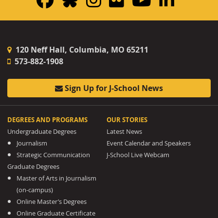
120 Neff Hall, Columbia, MO 65211
573-882-1908
Sign Up for J-School News
DEGREES AND PROGRAMS
OUR STORIES
Undergraduate Degrees
Latest News
Journalism
Event Calendar and Speakers
Strategic Communication
J-School Live Webcam
Graduate Degrees
Master of Arts in Journalism
(on-campus)
Online Master’s Degrees
Online Graduate Certificate