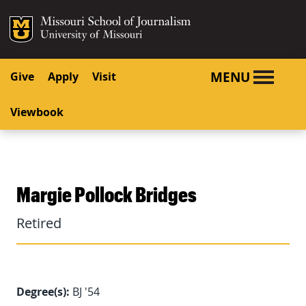
SKIP TO NAVIGATION
SKIP TO CONTENT
Mizzou Logo
University o
MENU
Give
Apply
Visit
Viewbook
Margie Pollock Bridges
Retired
Degree(s):
BJ '54