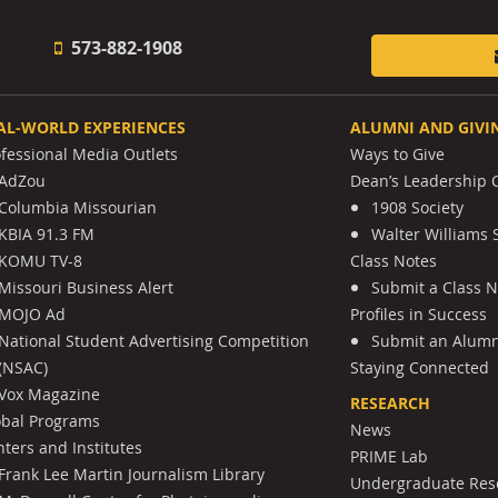
573-882-1908
AL-WORLD EXPERIENCES
ALUMNI AND GIVI
ofessional Media Outlets
Ways to Give
AdZou
Dean’s Leadership C
Columbia Missourian
1908 Society
KBIA 91.3 FM
Walter Williams 
KOMU TV-8
Class Notes
Missouri Business Alert
Submit a Class 
MOJO Ad
Profiles in Success
National Student Advertising Competition
Submit an Alumni
(NSAC)
Staying Connected
Vox Magazine
RESEARCH
obal Programs
News
ters and Institutes
PRIME Lab
Frank Lee Martin Journalism Library
Undergraduate Res