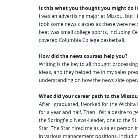
Is this what you thought you might do i
I was an advertising major at Mizzou, but I
took some news classes as these were rec
beat was small college sports, including Ce
covered Columbia College basketball.
How did the news courses help you?
Writing is the key to all thought process
ideas, and they helped me in my sales prese
understanding on how the news side oper
What did your career path to the Missour
After I graduated, I worked for the Wichita
for a year and half. Then I felt a desire to 
the Springfield News-Leader, one to the St
Star. The Star hired me as a sales person in
in various management positions, including