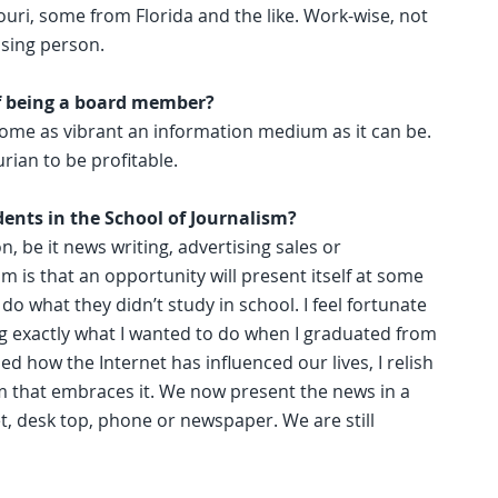
ouri, some from Florida and the like. Work-wise, not
ising person.
f being a board member?
become as vibrant an information medium as it can be.
rian to be profitable.
dents in the School of Journalism?
, be it news writing, advertising sales or
m is that an opportunity will present itself at some
 do what they didn’t study in school. I feel fortunate
ng exactly what I wanted to do when I graduated from
ed how the Internet has influenced our lives, I relish
um that embraces it. We now present the news in a
et, desk top, phone or newspaper. We are still