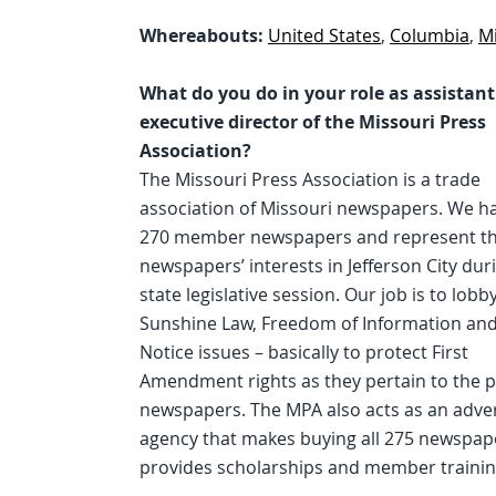
Whereabouts:
United States
,
Columbia
,
M
What do you do in your role as assistant
executive director of the Missouri Press
Association?
The Missouri Press Association is a trade
association of Missouri newspapers. We h
270 member newspapers and represent t
newspapers’ interests in Jefferson City dur
state legislative session. Our job is to lobby
Sunshine Law, Freedom of Information and
Notice issues – basically to protect First
Amendment rights as they pertain to the p
newspapers. The MPA also acts as an adver
agency that makes buying all 275 newspape
provides scholarships and member trainin