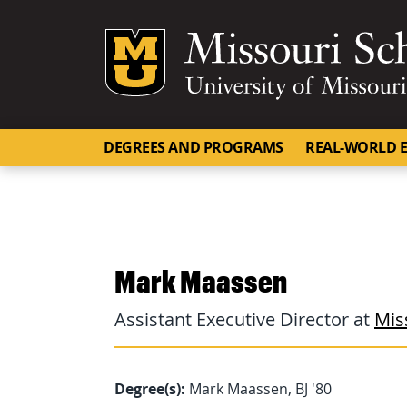
Mizzou Logo
DEGREES AND PROGRAMS
REAL-WORLD E
Mark Maassen
Assistant Executive Director at
Mis
Degree(s):
Mark Maassen, BJ '80