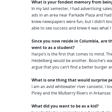
What is your fondest memory from being
In my last semester, I had advertising sales 
ads in an area near Parkade Plaza and had g
knew newspapers were fun, but I didn’t kno
able to see success and knew it was what I
Since you now reside in Columbia, are th
went to as a student?
Harpo’s is the first that comes to mind. Th
Heidelberg would be another. Booche’s was c
argue that you can’t find a better burger 
What is one thing that would surprise p
I am an avid whitewater river canoeist. I love
Piney and the Mulberry Rivers in Arkansas 
What did you want to be as a kid?