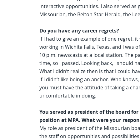
interactive opportunities. I also served a
Missourian, the Belton Star Herald, the Le
Do you have any career regrets?
If I had to give an example of one regret, i
working in Wichita Falls, Texas, and I was 
10 p.m. newscasts at a local station. The p
time, so I passed. Looking back, I should 
What I didn’t realize then is that I could h
if I didn’t like being an anchor. Who knows
you must have the attitude of taking a cha
uncomfortable in doing.
You served as president of the board fo
position at MPA. What were your respons
My role as president of the Missourian bo
the staff on opportunities and possibiliti