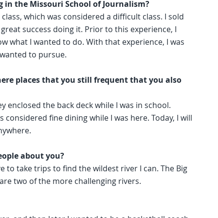
 in the Missouri School of Journalism?
class, which was considered a difficult class. I sold
reat success doing it. Prior to this experience, I
w what I wanted to do. With that experience, I was
 wanted to pursue.
ere places that you still frequent that you also
ey enclosed the back deck while I was in school.
onsidered fine dining while I was here. Today, I will
anywhere.
eople about you?
 to take trips to find the wildest river I can. The Big
are two of the more challenging rivers.