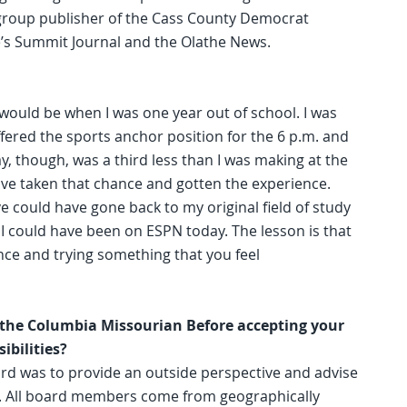
s group publisher of the Cass County Democrat
e’s Summit Journal and the Olathe News.
t would be when I was one year out of school. I was
offered the sports anchor position for the 6 p.m. and
ay, though, was a third less than I was making at the
have taken that chance and gotten the experience.
ave could have gone back to my original field of study
, I could have been on ESPN today. The lesson is that
nce and trying something that you feel
r the Columbia Missourian Before accepting your
ibilities?
ard was to provide an outside perspective and advise
es. All board members come from geographically