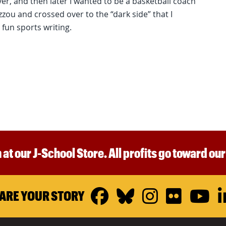
er, and then later I wanted to be a basketball coach
Mizzou and crossed over to the “dark side” that I
 fun sports writing.
 at our J-School Store. All profits go toward ou
Facebook
Bluesky
Instagr
Flickr
Y
ARE YOUR STORY