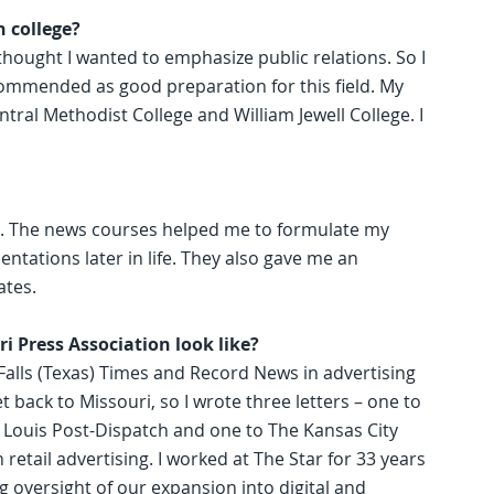
n college?
 thought I wanted to emphasize public relations. So I
ommended as good preparation for this field. My
ntral Methodist College and William Jewell College. I
ing. The news courses helped me to formulate my
ntations later in life. They also gave me an
ates.
i Press Association look like?
 Falls (Texas) Times and Record News in advertising
get back to Missouri, so I wrote three letters – one to
. Louis Post-Dispatch and one to The Kansas City
 retail advertising. I worked at The Star for 33 years
 oversight of our expansion into digital and