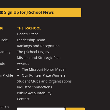
Sign Up for J-School News
NG
THE J-SCHOOL
Dean’s Office
ircle
Leadership Team
Rankings and Recognition
Society
The J-School Legacy
Mission and Strategic Plan
Note
Awards
The Missouri Honor Medal
 Profile
Our Pulitzer Prize Winners
Student Clubs and Organizations
Industry Connections
Public Accountability
Contact
earch