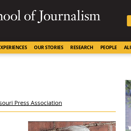
SKIP TO NAVIGATION
SKIP TO CONTENT
University of Missouri
XPERIENCES
OUR STORIES
RESEARCH
PEOPLE
AL
souri Press Association