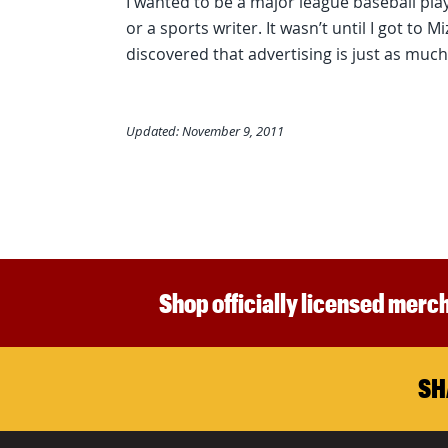
I wanted to be a major league baseball play
or a sports writer. It wasn’t until I got to 
discovered that advertising is just as much
Updated: November 9, 2011
Shop officially licensed merch
SH