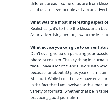
different areas – some of us are from Miss
all of us are news people as I am an advert
What was the most interesting aspect o
Realistically, it’s to help the Missourian 
As an advertising person, I want the Missou
What advice you can give to current stu
Don’t ever give up on pursuing your passion
photojournalism. The key thing in journalis
time. I have a lot of friends I work with who
because for about 30-plus years, I am doi
Missouri. While I could never have envision
in the fact that I am involved with a medi
variety of formats, whether that be in tabl
practicing good journalism.