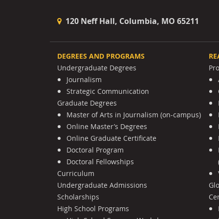
120 Neff Hall, Columbia, MO 65211
DEGREES AND PROGRAMS
RE
Undergraduate Degrees
Pr
Journalism
Strategic Communication
Graduate Degrees
Master of Arts in Journalism (on-campus)
Online Master’s Degrees
Online Graduate Certificate
Doctoral Program
Doctoral Fellowships
Curriculum
Undergraduate Admissions
Gl
Scholarships
Cen
High School Programs