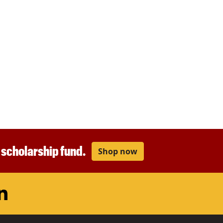
r scholarship fund.
Shop now
am
ouTube
LinkedIn