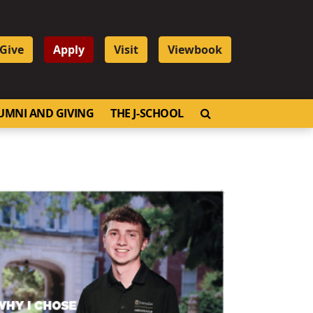
Give
Apply
Visit
Viewbook
OPEN SEARCH
UMNI AND GIVING
THE J-SCHOOL