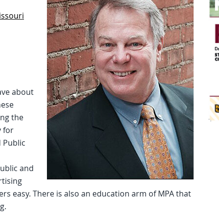
issouri
ave about
hese
ing the
 for
 Public
ublic and
tising
rs easy. There is also an education arm of MPA that
g.