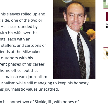
 his sleeves rolled up and
s side, one of the two or
 He is surrounded by
ith his wife over the
nts, each with an
staffers, and cartoons of
riends at the Milwaukee
e outdoors with his
rent phases of his career.
home office, but that
 the mainstream journalism
ournalism while still managing to keep his honesty
his journalistic values unscathed.
 his hometown of Skokie, Ill., with hopes of