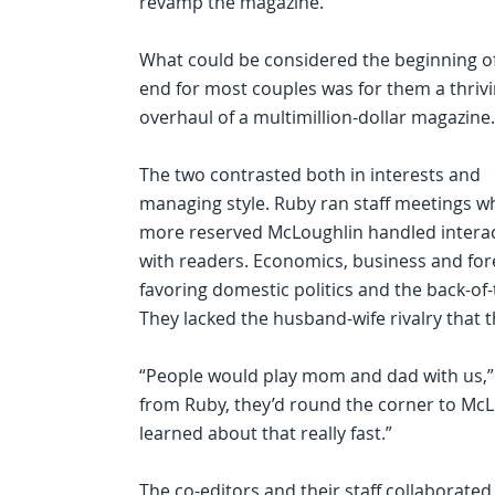
revamp the magazine.
What could be considered the beginning o
end for most couples was for them a thriv
overhaul of a multimillion-dollar magazine.
The two contrasted both in interests and
managing style. Ruby ran staff meetings wh
more reserved McLoughlin handled intera
with readers. Economics, business and fore
favoring domestic politics and the back-of-
They lacked the husband-wife rivalry that t
“People would play mom and dad with us,” M
from Ruby, they’d round the corner to McLo
learned about that really fast.”
The co-editors and their staff collaborate