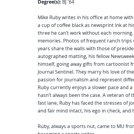
Degree(s):
BJ '64
Mike Ruby writes in his office at home with
a cup of coffee black as newsprint ink at hi
three he can’t work without each morning.
memories. Photos of frequent ranch trips w
years share the walls with those of preside
autographed matting, his fellow Newsweek 
himself, going away gifts from cartoonist f
Journal Sentinel. They marry his love of th
passion for journalism and represent diffe
Ruby currently enjoys a slower pace and a 
hasn’t always been the case. A veteran of
fast lane, Ruby has faced the stresses of j
and fair mind intact, his ego in check, and 
Ruby, always a sports nut, came to MU from