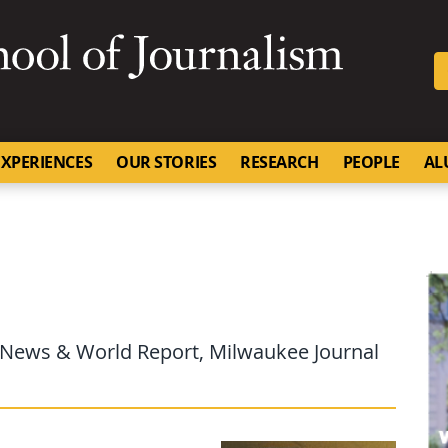
SKIP TO NAVIGATION
SKIP TO CONTENT
University of Missouri
XPERIENCES
OUR STORIES
RESEARCH
PEOPLE
AL
S. News & World Report, Milwaukee Journal