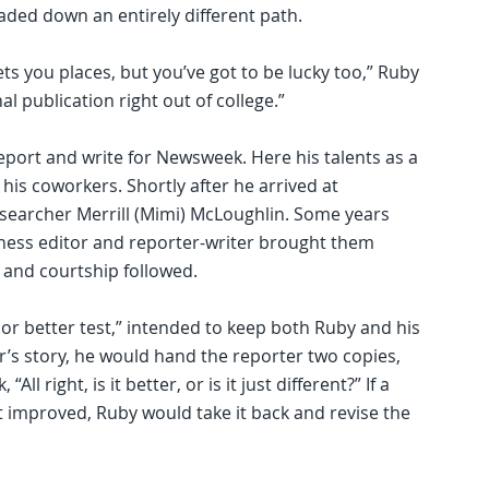
aded down an entirely different path.
ets you places, but you’ve got to be lucky too,” Ruby
al publication right out of college.”
eport and write for Newsweek. Here his talents as a
 his coworkers. Shortly after he arrived at
esearcher Merrill (Mimi) McLoughlin. Some years
iness editor and reporter-writer brought them
 and courtship followed.
 or better test,” intended to keep both Ruby and his
er’s story, he would hand the reporter two copies,
All right, is it better, or is it just different?” If a
ot improved, Ruby would take it back and revise the