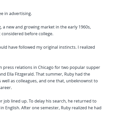
e in advertising.
ng, a new and growing market in the early 1960s,
t considered before college.
ould have followed my original instincts. I realized
in press relations in Chicago for two popular supper
y and Ella Fitzgerald. That summer, Ruby had the
s well as colleagues, and one that, unbeknownst to
areer.
 job lined up. To delay his search, he returned to
 in English. After one semester, Ruby realized he had