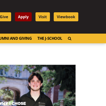
Give
Apply
Visit
Viewbook
OPEN SEARCH
UMNI AND GIVING
THE J-SCHOOL