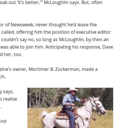
oak out ‘it’s better,'” McLoughlin says. But, often
or of Newsweek, never thought he’d leave the
alled, offering him the position of executive editor
 couldn’t say no, so long as McLoughlin, by then an
as able to join him. Anticipating his response, Dave
d her, too.
azine’s owner, Mortimer B. Zuckerman, made a
ch.
y says,
o realize
.
and