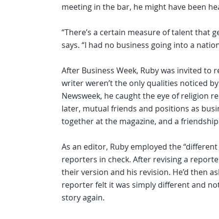
meeting in the bar, he might have been he
“There’s a certain measure of talent that g
says. “I had no business going into a nation
After Business Week, Ruby was invited to r
writer weren’t the only qualities noticed by
Newsweek, he caught the eye of religion r
later, mutual friends and positions as bus
together at the magazine, and a friendship
As an editor, Ruby employed the “different
reporters in check. After revising a report
their version and his revision. He’d then ask, “
reporter felt it was simply different and n
story again.