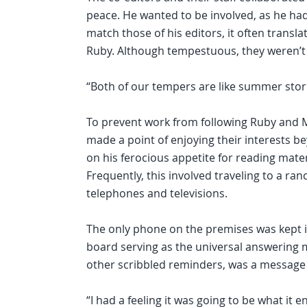
peace. He wanted to be involved, as he had
match those of his editors, it often transl
Ruby. Although tempestuous, they weren’t 
“Both of our tempers are like summer storm
To prevent work from following Ruby and M
made a point of enjoying their interests b
on his ferocious appetite for reading mater
Frequently, this involved traveling to a r
telephones and televisions.
The only phone on the premises was kept i
board serving as the universal answering 
other scribbled reminders, was a message 
“I had a feeling it was going to be what it en