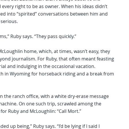
 every right to be as owner. When his ideas didn’t
ated into “spirited” conversations between him and
serious.
s,” Ruby says. “They pass quickly.”
cLoughlin home, which, at times, wasn’t easy, they
eyond journalism. For Ruby, that often meant feasting
ial and indulging in the occasional vacation.
anch in Wyoming for horseback riding and a break from
n the ranch office, with a white dry-erase message
machine. On one such trip, scrawled among the
for Ruby and McLoughlin: “Call Mort.”
ded up being,” Ruby says. “I’d be lying if I said I