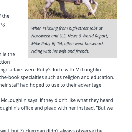
f the
ing
When relaxing from high-stress jobs at
Newsweek and U.S. News & World Report,
Mike Ruby, BJ '64, often went horseback
riding with his wife and friends.
ile the
ction
ign affairs were Ruby’s forte with McLoughlin
the-book specialties such as religion and education.
heir staff had hoped to use to their advantage.
cLoughlin says. If they didn’t like what they heard
ughlin’s office and plead with her instead. “But we
d well, but Zuckerman didn’t always observe the