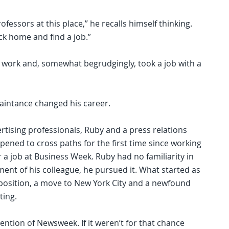
fessors at this place,” he recalls himself thinking.
ack home and find a job.”
 work and, somewhat begrudgingly, took a job with a
uaintance changed his career.
rtising professionals, Ruby and a press relations
ened to cross paths for the first time since working
 a job at Business Week. Ruby had no familiarity in
ment of his colleague, he pursued it. What started as
position, a move to New York City and a newfound
ting.
ntion of Newsweek. If it weren’t for that chance