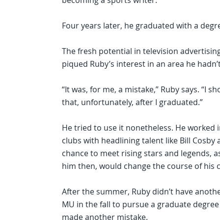
becoming a sports writer.
Four years later, he graduated with a degre
The fresh potential in television advertisi
piqued Ruby’s interest in an area he hadn’
“It was, for me, a mistake,” Ruby says. “I sh
that, unfortunately, after I graduated.”
He tried to use it nonetheless. He worked 
clubs with headlining talent like Bill Cosb
chance to meet rising stars and legends, a
him then, would change the course of his c
After the summer, Ruby didn’t have another
MU in the fall to pursue a graduate degree
made another mistake.