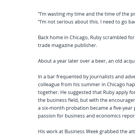
“I’m wasting my time and the time of the pro
“I’m not serious about this. I need to go b
Back home in Chicago, Ruby scrambled for
trade magazine publisher.
About a year later over a beer, an old acq
In a bar frequented by journalists and adve
colleague from his summer in Chicago happ
together. He suggested that Ruby apply for
the business field, but with the encourage
a six-month probation became a five-year 
passion for business and economics repor
His work at Business Week grabbed the atte