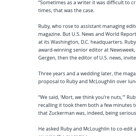
“Sometimes as a writer it was difficult to cr
times, that was the case.
Ruby, who rose to assistant managing edit
magazine. But U.S. News and World Report c
at its Washington, D.C. headquarters. Ruby
award-winning senior editor at Newsweek, w
Gergen, then the editor of U.S. news, invite
Three years and a wedding later, the mag
proposal to Ruby and McLoughlin over lun
“We said, ‘Mort, we think you’re nuts,'” Rub
recalling it took them both a few minutes t
that Zuckerman was, indeed, being serious
He asked Ruby and McLoughlin to co-edit 