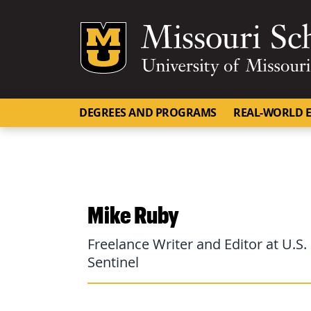
Mizzou Logo
DEGREES AND PROGRAMS
REAL-WORLD E
Mike Ruby
Freelance Writer and Editor at U.
Sentinel