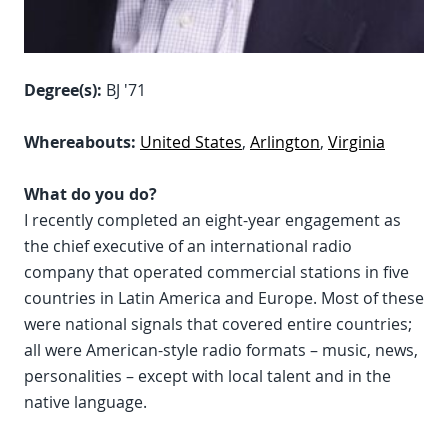
Degree(s):
BJ '71
Whereabouts:
United States
,
Arlington
,
Virginia
What do you do?
I recently completed an eight-year engagement as
the chief executive of an international radio
company that operated commercial stations in five
countries in Latin America and Europe. Most of these
were national signals that covered entire countries;
all were American-style radio formats – music, news,
personalities – except with local talent and in the
native language.