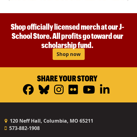
Shop officially licensed merch at our J-
School Store. All profits go toward our
scholarship fund.
Shop now
SHARE YOUR STORY
Facebook
Bluesky
Instagram
Flickr
YouTub
Linke
120 Neff Hall, Columbia, MO 65211
573-882-1908