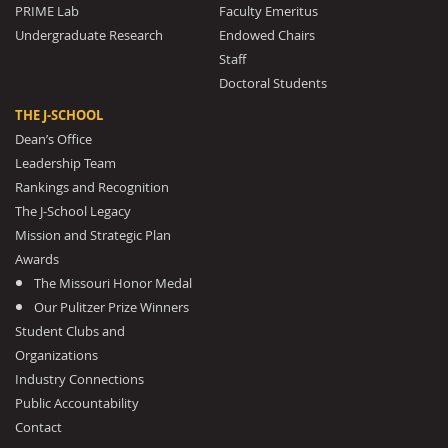
PRIME Lab
Faculty Emeritus
Undergraduate Research
Endowed Chairs
Staff
Doctoral Students
THE J-SCHOOL
Dean’s Office
Leadership Team
Rankings and Recognition
The J-School Legacy
Mission and Strategic Plan
Awards
The Missouri Honor Medal
Our Pulitzer Prize Winners
Student Clubs and
Organizations
Industry Connections
Public Accountability
Contact