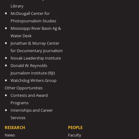
Library
McDougall Center for
Photojournalism Studies
Mississippi River Basin Ag &
Water Desk
Jonathan B. Murray Center
for Documentary Journalism
Novak Leadership Institute
Donald W. Reynolds
Journalism Institute (RJI)
Watchdog Writers Group
Other Opportunities
Contests and Award
Programs
Internships and Career
Services
RESEARCH
PEOPLE
News
Faculty