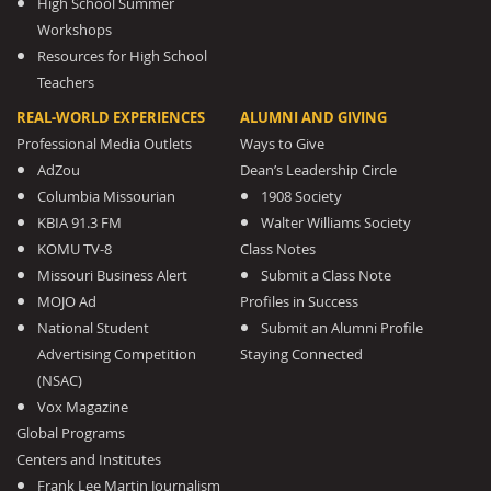
High School Summer
Workshops
Resources for High School
Teachers
REAL-WORLD EXPERIENCES
ALUMNI AND GIVING
Professional Media Outlets
Ways to Give
AdZou
Dean’s Leadership Circle
Columbia Missourian
1908 Society
KBIA 91.3 FM
Walter Williams Society
KOMU TV-8
Class Notes
Missouri Business Alert
Submit a Class Note
MOJO Ad
Profiles in Success
National Student
Submit an Alumni Profile
Advertising Competition
Staying Connected
(NSAC)
Vox Magazine
Global Programs
Centers and Institutes
Frank Lee Martin Journalism