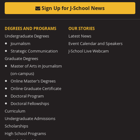
Sign Up for J-School News
DEGREES AND PROGRAMS
OUR STORIES
Undergraduate Degrees
Latest News
Journalism
Event Calendar and Speakers
Strategic Communication
J-School Live Webcam
Graduate Degrees
Master of Arts in Journalism
(on-campus)
Online Master’s Degrees
Online Graduate Certificate
Doctoral Program
Doctoral Fellowships
Curriculum
Undergraduate Admissions
Scholarships
High School Programs