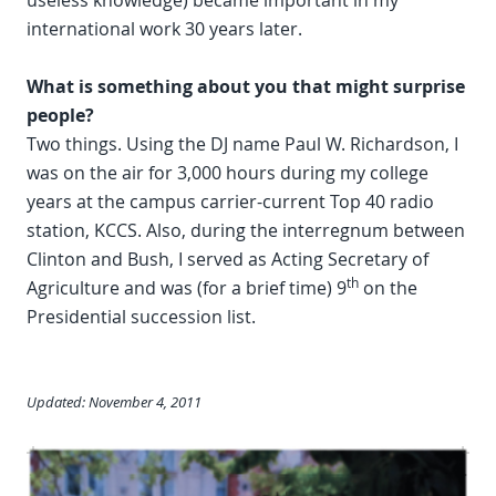
useless knowledge) became important in my
international work 30 years later.
What is something about you that might surprise
people?
Two things. Using the DJ name Paul W. Richardson, I
was on the air for 3,000 hours during my college
years at the campus carrier-current Top 40 radio
station, KCCS. Also, during the interregnum between
Clinton and Bush, I served as Acting Secretary of
th
Agriculture and was (for a brief time) 9
on the
Presidential succession list.
Updated: November 4, 2011