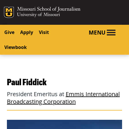
SKIP TO NAVIGATION
SKIP TO CONTENT
Mizzou Logo
University o
MENU
Give
Apply
Visit
Viewbook
Paul Fiddick
President Emeritus at
Emmis International
Broadcasting Corporation