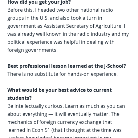
How did you get your job?
Before this, I headed two other national radio
groups in the U.S. and also took a turn in
government as Assistant Secretary of Agriculture. I
was already well known in the radio industry and my
political experience was helpful in dealing with
foreign governments.
Best professional lesson learned at the J-School?
There is no substitute for hands-on experience.
What would be your best advice to current
students?
Be intellectually curious. Learn as much as you can
about everything — it will eventually matter. The
mechanics of foreign currency exchange that I
learned in Econ 51 (that I thought at the time was