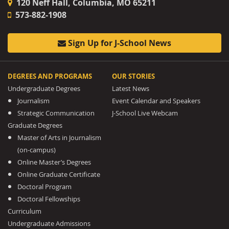
120 Neff Hall, Columbia, MO 65211
573-882-1908
Sign Up for J-School News
DEGREES AND PROGRAMS
OUR STORIES
Undergraduate Degrees
Latest News
Journalism
Event Calendar and Speakers
Strategic Communication
J-School Live Webcam
Graduate Degrees
Master of Arts in Journalism
(on-campus)
Online Master’s Degrees
Online Graduate Certificate
Doctoral Program
Doctoral Fellowships
Curriculum
Undergraduate Admissions