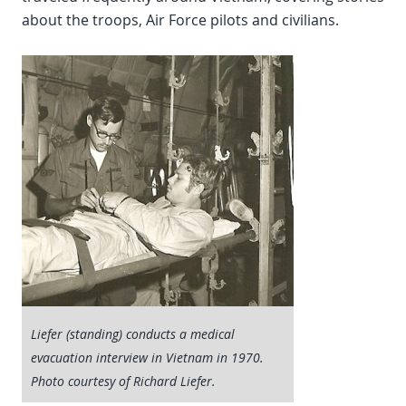
about the troops, Air Force pilots and civilians.
Liefer (standing) conducts a medical
evacuation interview in Vietnam in 1970.
Photo courtesy of Richard Liefer.