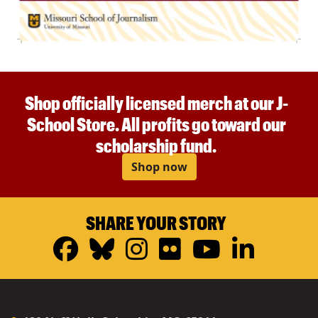
Shop officially licensed merch at our J-
School Store. All profits go toward our
scholarship fund.
Shop now
SHARE YOUR STORY
Facebook
Bluesky
Instagram
Flickr
YouTub
Linke