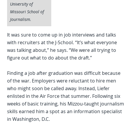
University of
Missouri School of
Journalism.
It was sure to come up in job interviews and talks
with recruiters at the J-School. “It’s what everyone
was talking about,” he says. “We were all trying to
figure out what to do about the draft.”
Finding a job after graduation was difficult because
of the war. Employers were reluctant to hire men
who might soon be called away. Instead, Liefer
enlisted in the Air Force that summer. Following six
weeks of basic training, his Mizzou-taught journalism
skills earned him a spot as an information specialist
in Washington, D.C.