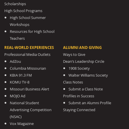
Scholarships
High School Programs
High School Summer
Workshops
Resources for High School
Teachers
REAL-WORLD EXPERIENCES
ALUMNI AND GIVING
Professional Media Outlets
Ways to Give
AdZou
Dean’s Leadership Circle
Columbia Missourian
1908 Society
KBIA 91.3 FM
Walter Williams Society
KOMU TV-8
Class Notes
Missouri Business Alert
Submit a Class Note
MOJO Ad
Profiles in Success
National Student
Submit an Alumni Profile
Advertising Competition
Staying Connected
(NSAC)
Vox Magazine