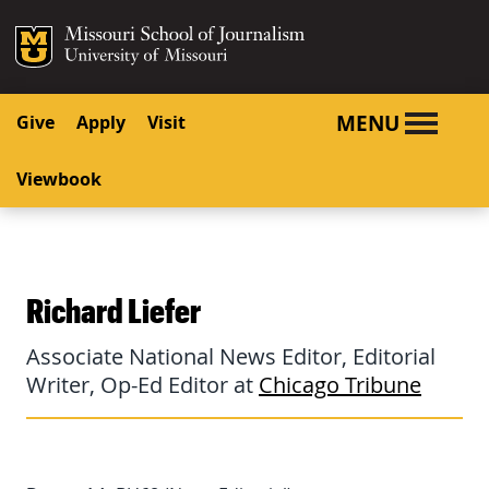
SKIP TO NAVIGATION
SKIP TO CONTENT
Mizzou Logo
University o
MENU
Give
Apply
Visit
Viewbook
Richard Liefer
Associate National News Editor, Editorial
Writer, Op-Ed Editor at
Chicago Tribune