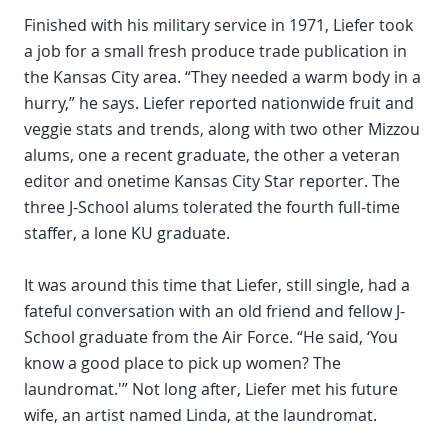
Finished with his military service in 1971, Liefer took
a job for a small fresh produce trade publication in
the Kansas City area. “They needed a warm body in a
hurry,” he says. Liefer reported nationwide fruit and
veggie stats and trends, along with two other Mizzou
alums, one a recent graduate, the other a veteran
editor and onetime Kansas City Star reporter. The
three J-School alums tolerated the fourth full-time
staffer, a lone KU graduate.
It was around this time that Liefer, still single, had a
fateful conversation with an old friend and fellow J-
School graduate from the Air Force. “He said, ‘You
know a good place to pick up women? The
laundromat.'” Not long after, Liefer met his future
wife, an artist named Linda, at the laundromat.