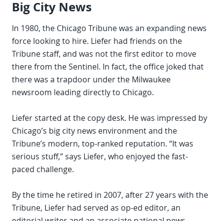
Big City News
In 1980, the Chicago Tribune was an expanding news
force looking to hire. Liefer had friends on the
Tribune staff, and was not the first editor to move
there from the Sentinel. In fact, the office joked that
there was a trapdoor under the Milwaukee
newsroom leading directly to Chicago.
Liefer started at the copy desk. He was impressed by
Chicago’s big city news environment and the
Tribune’s modern, top-ranked reputation. “It was
serious stuff,” says Liefer, who enjoyed the fast-
paced challenge.
By the time he retired in 2007, after 27 years with the
Tribune, Liefer had served as op-ed editor, an
editorial writer and an associate national news