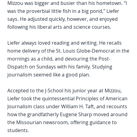
Mizzou was bigger and busier than his hometown. “I
was the proverbial little fish in a big pond,” Liefer
says. He adjusted quickly, however, and enjoyed
following his liberal arts and science courses.
Liefer always loved reading and writing. He recalls
home delivery of the St. Louis Globe-Democrat in the
mornings as a child, and devouring the Post-
Dispatch on Sundays with his family. Studying
journalism seemed like a good plan.
Accepted to the J-School his junior year at Mizzou,
Liefer took the quintessential Principles of American
Journalism class under William H. Taft, and recounts
how the grandfatherly Eugene Sharp moved around
the Missourian newsroom, offering guidance to
students.