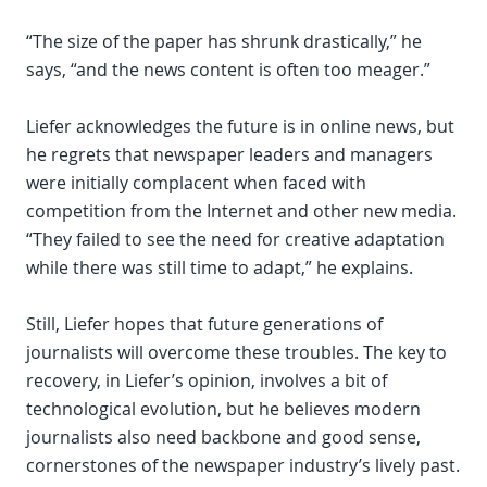
“The size of the paper has shrunk drastically,” he
says, “and the news content is often too meager.”
Liefer acknowledges the future is in online news, but
he regrets that newspaper leaders and managers
were initially complacent when faced with
competition from the Internet and other new media.
“They failed to see the need for creative adaptation
while there was still time to adapt,” he explains.
Still, Liefer hopes that future generations of
journalists will overcome these troubles. The key to
recovery, in Liefer’s opinion, involves a bit of
technological evolution, but he believes modern
journalists also need backbone and good sense,
cornerstones of the newspaper industry’s lively past.