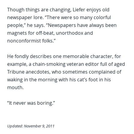
Though things are changing, Liefer enjoys old
newspaper lore. “There were so many colorful
people,” he says. “Newspapers have always been
magnets for off-beat, unorthodox and
nonconformist folks.”
He fondly describes one memorable character, for
example, a chain-smoking veteran editor full of aged
Tribune anecdotes, who sometimes complained of
waking in the morning with his cat’s foot in his
mouth.
“It never was boring.”
Updated: November 9, 2011