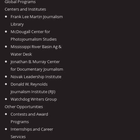
Global Programs
Centers and Institutes
Frank Lee Martin Journalism
Library
McDougall Center for
Photojournalism Studies
Mississippi River Basin Ag &
Water Desk
Jonathan B. Murray Center
for Documentary Journalism
Novak Leadership Institute
Donald W. Reynolds
Journalism Institute (RJI)
Watchdog Writers Group
Other Opportunities
Contests and Award
Programs
Internships and Career
Services