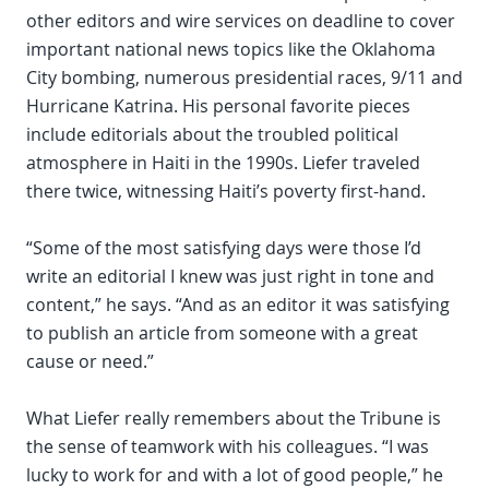
other editors and wire services on deadline to cover
important national news topics like the Oklahoma
City bombing, numerous presidential races, 9/11 and
Hurricane Katrina. His personal favorite pieces
include editorials about the troubled political
atmosphere in Haiti in the 1990s. Liefer traveled
there twice, witnessing Haiti’s poverty first-hand.
“Some of the most satisfying days were those I’d
write an editorial I knew was just right in tone and
content,” he says. “And as an editor it was satisfying
to publish an article from someone with a great
cause or need.”
What Liefer really remembers about the Tribune is
the sense of teamwork with his colleagues. “I was
lucky to work for and with a lot of good people,” he