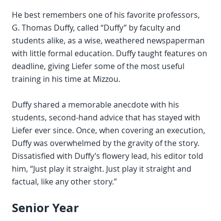
He best remembers one of his favorite professors,
G. Thomas Duffy, called “Duffy” by faculty and
students alike, as a wise, weathered newspaperman
with little formal education. Duffy taught features on
deadline, giving Liefer some of the most useful
training in his time at Mizzou.
Duffy shared a memorable anecdote with his
students, second-hand advice that has stayed with
Liefer ever since. Once, when covering an execution,
Duffy was overwhelmed by the gravity of the story.
Dissatisfied with Duffy’s flowery lead, his editor told
him, “Just play it straight. Just play it straight and
factual, like any other story.”
Senior Year