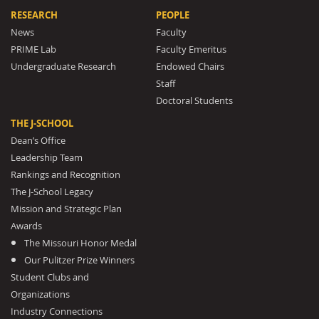
RESEARCH
PEOPLE
News
Faculty
PRIME Lab
Faculty Emeritus
Undergraduate Research
Endowed Chairs
Staff
Doctoral Students
THE J-SCHOOL
Dean’s Office
Leadership Team
Rankings and Recognition
The J-School Legacy
Mission and Strategic Plan
Awards
The Missouri Honor Medal
Our Pulitzer Prize Winners
Student Clubs and
Organizations
Industry Connections