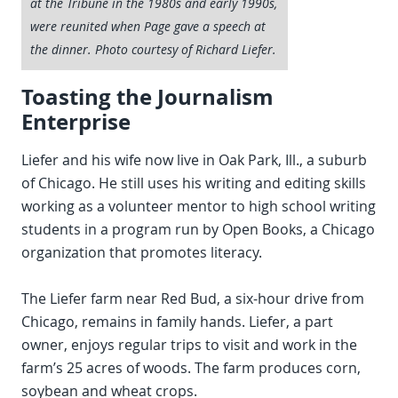
at the Tribune in the 1980s and early 1990s,
were reunited when Page gave a speech at
the dinner. Photo courtesy of Richard Liefer.
Toasting the Journalism
Enterprise
Liefer and his wife now live in Oak Park, Ill., a suburb
of Chicago. He still uses his writing and editing skills
working as a volunteer mentor to high school writing
students in a program run by Open Books, a Chicago
organization that promotes literacy.
The Liefer farm near Red Bud, a six-hour drive from
Chicago, remains in family hands. Liefer, a part
owner, enjoys regular trips to visit and work in the
farm’s 25 acres of woods. The farm produces corn,
soybean and wheat crops.