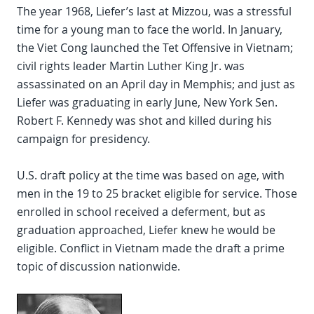
The year 1968, Liefer’s last at Mizzou, was a stressful
time for a young man to face the world. In January,
the Viet Cong launched the Tet Offensive in Vietnam;
civil rights leader Martin Luther King Jr. was
assassinated on an April day in Memphis; and just as
Liefer was graduating in early June, New York Sen.
Robert F. Kennedy was shot and killed during his
campaign for presidency.
U.S. draft policy at the time was based on age, with
men in the 19 to 25 bracket eligible for service. Those
enrolled in school received a deferment, but as
graduation approached, Liefer knew he would be
eligible. Conflict in Vietnam made the draft a prime
topic of discussion nationwide.