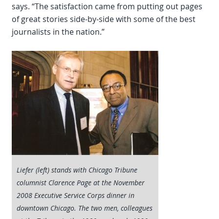
says. “The satisfaction came from putting out pages
of great stories side-by-side with some of the best
journalists in the nation.”
Liefer (left) stands with Chicago Tribune
columnist Clarence Page at the November
2008 Executive Service Corps dinner in
downtown Chicago. The two men, colleagues