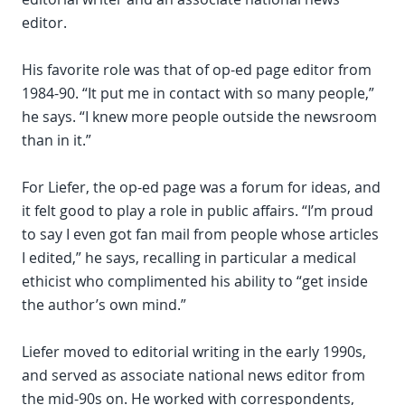
editor.
His favorite role was that of op-ed page editor from
1984-90. “It put me in contact with so many people,”
he says. “I knew more people outside the newsroom
than in it.”
For Liefer, the op-ed page was a forum for ideas, and
it felt good to play a role in public affairs. “I’m proud
to say I even got fan mail from people whose articles
I edited,” he says, recalling in particular a medical
ethicist who complimented his ability to “get inside
the author’s own mind.”
Liefer moved to editorial writing in the early 1990s,
and served as associate national news editor from
the mid-90s on. He worked with correspondents,