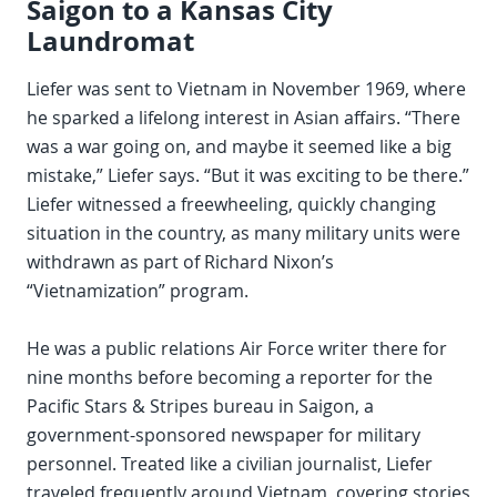
Saigon to a Kansas City
Laundromat
Liefer was sent to Vietnam in November 1969, where
he sparked a lifelong interest in Asian affairs. “There
was a war going on, and maybe it seemed like a big
mistake,” Liefer says. “But it was exciting to be there.”
Liefer witnessed a freewheeling, quickly changing
situation in the country, as many military units were
withdrawn as part of Richard Nixon’s
“Vietnamization” program.
He was a public relations Air Force writer there for
nine months before becoming a reporter for the
Pacific Stars & Stripes bureau in Saigon, a
government-sponsored newspaper for military
personnel. Treated like a civilian journalist, Liefer
traveled frequently around Vietnam, covering stories