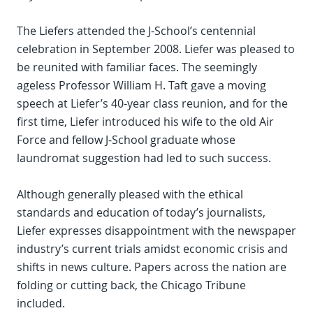
The Liefers attended the J-School’s centennial
celebration in September 2008. Liefer was pleased to
be reunited with familiar faces. The seemingly
ageless Professor William H. Taft gave a moving
speech at Liefer’s 40-year class reunion, and for the
first time, Liefer introduced his wife to the old Air
Force and fellow J-School graduate whose
laundromat suggestion had led to such success.
Although generally pleased with the ethical
standards and education of today’s journalists,
Liefer expresses disappointment with the newspaper
industry’s current trials amidst economic crisis and
shifts in news culture. Papers across the nation are
folding or cutting back, the Chicago Tribune
included.