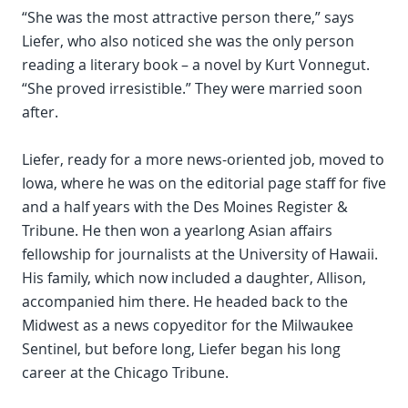
“She was the most attractive person there,” says
Liefer, who also noticed she was the only person
reading a literary book – a novel by Kurt Vonnegut.
“She proved irresistible.” They were married soon
after.
Liefer, ready for a more news-oriented job, moved to
Iowa, where he was on the editorial page staff for five
and a half years with the Des Moines Register &
Tribune. He then won a yearlong Asian affairs
fellowship for journalists at the University of Hawaii.
His family, which now included a daughter, Allison,
accompanied him there. He headed back to the
Midwest as a news copyeditor for the Milwaukee
Sentinel, but before long, Liefer began his long
career at the Chicago Tribune.