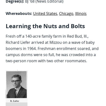
Degree(s):
BJ '68 (News Editorial)
Whereabouts:
United States
,
Chicago
,
Illinois
Learning the Nuts and Bolts
Fresh off a 140-acre family farm in Red Bud, Ill.,
Richard Liefer arrived at Mizzou on a wave of baby
boomers in 1964. Freshman enrollment soared, and
campus dorms were so full, he was crowded into a
two-person room with two other roommates.