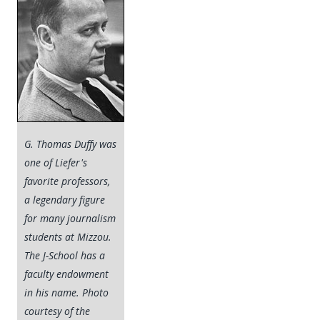
G. Thomas Duffy was
one of Liefer's
favorite professors,
a legendary figure
for many journalism
students at Mizzou.
The J-School has a
faculty endowment
in his name. Photo
courtesy of the