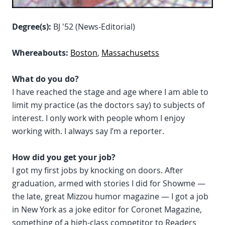
Degree(s):
BJ '52 (News-Editorial)
Whereabouts:
Boston
,
Massachusetss
What do you do?
I have reached the stage and age where I am able to
limit my practice (as the doctors say) to subjects of
interest. I only work with people whom I enjoy
working with. I always say I’m a reporter.
How did you get your job?
I got my first jobs by knocking on doors. After
graduation, armed with stories I did for Showme —
the late, great Mizzou humor magazine — I got a job
in New York as a joke editor for Coronet Magazine,
something of a high-class competitor to Readers