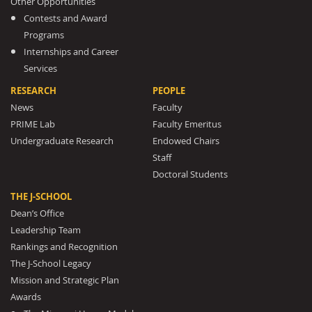
Other Opportunities
Contests and Award
Programs
Internships and Career
Services
RESEARCH
PEOPLE
News
Faculty
PRIME Lab
Faculty Emeritus
Undergraduate Research
Endowed Chairs
Staff
Doctoral Students
THE J-SCHOOL
Dean’s Office
Leadership Team
Rankings and Recognition
The J-School Legacy
Mission and Strategic Plan
Awards