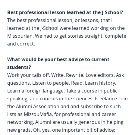
Best professional lesson learned at the J-School?
The best professional lesson, or lessons, that I
learned at the J-School were learned working on the
Missourian. We had to get stories straight, complete
and correct.
What would be your best advice to current
students?
Work your tails off. Write. Rewrite. Love editors. Ask
questions. Listen to people. Read. Learn history.
Learn a foreign language. Take a course in public
speaking, and courses in the sciences. Freelance. Join
the Alumni Association and and subscribe to such
lists as MizzouMafia, for professional and career
networking. Alumni are usually generous in helping
new grads. Oh, yes, one important bit of advice: