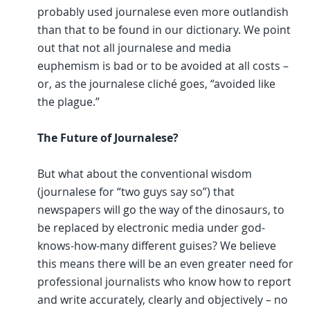
probably used journalese even more outlandish
than that to be found in our dictionary. We point
out that not all journalese and media
euphemism is bad or to be avoided at all costs –
or, as the journalese cliché goes, “avoided like
the plague.”
The Future of Journalese?
But what about the conventional wisdom
(journalese for “two guys say so”) that
newspapers will go the way of the dinosaurs, to
be replaced by electronic media under god-
knows-how-many different guises? We believe
this means there will be an even greater need for
professional journalists who know how to report
and write accurately, clearly and objectively – no