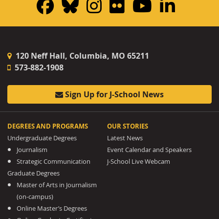
Facebook
Bluesky
Instagram
Flickr
YouTub
Linke
120 Neff Hall, Columbia, MO 65211
573-882-1908
Sign Up for J-School News
DEGREES AND PROGRAMS
OUR STORIES
Undergraduate Degrees
Latest News
Journalism
Event Calendar and Speakers
Strategic Communication
J-School Live Webcam
Graduate Degrees
Master of Arts in Journalism
(on-campus)
Online Master’s Degrees