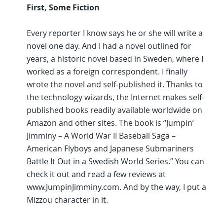
First, Some Fiction
Every reporter I know says he or she will write a
novel one day. And I had a novel outlined for
years, a historic novel based in Sweden, where I
worked as a foreign correspondent. I finally
wrote the novel and self-published it. Thanks to
the technology wizards, the Internet makes self-
published books readily available worldwide on
Amazon and other sites. The book is “Jumpin’
Jimminy – A World War II Baseball Saga –
American Flyboys and Japanese Submariners
Battle It Out in a Swedish World Series.” You can
check it out and read a few reviews at
www.JumpinJimminy.com. And by the way, I put a
Mizzou character in it.