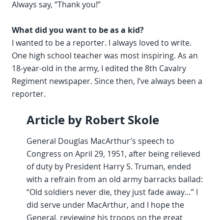
Always say, “Thank you!”
What did you want to be as a kid?
I wanted to be a reporter. I always loved to write.
One high school teacher was most inspiring. As an
18-year-old in the army, I edited the 8th Cavalry
Regiment newspaper. Since then, I’ve always been a
reporter.
Article by Robert Skole
General Douglas MacArthur’s speech to
Congress on April 29, 1951, after being relieved
of duty by President Harry S. Truman, ended
with a refrain from an old army barracks ballad:
“Old soldiers never die, they just fade away…” I
did serve under MacArthur, and I hope the
General, reviewing his troops on the great