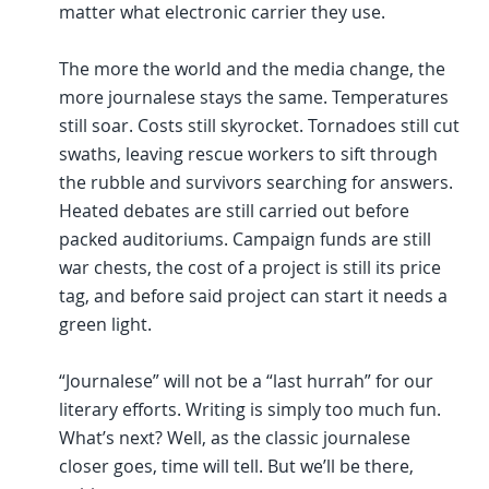
matter what electronic carrier they use.
The more the world and the media change, the
more journalese stays the same. Temperatures
still soar. Costs still skyrocket. Tornadoes still cut
swaths, leaving rescue workers to sift through
the rubble and survivors searching for answers.
Heated debates are still carried out before
packed auditoriums. Campaign funds are still
war chests, the cost of a project is still its price
tag, and before said project can start it needs a
green light.
“Journalese” will not be a “last hurrah” for our
literary efforts. Writing is simply too much fun.
What’s next? Well, as the classic journalese
closer goes, time will tell. But we’ll be there,