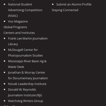
National Student
Submit an Alumni Profile
Advertising Competition
Staying Connected
(NSAC)
Vox Magazine
Global Programs
Centers and Institutes
Frank Lee Martin Journalism
Library
McDougall Center for
Photojournalism Studies
Mississippi River Basin Ag &
Water Desk
Jonathan B. Murray Center
for Documentary Journalism
Novak Leadership Institute
Donald W. Reynolds
Journalism Institute (RJI)
Watchdog Writers Group