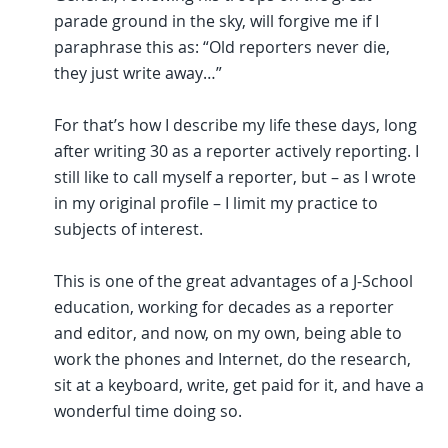
parade ground in the sky, will forgive me if I
paraphrase this as: “Old reporters never die,
they just write away…”
For that’s how I describe my life these days, long
after writing 30 as a reporter actively reporting. I
still like to call myself a reporter, but – as I wrote
in my original profile – I limit my practice to
subjects of interest.
This is one of the great advantages of a J-School
education, working for decades as a reporter
and editor, and now, on my own, being able to
work the phones and Internet, do the research,
sit at a keyboard, write, get paid for it, and have a
wonderful time doing so.