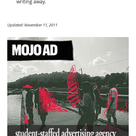
writing away.
Updated: November 11, 2011