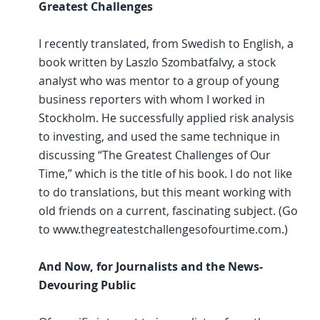
Greatest Challenges
I recently translated, from Swedish to English, a
book written by Laszlo Szombatfalvy, a stock
analyst who was mentor to a group of young
business reporters with whom I worked in
Stockholm. He successfully applied risk analysis
to investing, and used the same technique in
discussing “The Greatest Challenges of Our
Time,” which is the title of his book. I do not like
to do translations, but this meant working with
old friends on a current, fascinating subject. (Go
to www.thegreatestchallengesofourtime.com.)
And Now, for Journalists and the News-
Devouring Public