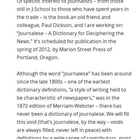
Of specific interest to journalists – from those
still in J-School to those who have spent years in
the trade – is the book an old friend and
colleague, Paul Dickson, and I are working on:
“Journalese – A Dictionary for Deciphering the
News.” It’s scheduled for publication in the
spring of 2012, by Marion Street Press of
Portland, Oregon.
Although the word “journalese” has been around
since the late 1800s – one of the earliest
dictionary definitions, “a style of writing held to
be characteristic of newspapers,” was in the
1872 edition of Merriam-Webster – there has
never been a dictionary of journalese. We will fill
this void (that’s journalese, by the way – voids
are always filled, never left in peace) with
definitions by a wide range of contributors, most