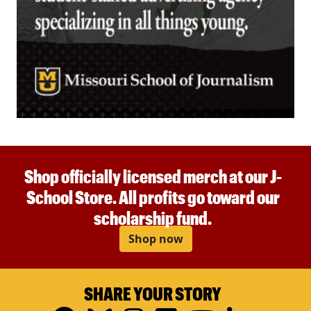
Shop officially licensed merch at our J-
School Store. All profits go toward our
scholarship fund.
Shop now
SHARE YOUR STORY