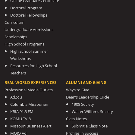
Online Graduate Certificate
Doctoral Program
Doctoral Fellowships
Curriculum
Undergraduate Admissions
Scholarships
High School Programs
High School Summer
Workshops
Resources for High School
Teachers
REAL-WORLD EXPERIENCES
ALUMNI AND GIVING
Professional Media Outlets
Ways to Give
AdZou
Dean’s Leadership Circle
Columbia Missourian
1908 Society
KBIA 91.3 FM
Walter Williams Society
KOMU TV-8
Class Notes
Missouri Business Alert
Submit a Class Note
MOJO Ad
Profiles in Success