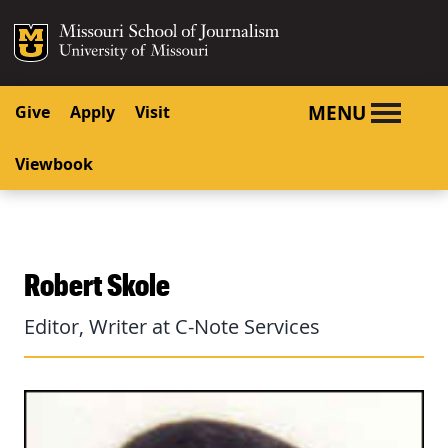
SKIP TO NAVIGATION
SKIP TO CONTENT
Mizzou Logo
University o
MENU
Give
Apply
Visit
Viewbook
Robert Skole
Editor, Writer at C-Note Services