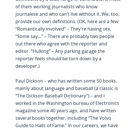
of them working journalists who know
journalese and who can’t live without it. We, too,
provide our own definitions. (OK, here are a few:
“Romantically involved” – They’re having sex.
“Some say…” – There are probably two people
out there who agree with the reporter and
editor. “Hulking” – Any parking garage the
reporter feels should be torn down by a
developer.)
Paul Dickson – who has written some 50 books,
mainly about language and baseball (a classic is
“The Dickson Baseball Dictionary”) – and I
worked in the Washington bureau of Electronics
magazine some 40 years ago, and have written
several books together, including “The Volvo
Guide to Halls of Fame.” In our careers, we have