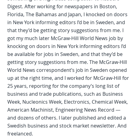
Digest. After working for newspapers in Boston,
Florida, The Bahamas and Japan, I knocked on doors
in New York informing editors I’d be in Sweden, and
that they’d be getting story suggestions from me. I
got my much later McGraw-Hill World News job by
knocking on doors in New York informing editors I’d
be available for jobs in Sweden, and that they’d be
getting story suggestions from me. The McGraw-Hill
World News correspondent’s job in Sweden opened
up at the right time, and I worked for McGraw-Hill for
25 years, reporting for the company’s long list of
business and trade publications, such as Business
Week, Nucleonics Week, Electronics, Chemical Week,
American Machinist, Engineering News Record —
and dozens of others. I later published and edited a
Swedish business and stock market newsletter. And
freelanced.