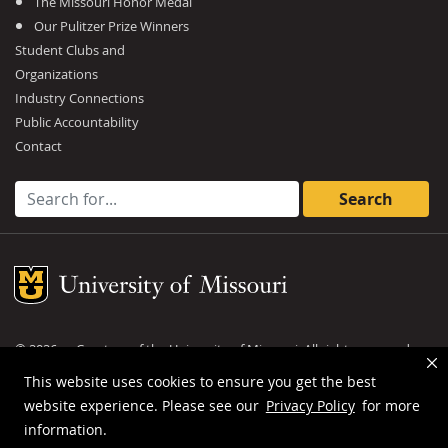
The Missouri Honor Medal
Our Pulitzer Prize Winners
Student Clubs and
Organizations
Industry Connections
Public Accountability
Contact
Search for:
Mizzou Logo
©
2026
— Curators of the
University of Missouri
. All rights reserved.
DMCA and other copyright information
.
Privacy policy
This website uses cookies to ensure you get the best
website experience. Please see our
Privacy Policy
for more
MU is an
equal opportunity employer
.
information.