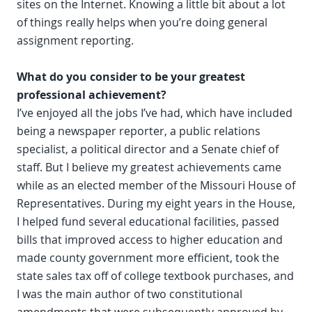
sites on the Internet. Knowing a little bit about a lot
of things really helps when you’re doing general
assignment reporting.
What do you consider to be your greatest
professional achievement?
I’ve enjoyed all the jobs I’ve had, which have included
being a newspaper reporter, a public relations
specialist, a political director and a Senate chief of
staff. But I believe my greatest achievements came
while as an elected member of the Missouri House of
Representatives. During my eight years in the House,
I helped fund several educational facilities, passed
bills that improved access to higher education and
made county government more efficient, took the
state sales tax off of college textbook purchases, and
I was the main author of two constitutional