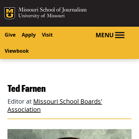
SKIP TO NAVIGATION
SKIP TO CONTENT
Mizzou Logo
University o
MENU
Give
Apply
Visit
Viewbook
Ted Farnen
Editor at
Missouri School Boards'
Association