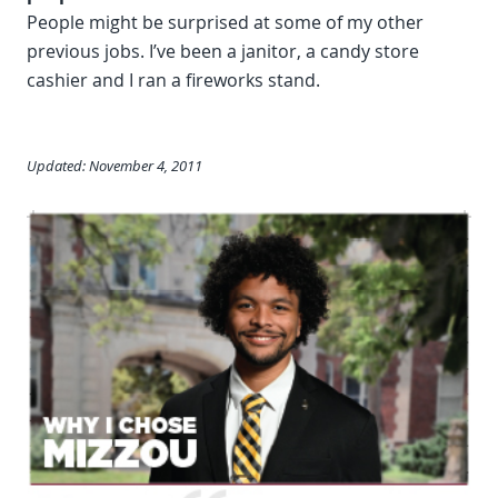
People might be surprised at some of my other
previous jobs. I’ve been a janitor, a candy store
cashier and I ran a fireworks stand.
Updated: November 4, 2011