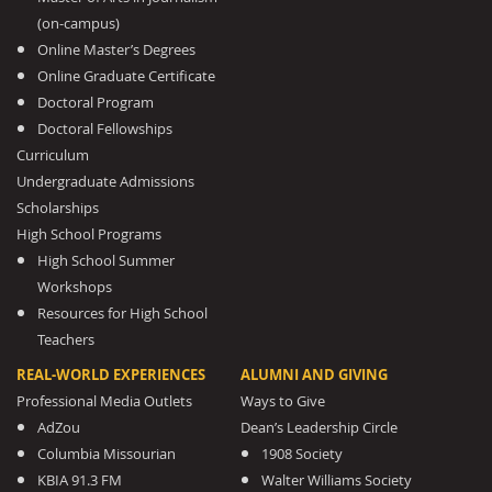
(on-campus)
Online Master’s Degrees
Online Graduate Certificate
Doctoral Program
Doctoral Fellowships
Curriculum
Undergraduate Admissions
Scholarships
High School Programs
High School Summer
Workshops
Resources for High School
Teachers
REAL-WORLD EXPERIENCES
ALUMNI AND GIVING
Professional Media Outlets
Ways to Give
AdZou
Dean’s Leadership Circle
Columbia Missourian
1908 Society
KBIA 91.3 FM
Walter Williams Society