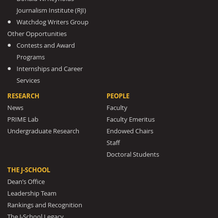
Journalism Institute (RJI)
Watchdog Writers Group
Other Opportunities
Contests and Award
Programs
Internships and Career
Services
RESEARCH
PEOPLE
News
Faculty
PRIME Lab
Faculty Emeritus
Undergraduate Research
Endowed Chairs
Staff
Doctoral Students
THE J-SCHOOL
Dean’s Office
Leadership Team
Rankings and Recognition
The J-School Legacy