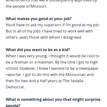
amendments that were subsequently approved by
the people of Missouri.
What makes you good at your job?
You’d have to ask my superiors if I’m good at my job.
But in all of my jobs I have tried to work well with
others, even those with whom I disagreed.
What did you want to be as a kid?
When I was very young, I thought it would be cool to
be a fireman or a mailman. By the time I got to high
school, however, I knew I wanted to be a newspaper
reporter. I got to do this with the Missourian and
then for two and a half years at The Sedalia
Democrat.
What is something about you that might surprise
people?