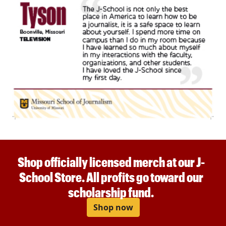
Shop officially licensed merch at our J-
School Store. All profits go toward our
scholarship fund.
Shop now