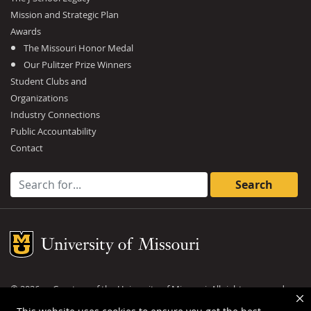
Mission and Strategic Plan
Awards
The Missouri Honor Medal
Our Pulitzer Prize Winners
Student Clubs and
Organizations
Industry Connections
Public Accountability
Contact
Search for:
Mizzou Logo
©
2026
— Curators of the
University of Missouri
. All rights reserved.
DMCA and other copyright information
.
Privacy policy