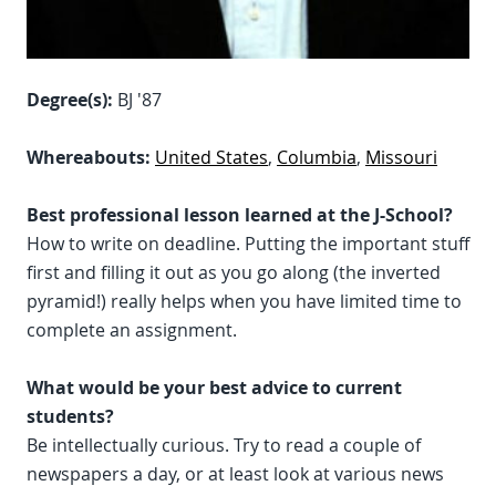
Degree(s):
BJ '87
Whereabouts:
United States
,
Columbia
,
Missouri
Best professional lesson learned at the J-School?
How to write on deadline. Putting the important stuff
first and filling it out as you go along (the inverted
pyramid!) really helps when you have limited time to
complete an assignment.
What would be your best advice to current
students?
Be intellectually curious. Try to read a couple of
newspapers a day, or at least look at various news