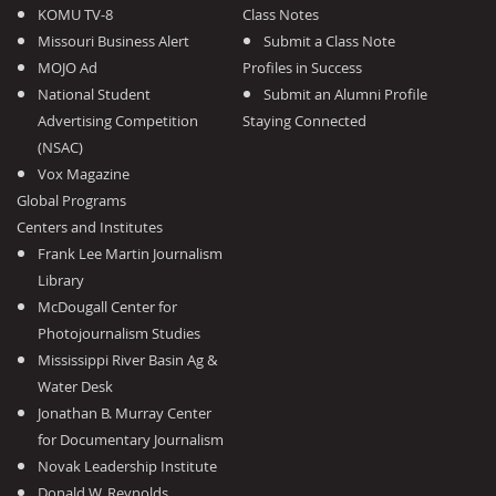
KOMU TV-8
Class Notes
Missouri Business Alert
Submit a Class Note
MOJO Ad
Profiles in Success
National Student
Submit an Alumni Profile
Advertising Competition
Staying Connected
(NSAC)
Vox Magazine
Global Programs
Centers and Institutes
Frank Lee Martin Journalism
Library
McDougall Center for
Photojournalism Studies
Mississippi River Basin Ag &
Water Desk
Jonathan B. Murray Center
for Documentary Journalism
Novak Leadership Institute
Donald W. Reynolds