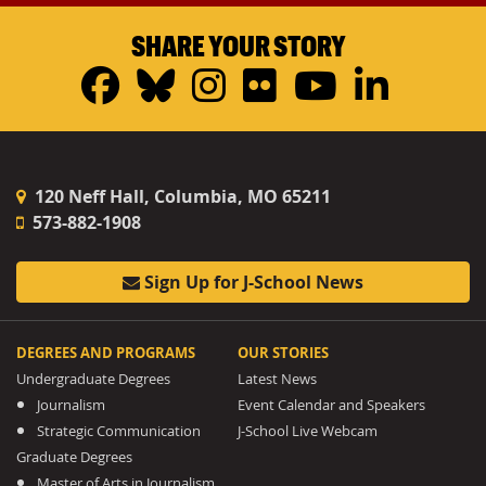
SHARE YOUR STORY
Facebook
Bluesky
Instagram
Flickr
YouTub
Linke
120 Neff Hall, Columbia, MO 65211
573-882-1908
Sign Up for J-School News
DEGREES AND PROGRAMS
OUR STORIES
Undergraduate Degrees
Latest News
Journalism
Event Calendar and Speakers
Strategic Communication
J-School Live Webcam
Graduate Degrees
Master of Arts in Journalism