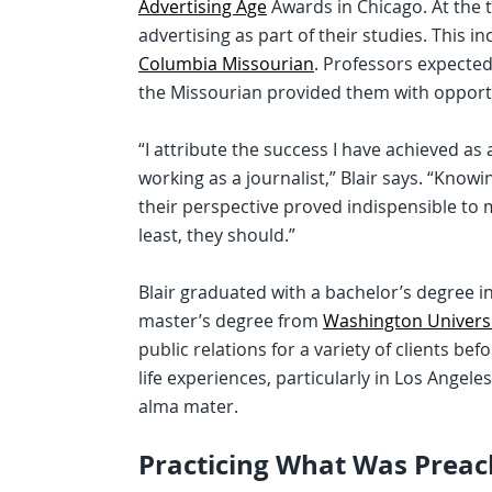
Advertising Age
Awards in Chicago. At the 
advertising as part of their studies. This i
Columbia Missourian
. Professors expected
the Missourian provided them with opportun
“I attribute the success I have achieved as 
working as a journalist,” Blair says. “Know
their perspective proved indispensible to 
least, they should.”
Blair graduated with a bachelor’s degree i
master’s degree from
Washington Universit
public relations for a variety of clients be
life experiences, particularly in Los Angele
alma mater.
Practicing What Was Prea