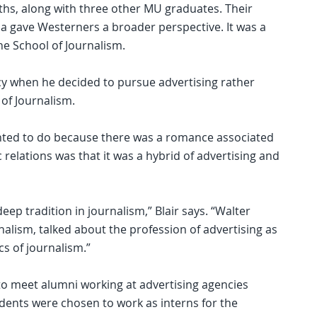
ths, along with three other MU graduates. Their
a gave Westerners a broader perspective. It was a
he School of Journalism.
acy when he decided to pursue advertising rather
 of Journalism.
 wanted to do because there was a romance associated
c relations was that it was a hybrid of advertising and
eep tradition in journalism,” Blair says. “Walter
nalism, talked about the profession of advertising as
cs of journalism.”
to meet alumni working at advertising agencies
udents were chosen to work as interns for the