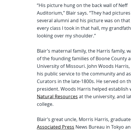
“His picture hung on the back wall of Neff
Auditorium,” Blair says. “They had pictures
several alumni and his picture was on that 
every class I took in that hall, my grandfat
looking over my shoulder.”
Blair’s maternal family, the Harris family, 
of the founding families of Boone County 
University of Missouri. John Woods Harris,
his public service to the community and as
Curators in the late-1800s. He served on th
president. Woods Harris helped establish 
Natural Resources
at the university, and 
college.
Blair’s great uncle, Morris Harris, graduat
Associated Press
News Bureau in Tokyo and