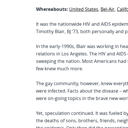
Whereabouts:
United States
,
Bel-Air
,
Calif
It was the nationwide HIV and AIDS epidem
Timothy Blair, BJ ’73, both personally and p
In the early-1990s, Blair was working in he
relations in Los Angeles. The HIV and AID
sweeping the nation. Most Americans had h
few knew much more.
The gay community, however, knew everyt
were infected. Facts about the disease – wh
were on-going topics in the brave new wor
Yet, speculation continued. It was fueled b
the deaths of sons, brothers, friends, nei