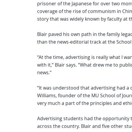
prisoner of the Japanese for over two mon
coverage of the rise of communism in Chin
story that was widely known by faculty at t
Blair paved his own path in the family leg
than the news-editorial track at the School
“At the time, advertising is really what I
with it,” Blair says. “What drew me to publi
news.”
“It was understood that advertising had a d
Williams, founder of the MU School of Jour
very much a part of the principles and ethi
Advertising students had the opportunity 
across the country. Blair and five other st