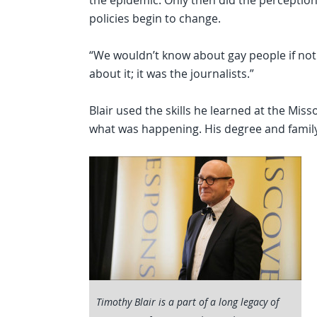
the epidemic. Only then did the perception
policies begin to change.
“We wouldn’t know about gay people if not 
about it; it was the journalists.”
Blair used the skills he learned at the Mis
what was happening. His degree and family
Timothy Blair is a part of a long legacy of