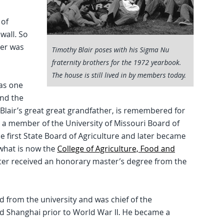
 of
wall. So
her was
Timothy Blair poses with his Sigma Nu
fraternity brothers for the 1972 yearbook.
The house is still lived in by members today.
was one
and the
 Blair’s great great grandfather, is remembered for
 a member of the University of Missouri Board of
e first State Board of Agriculture and later became
what is now the
College of Agriculture, Food and
later received an honorary master’s degree from the
ed from the university and was chief of the
 Shanghai prior to World War II. He became a