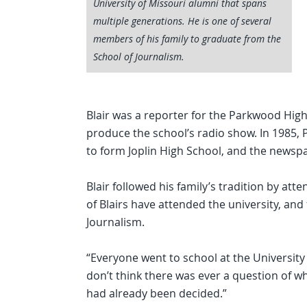
University of Missouri alumni that spans
multiple generations. He is one of several
members of his family to graduate from the
School of Journalism.
Blair was a reporter for the Parkwood Hig
produce the school’s radio show. In 1985
to form Joplin High School, and the news
Blair followed his family’s tradition by att
of Blairs have attended the university, an
Journalism.
“Everyone went to school at the University o
don’t think there was ever a question of wha
had already been decided.”