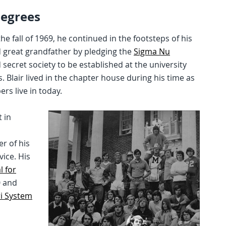
Degrees
 fall of 1969, he continued in the footsteps of his
nd great grandfather by pledging the
Sigma Nu
secret society to be established at the university
Blair lived in the chapter house during his time as
s live in today.
 in
r of his
vice. His
 for
0 and
ri System