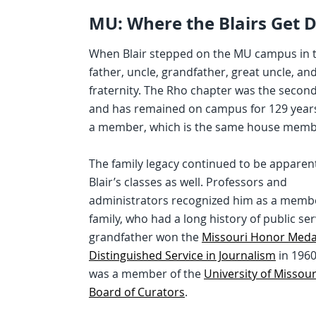
MU: Where the Blairs Get 
When Blair stepped on the MU campus in the
father, uncle, grandfather, great uncle, a
fraternity. The Rho chapter was the second 
and has remained on campus for 129 years. 
a member, which is the same house member
The family legacy continued to be apparent
Blair’s classes as well. Professors and
administrators recognized him as a membe
family, who had a long history of public ser
grandfather won the
Missouri Honor Medal
Distinguished Service in Journalism
in 196
was a member of the
University of Missou
Board of Curators
.