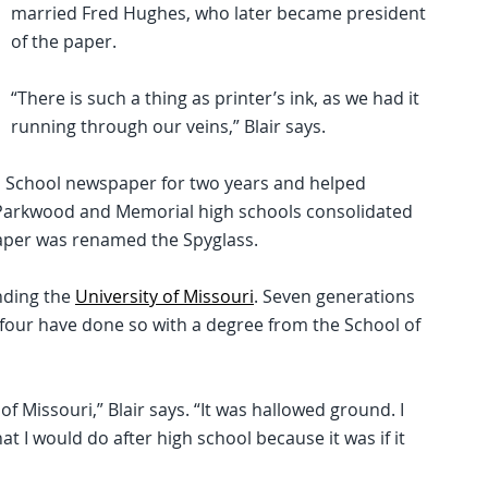
married Fred Hughes, who later became president
of the paper.
“There is such a thing as printer’s ink, as we had it
running through our veins,” Blair says.
h School newspaper for two years and helped
, Parkwood and Memorial high schools consolidated
paper was renamed the Spyglass.
ending the
University of Missouri
. Seven generations
d four have done so with a degree from the School of
f Missouri,” Blair says. “It was hallowed ground. I
t I would do after high school because it was if it