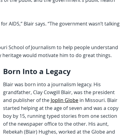
s of the public and the government’s public health
for AIDS,” Blair says. “The government wasn’t talking
souri School of Journalism to help people understand
 heritage would motivate him to do great things.
Born Into a Legacy
Blair was born into a journalism legacy. His
grandfather, Clay Cowgill Blair, was the president
and publisher of the
Joplin Globe
in Missouri. Blair
started helping at the age of seven and was a copy
boy by 15, running typed stories from one section
of the newspaper office to the other. His aunt,
Rebekah (Blair) Hughes, worked at the Globe and