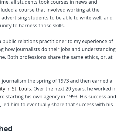
time, all students took courses in news and
ncluded a course that involved working at the
 advertising students to be able to write well, and
ity to harness those skills.
a public relations practitioner to my experience of
ing how journalists do their jobs and understanding
me. Both professions share the same ethics, or, at
n journalism the spring of 1973 and then earned a
y in St. Louis
. Over the next 20 years, he worked in
fore starting his own agency in 1993. His success and
s, led him to eventually share that success with his
ched