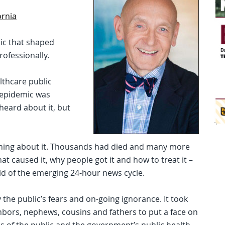
ornia
ic that shaped
rofessionally.
althcare public
S epidemic was
eard about it, but
hing about it. Thousands had died and many more
at caused it, why people got it and how to treat it –
ld of the emerging 24-hour news cycle.
y the public’s fears and on-going ignorance. It took
ghbors, nephews, cousins and fathers to put a face on