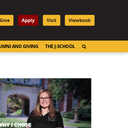
Give
Apply
Visit
Viewbook
OPEN SEARCH
UMNI AND GIVING
THE J-SCHOOL