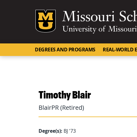
Mizzou Logo
DEGREES AND PROGRAMS
REAL-WORLD E
Timothy Blair
BlairPR (Retired)
Degree(s):
BJ '73