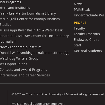
obal Programs
News
ters and Institutes
PRIME Lab
Frank Lee Martin Journalism Library
Undergraduate Res
McDougall Center for Photojournalism
PEOPLE
Studies
Faculty
Mississippi River Basin Ag & Water Desk
Faculty Emeritus
Jonathan B. Murray Center for Documentary
Endowed Chairs
Journalism
Staff
Novak Leadership Institute
Doctoral Students
Donald W. Reynolds Journalism Institute (RJI)
Watchdog Writers Group
her Opportunities
Contests and Award Programs
Internships and Career Services
©
2026
— Curators of the
University of Missouri
. All rights reserved
University of Missouri
MU is an
equal opportunity employer
.