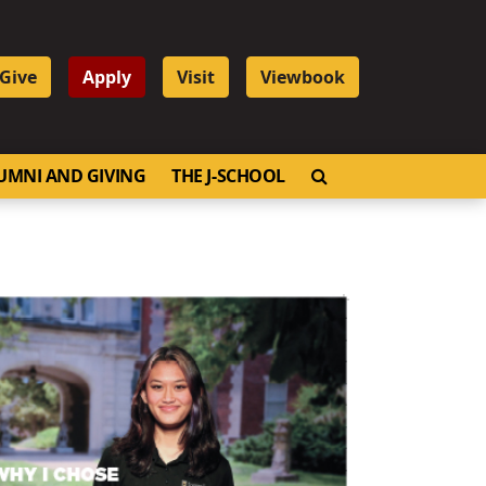
Give
Apply
Visit
Viewbook
OPEN SEARCH
UMNI AND GIVING
THE J-SCHOOL