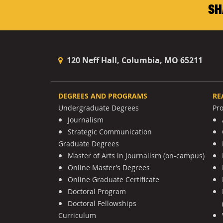
SH
120 Neff Hall, Columbia, MO 65211
DEGREES AND PROGRAMS
RE
Undergraduate Degrees
Pr
Journalism
Strategic Communication
Graduate Degrees
Master of Arts in Journalism (on-campus)
Online Master’s Degrees
Online Graduate Certificate
Doctoral Program
Doctoral Fellowships
Curriculum