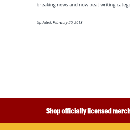
breaking news and now beat writing catego
Updated: February 20, 2013
Shop officially licensed merch