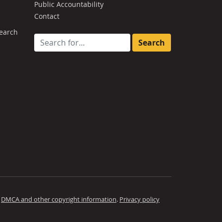
Public Accountability
Contact
earch
Search for:
.
DMCA and other copyright information
.
Privacy policy