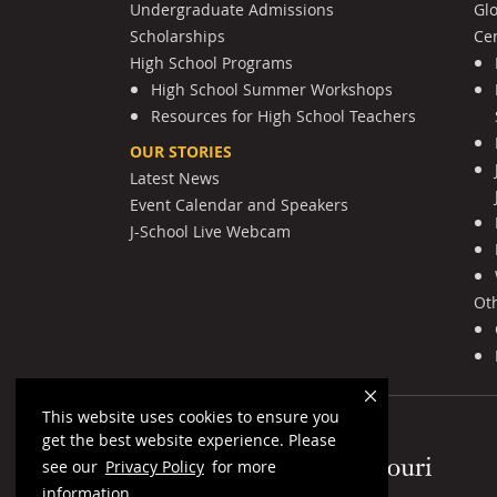
Undergraduate Admissions
Gl
Scholarships
Cen
High School Programs
High School Summer Workshops
Resources for High School Teachers
OUR STORIES
Latest News
Event Calendar and Speakers
J-School Live Webcam
Ot
This website uses cookies to ensure you
get the best website experience. Please
Mizzou Logo
see our
Privacy Policy
for more
information.