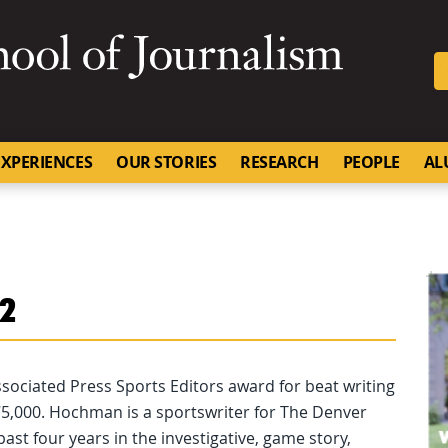
SKIP TO NAVIGATION
SKIP TO CONTENT
University of Missouri
XPERIENCES
OUR STORIES
RESEARCH
PEOPLE
AL
02
Associated Press Sports Editors award for beat writing
 175,000. Hochman is a sportswriter for The Denver
st four years in the investigative, game story,