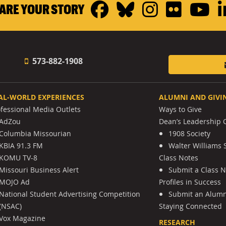
Facebook
Bluesky
Instagr
Flickr
Y
ARE YOUR STORY
573-882-1908
AL-WORLD EXPERIENCES
ALUMNI AND GIVI
ofessional Media Outlets
Ways to Give
AdZou
Dean’s Leadership C
Columbia Missourian
1908 Society
KBIA 91.3 FM
Walter Williams 
KOMU TV-8
Class Notes
Missouri Business Alert
Submit a Class 
MOJO Ad
Profiles in Success
National Student Advertising Competition
Submit an Alumni
(NSAC)
Staying Connected
Vox Magazine
RESEARCH