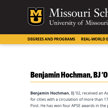
Mizzou Logo
DEGREES AND PROGRAMS
REAL-WORLD E
Benjamin Hochman, BJ ’
Benjamin Hochman
, BJ ’02, received an 
for cities with a circulation of more than
Post. He has won four APSE awards in the pa