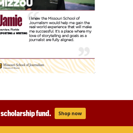
r scholarship fund.
Shop now