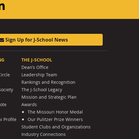
am
ouTube
LinkedIn
Sign Up for J-School News
NG
THE J-SCHOOL
Dean’s Office
ircle
Leadership Team
Rankings and Recognition
Society
The J-School Legacy
Mission and Strategic Plan
Note
Awards
The Missouri Honor Medal
 Profile
Our Pulitzer Prize Winners
Student Clubs and Organizations
Industry Connections