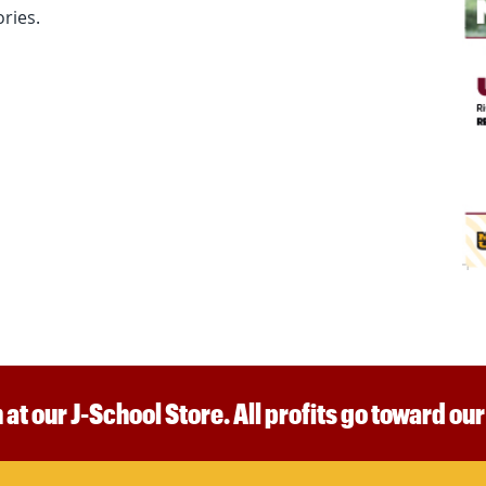
ries.
 at our J-School Store. All profits go toward ou