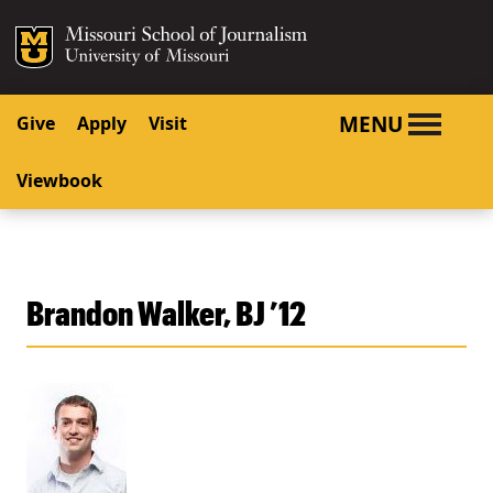
SKIP TO NAVIGATION
SKIP TO CONTENT
Mizzou Logo
University o
MENU
Give
Apply
Visit
Viewbook
Brandon Walker, BJ ’12