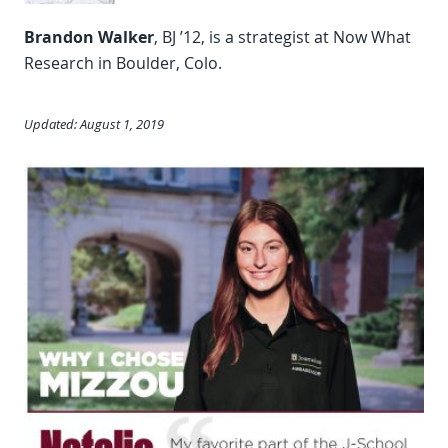
Brandon Walker
, BJ ’12, is a strategist at Now What
Research in Boulder, Colo.
Updated: August 1, 2019