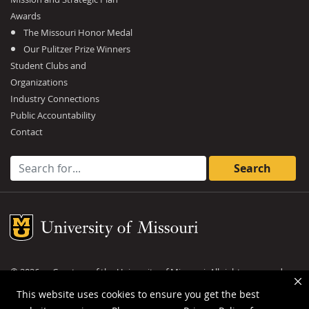
Awards
The Missouri Honor Medal
Our Pulitzer Prize Winners
Student Clubs and
Organizations
Industry Connections
Public Accountability
Contact
Search for:
Mizzou Logo
©
2026
— Curators of the
University of Missouri
. All rights reserved.
DMCA and other copyright information
.
Privacy policy
This website uses cookies to ensure you get the best