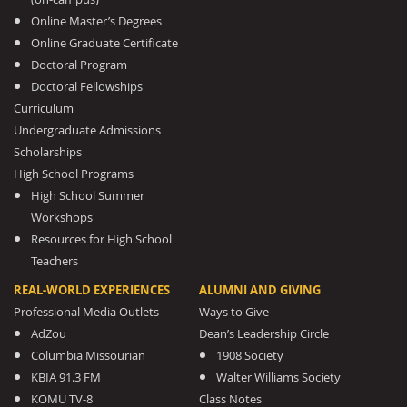
Online Master’s Degrees
Online Graduate Certificate
Doctoral Program
Doctoral Fellowships
Curriculum
Undergraduate Admissions
Scholarships
High School Programs
High School Summer
Workshops
Resources for High School
Teachers
REAL-WORLD EXPERIENCES
ALUMNI AND GIVING
Professional Media Outlets
Ways to Give
AdZou
Dean’s Leadership Circle
Columbia Missourian
1908 Society
KBIA 91.3 FM
Walter Williams Society
KOMU TV-8
Class Notes