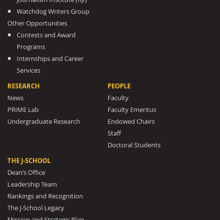
Watchdog Writers Group
Other Opportunities
Contests and Award
Programs
Internships and Career
Services
RESEARCH
PEOPLE
News
Faculty
PRIME Lab
Faculty Emeritus
Undergraduate Research
Endowed Chairs
Staff
Doctoral Students
THE J-SCHOOL
Dean’s Office
Leadership Team
Rankings and Recognition
The J-School Legacy
Mission and Strategic Plan