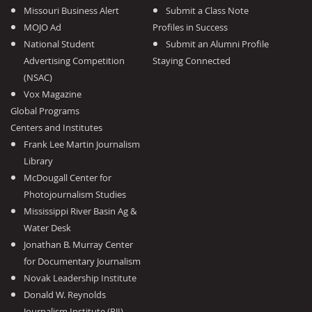
Missouri Business Alert
Submit a Class Note
MOJO Ad
Profiles in Success
National Student
Submit an Alumni Profile
Advertising Competition
Staying Connected
(NSAC)
Vox Magazine
Global Programs
Centers and Institutes
Frank Lee Martin Journalism
Library
McDougall Center for
Photojournalism Studies
Mississippi River Basin Ag &
Water Desk
Jonathan B. Murray Center
for Documentary Journalism
Novak Leadership Institute
Donald W. Reynolds
Journalism Institute (RJI)