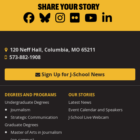
SHARE YOUR STORY
Facebook
Bluesky
Instagram
Flickr
YouTub
Linke
120 Neff Hall, Columbia, MO 65211
573-882-1908
Sign Up for J-School News
DEGREES AND PROGRAMS
OUR STORIES
Undergraduate Degrees
Latest News
Journalism
Event Calendar and Speakers
Strategic Communication
J-School Live Webcam
Graduate Degrees
Master of Arts in Journalism
(on-campus)