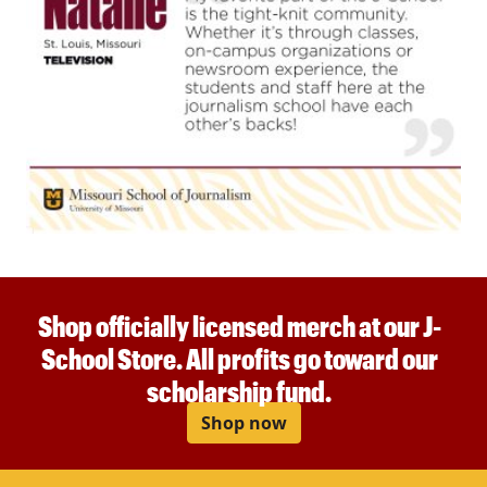
Shop officially licensed merch at our J-
School Store. All profits go toward our
scholarship fund.
Shop now