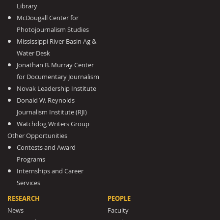
Library
McDougall Center for
Photojournalism Studies
Mississippi River Basin Ag &
Water Desk
Jonathan B. Murray Center
for Documentary Journalism
Novak Leadership Institute
Donald W. Reynolds
Journalism Institute (RJI)
Watchdog Writers Group
Other Opportunities
Contests and Award
Programs
Internships and Career
Services
RESEARCH
PEOPLE
News
Faculty