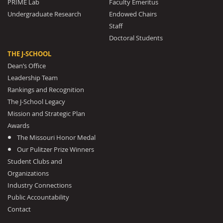
PRIME Lab
Faculty Emeritus
Undergraduate Research
Endowed Chairs
Staff
Doctoral Students
THE J-SCHOOL
Dean’s Office
Leadership Team
Rankings and Recognition
The J-School Legacy
Mission and Strategic Plan
Awards
The Missouri Honor Medal
Our Pulitzer Prize Winners
Student Clubs and
Organizations
Industry Connections
Public Accountability
Contact