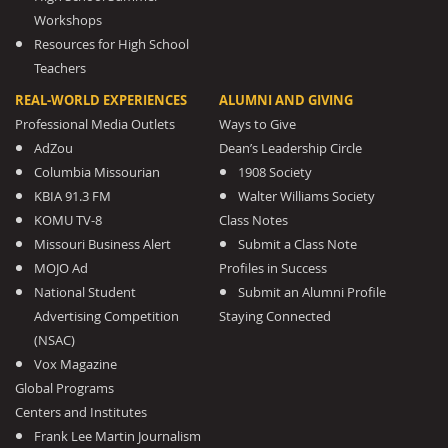
Workshops
Resources for High School
Teachers
REAL-WORLD EXPERIENCES
ALUMNI AND GIVING
Professional Media Outlets
Ways to Give
AdZou
Dean’s Leadership Circle
Columbia Missourian
1908 Society
KBIA 91.3 FM
Walter Williams Society
KOMU TV-8
Class Notes
Missouri Business Alert
Submit a Class Note
MOJO Ad
Profiles in Success
National Student
Submit an Alumni Profile
Advertising Competition
Staying Connected
(NSAC)
Vox Magazine
Global Programs
Centers and Institutes
Frank Lee Martin Journalism