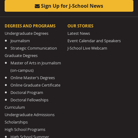
Sign Up for J-School News
DEGREES AND PROGRAMS
OUR STORIES
Undergraduate Degrees
Latest News
Journalism
Event Calendar and Speakers
Strategic Communication
J-School Live Webcam
Graduate Degrees
Master of Arts in Journalism
(on-campus)
Online Master’s Degrees
Online Graduate Certificate
Doctoral Program
Doctoral Fellowships
Curriculum
Undergraduate Admissions
Scholarships
High School Programs
High School Summer