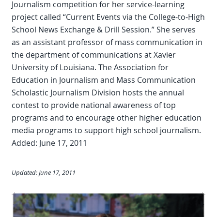
Journalism competition for her service-learning
project called “Current Events via the College-to-High
School News Exchange & Drill Session.” She serves
as an assistant professor of mass communication in
the department of communications at Xavier
University of Louisiana. The Association for
Education in Journalism and Mass Communication
Scholastic Journalism Division hosts the annual
contest to provide national awareness of top
programs and to encourage other higher education
media programs to support high school journalism.
Added: June 17, 2011
Updated: June 17, 2011