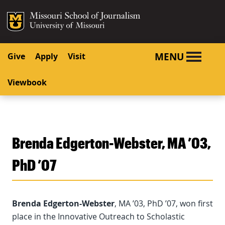
SKIP TO NAVIGATION
SKIP TO CONTENT
Mizzou Logo
University o
MENU
Give
Apply
Visit
Viewbook
Brenda Edgerton-Webster, MA ’03,
PhD ’07
Brenda Edgerton-Webster
, MA ’03, PhD ’07, won first
place in the Innovative Outreach to Scholastic