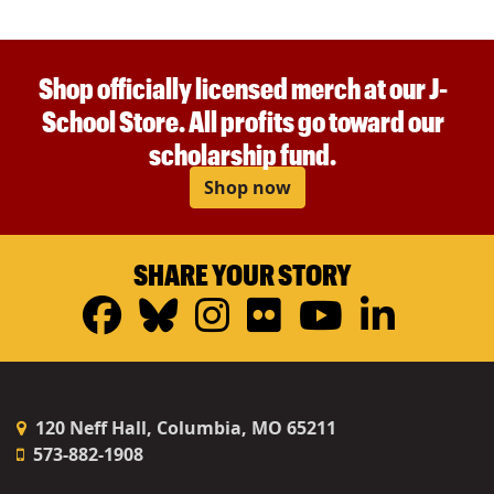
Shop officially licensed merch at our J-
School Store. All profits go toward our
scholarship fund.
Shop now
SHARE YOUR STORY
Facebook
Bluesky
Instagram
Flickr
YouTub
Linke
120 Neff Hall, Columbia, MO 65211
573-882-1908