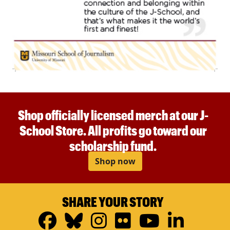
Shop officially licensed merch at our J-
School Store. All profits go toward our
scholarship fund.
Shop now
SHARE YOUR STORY
Facebook
Bluesky
Instagram
Flickr
YouTub
Linke