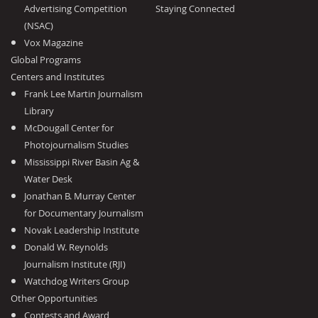
Advertising Competition
Staying Connected
(NSAC)
Vox Magazine
Global Programs
Centers and Institutes
Frank Lee Martin Journalism
Library
McDougall Center for
Photojournalism Studies
Mississippi River Basin Ag &
Water Desk
Jonathan B. Murray Center
for Documentary Journalism
Novak Leadership Institute
Donald W. Reynolds
Journalism Institute (RJI)
Watchdog Writers Group
Other Opportunities
Contests and Award