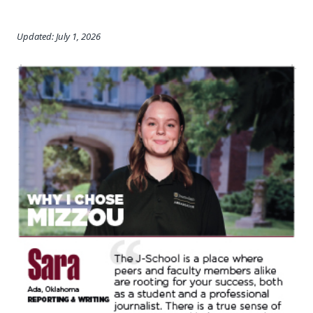
Updated: July 1, 2026