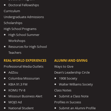
Doctoral Fellowships
Curriculum
Undergraduate Admissions
Scholarships
High School Programs
High School Summer
Workshops
Resources for High School
Teachers
REAL-WORLD EXPERIENCES
ALUMNI AND GIVING
Professional Media Outlets
Ways to Give
AdZou
Dean’s Leadership Circle
Columbia Missourian
1908 Society
KBIA 91.3 FM
Walter Williams Society
KOMU TV-8
Class Notes
Missouri Business Alert
Submit a Class Note
MOJO Ad
Profiles in Success
National Student
Submit an Alumni Profile