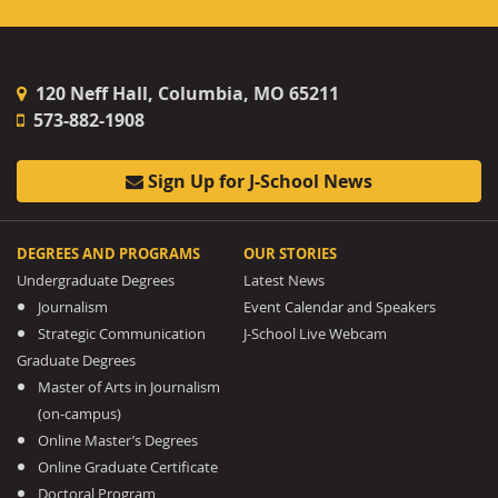
120 Neff Hall, Columbia, MO 65211
573-882-1908
Sign Up for J-School News
DEGREES AND PROGRAMS
OUR STORIES
Undergraduate Degrees
Latest News
Journalism
Event Calendar and Speakers
Strategic Communication
J-School Live Webcam
Graduate Degrees
Master of Arts in Journalism
(on-campus)
Online Master’s Degrees
Online Graduate Certificate
Doctoral Program