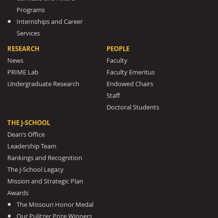
Programs
Internships and Career
Services
RESEARCH
PEOPLE
News
Faculty
PRIME Lab
Faculty Emeritus
Undergraduate Research
Endowed Chairs
Staff
Doctoral Students
THE J-SCHOOL
Dean’s Office
Leadership Team
Rankings and Recognition
The J-School Legacy
Mission and Strategic Plan
Awards
The Missouri Honor Medal
Our Pulitzer Prize Winners