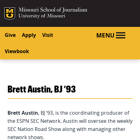
SKIP TO NAVIGATION
SKIP TO CONTENT
Mizzou Logo
University o
MENU
Give
Apply
Visit
Viewbook
Brett Austin, BJ ’93
Brett Austin
, BJ ’93, is the coordinating producer of
the ESPN SEC Network. Austin will oversee the weekly
SEC Nation Road Show along with managing other
network shows.