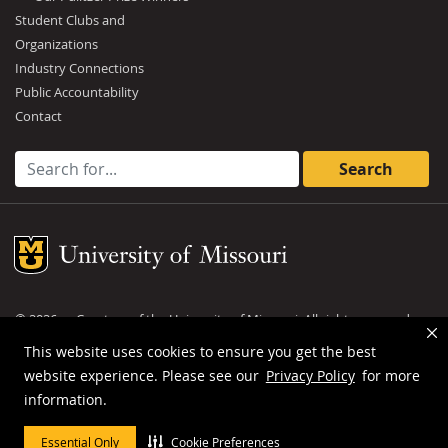
Student Clubs and
Organizations
Industry Connections
Public Accountability
Contact
Search for:
Mizzou Logo
©
2026
— Curators of the
University of Missouri
. All rights reserved.
DMCA and other copyright information
.
Privacy policy
This website uses cookies to ensure you get the best
website experience. Please see our
Privacy Policy
for more
MU is an
equal opportunity employer
.
information.
Essential Only
Cookie Preferences