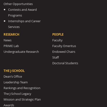
Other Opportunities
Contests and Award
Programs
Internships and Career
Services
RESEARCH
PEOPLE
News
Faculty
PRIME Lab
Faculty Emeritus
Undergraduate Research
Endowed Chairs
Staff
Doctoral Students
THE J-SCHOOL
Dean’s Office
Leadership Team
Rankings and Recognition
The J-School Legacy
Mission and Strategic Plan
Awards