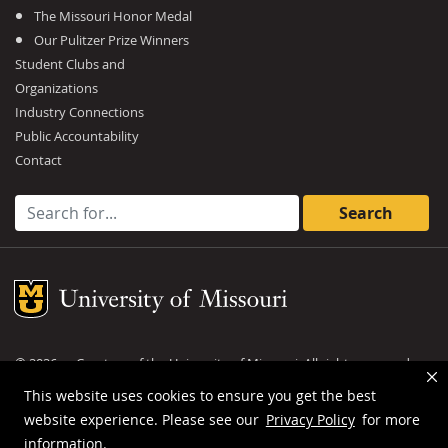
The Missouri Honor Medal
Our Pulitzer Prize Winners
Student Clubs and
Organizations
Industry Connections
Public Accountability
Contact
Search for:
Mizzou Logo
©
2026
— Curators of the
University of Missouri
. All rights reserved.
DMCA and other copyright information
.
Privacy policy
This website uses cookies to ensure you get the best
website experience. Please see our
Privacy Policy
for more
MU is an
equal opportunity employer
.
information.