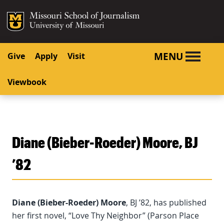
SKIP TO NAVIGATION
SKIP TO CONTENT
Mizzou Logo
University o
MENU
Give
Apply
Visit
Viewbook
Diane (Bieber-Roeder) Moore, BJ
’82
Diane (Bieber-Roeder) Moore
, BJ ’82, has published
her first novel, “Love Thy Neighbor” (Parson Place