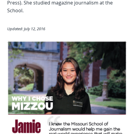
Press). She studied magazine journalism at the
School.
Updated: July 12, 2016