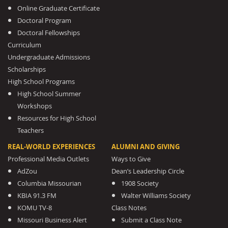
Online Graduate Certificate
Doctoral Program
Doctoral Fellowships
Curriculum
Undergraduate Admissions
Scholarships
High School Programs
High School Summer
Workshops
Resources for High School
Teachers
REAL-WORLD EXPERIENCES
ALUMNI AND GIVING
Professional Media Outlets
Ways to Give
AdZou
Dean’s Leadership Circle
Columbia Missourian
1908 Society
KBIA 91.3 FM
Walter Williams Society
KOMU TV-8
Class Notes
Missouri Business Alert
Submit a Class Note