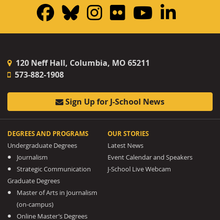
Facebook
Bluesky
Instagram
Flickr
YouTub
Linke
120 Neff Hall, Columbia, MO 65211
573-882-1908
Sign Up for J-School News
DEGREES AND PROGRAMS
OUR STORIES
Undergraduate Degrees
Latest News
Journalism
Event Calendar and Speakers
Strategic Communication
J-School Live Webcam
Graduate Degrees
Master of Arts in Journalism
(on-campus)
Online Master’s Degrees