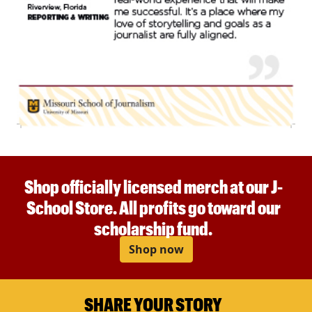
Shop officially licensed merch at our J-
School Store. All profits go toward our
scholarship fund.
Shop now
SHARE YOUR STORY