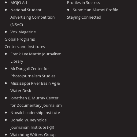
MOJO Ad
Profiles in Success
National Student
Submit an Alumni Profile
Advertising Competition
Staying Connected
(NSAC)
Vox Magazine
Global Programs
Centers and Institutes
Frank Lee Martin Journalism
Library
McDougall Center for
Photojournalism Studies
Mississippi River Basin Ag &
Water Desk
Jonathan B. Murray Center
for Documentary Journalism
Novak Leadership Institute
Donald W. Reynolds
Journalism Institute (RJI)
Watchdog Writers Group