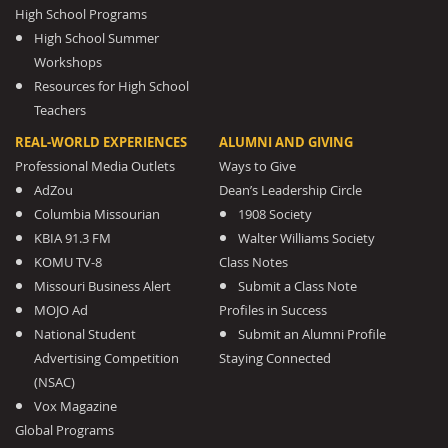
High School Programs
High School Summer
Workshops
Resources for High School
Teachers
REAL-WORLD EXPERIENCES
ALUMNI AND GIVING
Professional Media Outlets
Ways to Give
AdZou
Dean’s Leadership Circle
Columbia Missourian
1908 Society
KBIA 91.3 FM
Walter Williams Society
KOMU TV-8
Class Notes
Missouri Business Alert
Submit a Class Note
MOJO Ad
Profiles in Success
National Student
Submit an Alumni Profile
Advertising Competition
Staying Connected
(NSAC)
Vox Magazine
Global Programs