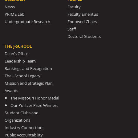
News
Faculty
PRIME Lab
Faculty Emeritus
Undergraduate Research
Endowed Chairs
Staff
Doctoral Students
THE J-SCHOOL
Dean’s Office
Leadership Team
Rankings and Recognition
The J-School Legacy
Mission and Strategic Plan
Awards
The Missouri Honor Medal
Our Pulitzer Prize Winners
Student Clubs and
Organizations
Industry Connections
Public Accountability