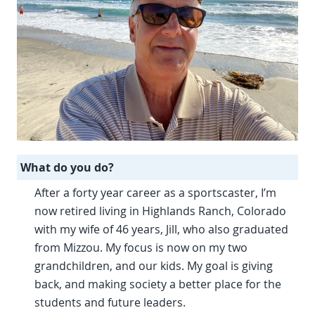
What do you do?
After a forty year career as a sportscaster, I’m
now retired living in Highlands Ranch, Colorado
with my wife of 46 years, Jill, who also graduated
from Mizzou. My focus is now on my two
grandchildren, and our kids. My goal is giving
back, and making society a better place for the
students and future leaders.