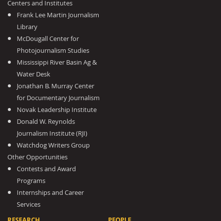
Centers and Institutes
Frank Lee Martin Journalism
Library
McDougall Center for
Photojournalism Studies
Mississippi River Basin Ag &
Water Desk
Jonathan B. Murray Center
for Documentary Journalism
Novak Leadership Institute
Donald W. Reynolds
Journalism Institute (RJI)
Watchdog Writers Group
Other Opportunities
Contests and Award
Programs
Internships and Career
Services
RESEARCH
PEOPLE