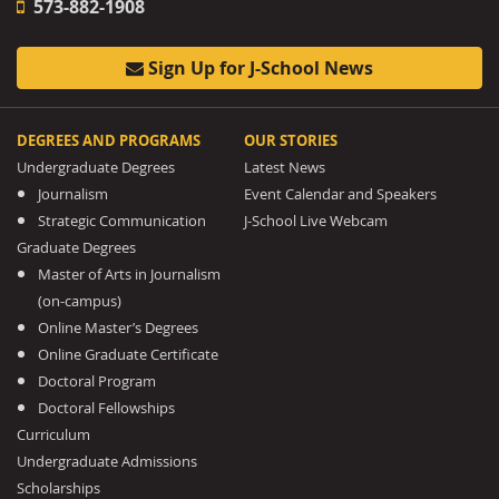
573-882-1908
Sign Up for J-School News
DEGREES AND PROGRAMS
OUR STORIES
Undergraduate Degrees
Latest News
Journalism
Event Calendar and Speakers
Strategic Communication
J-School Live Webcam
Graduate Degrees
Master of Arts in Journalism
(on-campus)
Online Master’s Degrees
Online Graduate Certificate
Doctoral Program
Doctoral Fellowships
Curriculum
Undergraduate Admissions
Scholarships