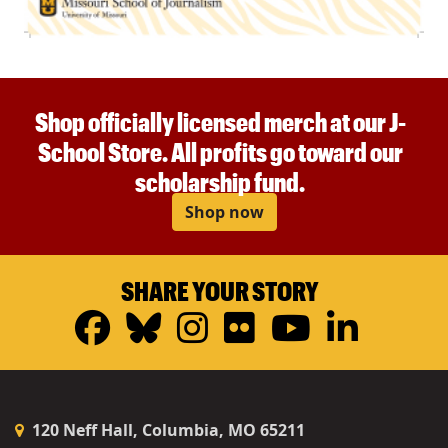
Shop officially licensed merch at our J-
School Store. All profits go toward our
scholarship fund.
Shop now
SHARE YOUR STORY
Facebook
Bluesky
Instagram
Flickr
YouTub
Linke
120 Neff Hall, Columbia, MO 65211