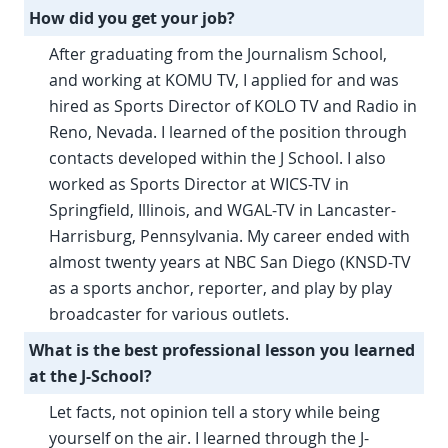
How did you get your job?
After graduating from the Journalism School,
and working at KOMU TV, I applied for and was
hired as Sports Director of KOLO TV and Radio in
Reno, Nevada. I learned of the position through
contacts developed within the J School. I also
worked as Sports Director at WICS-TV in
Springfield, Illinois, and WGAL-TV in Lancaster-
Harrisburg, Pennsylvania. My career ended with
almost twenty years at NBC San Diego (KNSD-TV
as a sports anchor, reporter, and play by play
broadcaster for various outlets.
What is the best professional lesson you learned
at the J-School?
Let facts, not opinion tell a story while being
yourself on the air. I learned through the J-