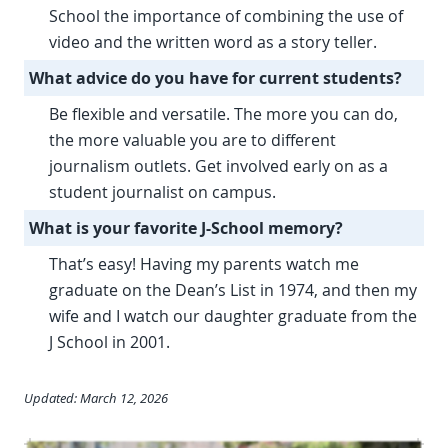
School the importance of combining the use of
video and the written word as a story teller.
What advice do you have for current students?
Be flexible and versatile. The more you can do,
the more valuable you are to different
journalism outlets. Get involved early on as a
student journalist on campus.
What is your favorite J-School memory?
That’s easy! Having my parents watch me
graduate on the Dean’s List in 1974, and then my
wife and I watch our daughter graduate from the
J School in 2001.
Updated: March 12, 2026