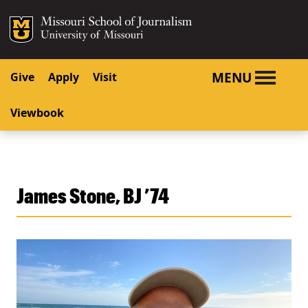
SKIP TO NAVIGATION
SKIP TO CONTENT
Mizzou Logo
University o
MENU
Give
Apply
Visit
Viewbook
James Stone, BJ ’74