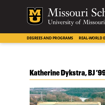
Mizzou Logo
DEGREES AND PROGRAMS
REAL-WORLD E
Katherine Dykstra, BJ ’9