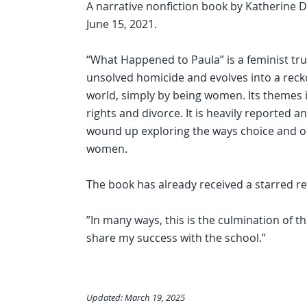
A narrative nonfiction book by Katherine Dy
June 15, 2021.
“What Happened to Paula” is a feminist tru
unsolved homicide and evolves into a recko
world, simply by being women. Its themes i
rights and divorce. It is heavily reported
wound up exploring the ways choice and o
women.
The book has already received a starred re
”In many ways, this is the culmination of th
share my success with the school.”
Updated: March 19, 2025