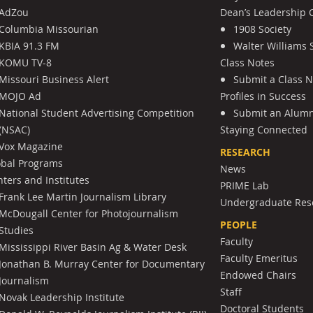
AdZou
Dean’s Leadership C
Columbia Missourian
1908 Society
KBIA 91.3 FM
Walter Williams 
KOMU TV-8
Class Notes
Missouri Business Alert
Submit a Class 
MOJO Ad
Profiles in Success
National Student Advertising Competition
Submit an Alumni
(NSAC)
Staying Connected
Vox Magazine
RESEARCH
obal Programs
News
ters and Institutes
PRIME Lab
Frank Lee Martin Journalism Library
Undergraduate Res
McDougall Center for Photojournalism
PEOPLE
Studies
Faculty
Mississippi River Basin Ag & Water Desk
Faculty Emeritus
Jonathan B. Murray Center for Documentary
Endowed Chairs
Journalism
Staff
Novak Leadership Institute
Doctoral Students