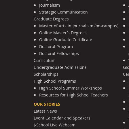
Journalism
Strategic Communication
Graduate Degrees
Master of Arts in Journalism (on-campus)
Online Master’s Degrees
Online Graduate Certificate
Doctoral Program
Doctoral Fellowships
Curriculum
Undergraduate Admissions
Gl
Scholarships
Cen
High School Programs
High School Summer Workshops
Resources for High School Teachers
OUR STORIES
Latest News
Event Calendar and Speakers
J-School Live Webcam