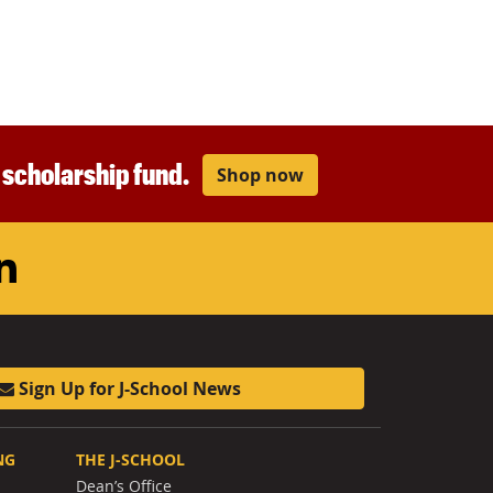
r scholarship fund.
Shop now
am
ouTube
LinkedIn
Sign Up for J-School News
NG
THE J-SCHOOL
Dean’s Office