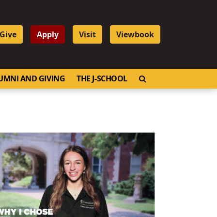
Give
Apply
Visit
Viewbook
OPEN SEARCH
UMNI AND GIVING
THE J-SCHOOL