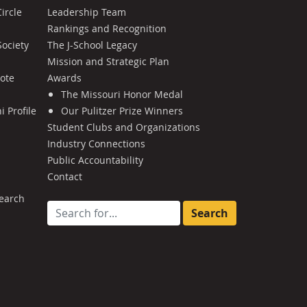
ircle
Leadership Team
Rankings and Recognition
Society
The J-School Legacy
Mission and Strategic Plan
Note
Awards
The Missouri Honor Medal
 Profile
Our Pulitzer Prize Winners
Student Clubs and Organizations
Industry Connections
Public Accountability
Contact
earch
Search for: