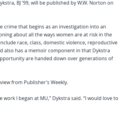
kstra, BJ ’99, will be published by W.W. Norton on
e crime that begins as an investigation into an
ning about all the ways women are at risk in the
nclude race, class, domestic violence, reproductive
 and also has a memoir component in that Dykstra
pportunity are handed down over generations of
view from Publisher’s Weekly.
e work I began at MU,” Dykstra said. “I would love to