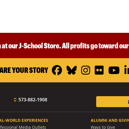
 at our J-School Store. All profits go toward ou
Facebook
Bluesky
Instagr
Flickr
Y
ARE YOUR STORY
573-882-1908
AL-WORLD EXPERIENCES
ALUMNI AND GIVI
ofessional Media Outlets
Ways to Give