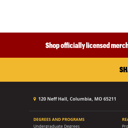
Shop officially licensed merch
SH
120 Neff Hall, Columbia, MO 65211
DEGREES AND PROGRAMS
RE
Undergraduate Degrees
Pr