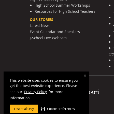
High School Summer Workshops
Resources for High School Teachers
OUR STORIES
Latest News
Event Calendar and Speakers
J-School Live Webcam
Ot
This website uses cookies to ensure you
get the best website experience. Please
Mizzou Logo
see our
Privacy Policy
for more
information.
Essential Only
Cookie Preferences