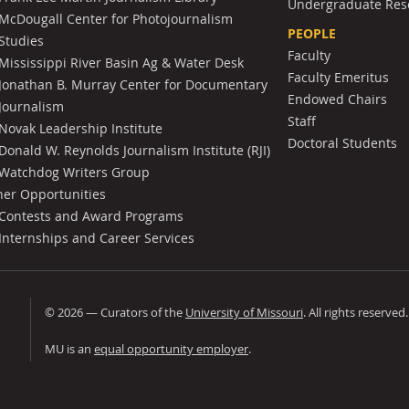
Undergraduate Res
McDougall Center for Photojournalism
PEOPLE
Studies
Faculty
Mississippi River Basin Ag & Water Desk
Faculty Emeritus
Jonathan B. Murray Center for Documentary
Endowed Chairs
Journalism
Staff
Novak Leadership Institute
Doctoral Students
Donald W. Reynolds Journalism Institute (RJI)
Watchdog Writers Group
her Opportunities
Contests and Award Programs
Internships and Career Services
©
2026
— Curators of the
University of Missouri
. All rights reserved
University of Missouri
MU is an
equal opportunity employer
.