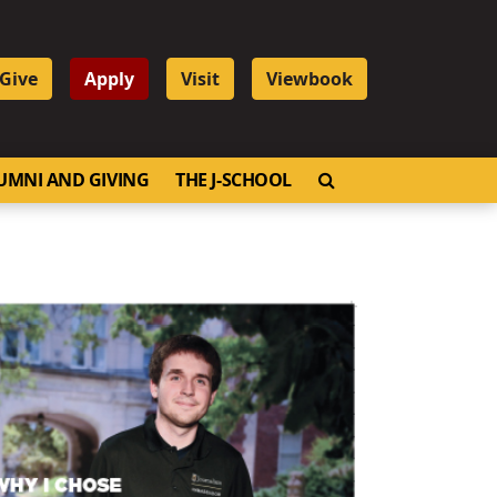
Give
Apply
Visit
Viewbook
OPEN SEARCH
UMNI AND GIVING
THE J-SCHOOL