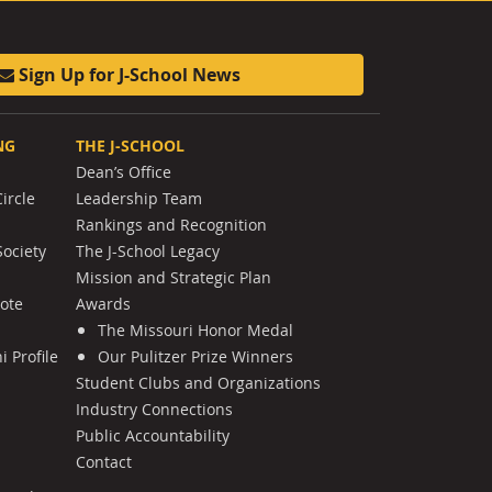
Sign Up for J-School News
NG
THE J-SCHOOL
Dean’s Office
ircle
Leadership Team
Rankings and Recognition
Society
The J-School Legacy
Mission and Strategic Plan
Note
Awards
The Missouri Honor Medal
 Profile
Our Pulitzer Prize Winners
Student Clubs and Organizations
Industry Connections
Public Accountability
Contact