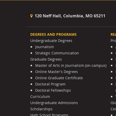
120 Neff Hall, Columbia, MO 65211
DEGREES AND PROGRAMS
RE
Undergraduate Degrees
Pr
Journalism
Strategic Communication
Graduate Degrees
Master of Arts in Journalism (on-campus)
Online Master’s Degrees
Online Graduate Certificate
Doctoral Program
Doctoral Fellowships
Curriculum
Undergraduate Admissions
Gl
Scholarships
Cen
High School Programs