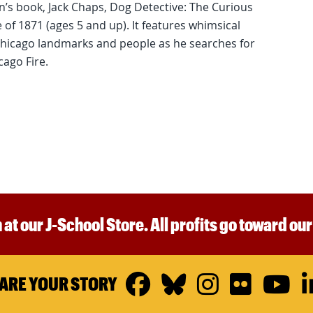
ren’s book, Jack Chaps, Dog Detective: The Curious
of 1871 (ages 5 and up). It features whimsical
 Chicago landmarks and people as he searches for
cago Fire.
 at our J-School Store. All profits go toward ou
Facebook
Bluesky
Instagr
Flickr
Y
ARE YOUR STORY