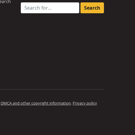
earch
Search for:
.
DMCA and other copyright information
.
Privacy policy