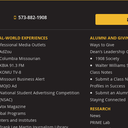
573-882-1908
AL-WORLD EXPERIENCES
ALUMNI AND GIVI
ofessional Media Outlets
Ways to Give
AdZou
Dean’s Leadership C
Columbia Missourian
1908 Society
KBIA 91.3 FM
Walter Williams 
KOMU TV-8
Class Notes
Missouri Business Alert
Submit a Class 
MOJO Ad
Profiles in Success
National Student Advertising Competition
Submit an Alumni
(NSAC)
Staying Connected
Vox Magazine
RESEARCH
obal Programs
News
ters and Institutes
PRIME Lab
Frank Lee Martin Journalism Library