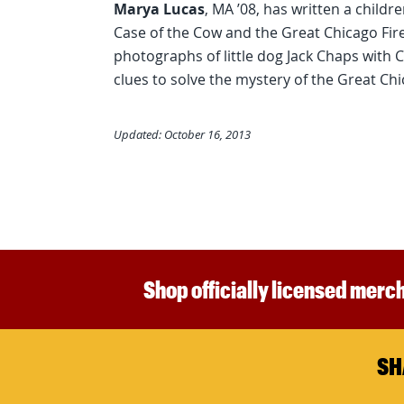
Marya Lucas
, MA ’08, has written a child
Case of the Cow and the Great Chicago Fire 
photographs of little dog Jack Chaps with
clues to solve the mystery of the Great Chi
Updated: October 16, 2013
Shop officially licensed merch
SH