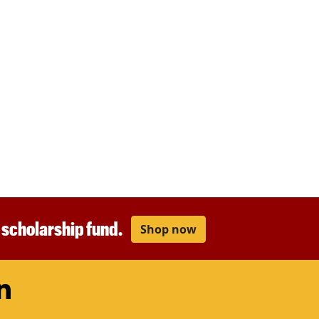
r scholarship fund.
Shop now
am
ouTube
LinkedIn