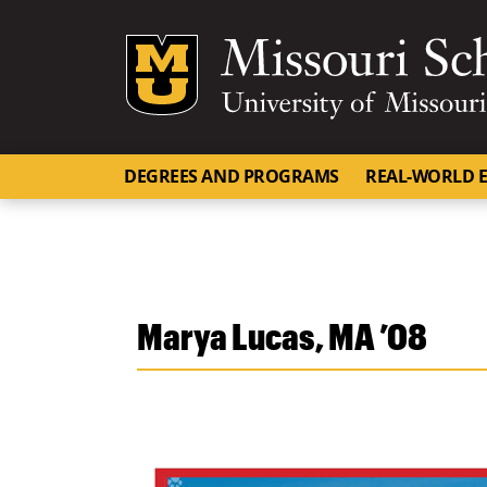
Mizzou Logo
DEGREES AND PROGRAMS
REAL-WORLD E
Marya Lucas, MA ’08