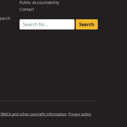
Public Accountability
Contact
earch
Search for:
.
DMCA and other copyright information
.
Privacy policy