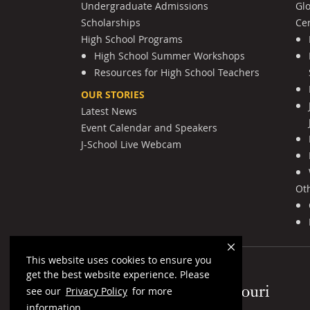
Undergraduate Admissions
Gl
Scholarships
Cen
High School Programs
High School Summer Workshops
Resources for High School Teachers
OUR STORIES
Latest News
Event Calendar and Speakers
J-School Live Webcam
Ot
This website uses cookies to ensure you
get the best website experience. Please
Mizzou Logo
see our
Privacy Policy
for more
information.