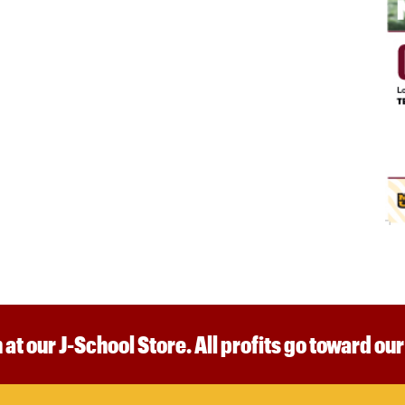
 at our J-School Store. All profits go toward ou