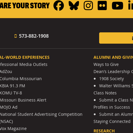
Facebook
Bluesky
Instagr
Flickr
Y
ARE YOUR STORY
573-882-1908
AL-WORLD EXPERIENCES
ALUMNI AND GIVI
ofessional Media Outlets
Ways to Give
AdZou
Dean’s Leadership C
Columbia Missourian
1908 Society
KBIA 91.3 FM
Walter Williams 
KOMU TV-8
Class Notes
Missouri Business Alert
Submit a Class 
MOJO Ad
Profiles in Success
National Student Advertising Competition
Submit an Alumni
(NSAC)
Staying Connected
Vox Magazine
RESEARCH