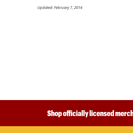
Updated: February 7, 2014
Shop officially licensed merch