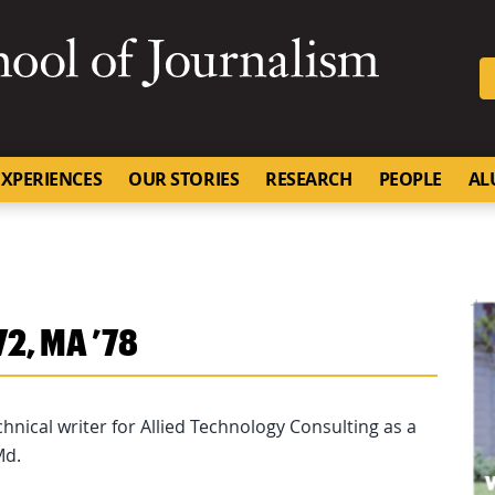
SKIP TO NAVIGATION
SKIP TO CONTENT
University of Missouri
XPERIENCES
OUR STORIES
RESEARCH
PEOPLE
AL
72, MA ’78
technical writer for Allied Technology Consulting as a
Md.