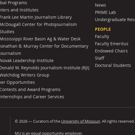
obal Programs
News
ters and Institutes
PRIME Lab
Frank Lee Martin Journalism Library
Undergraduate Res
McDougall Center for Photojournalism
PEOPLE
Studies
Faculty
Mississippi River Basin Ag & Water Desk
Faculty Emeritus
Jonathan B. Murray Center for Documentary
Endowed Chairs
Journalism
Staff
Novak Leadership Institute
Doctoral Students
Donald W. Reynolds Journalism Institute (RJI)
Watchdog Writers Group
her Opportunities
Contests and Award Programs
Internships and Career Services
©
2026
— Curators of the
University of Missouri
. All rights reserved
University of Missouri
MU is an
equal opportunity employer
.