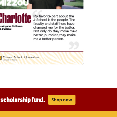
r scholarship fund.
Shop now