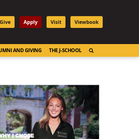
Give
Apply
Visit
Viewbook
OPEN SEARCH
UMNI AND GIVING
THE J-SCHOOL