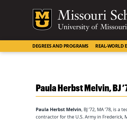
Mizzou Logo
DEGREES AND PROGRAMS
REAL-WORLD E
Paula Herbst Melvin, BJ ’
Paula Herbst Melvin
, BJ ’72, MA ’78, is a 
contractor for the U.S. Army in Frederick, 