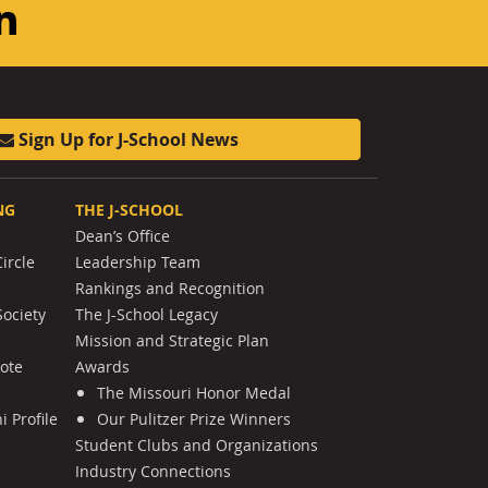
am
ouTube
LinkedIn
Sign Up for J-School News
NG
THE J-SCHOOL
Dean’s Office
ircle
Leadership Team
Rankings and Recognition
Society
The J-School Legacy
Mission and Strategic Plan
Note
Awards
The Missouri Honor Medal
 Profile
Our Pulitzer Prize Winners
Student Clubs and Organizations
Industry Connections