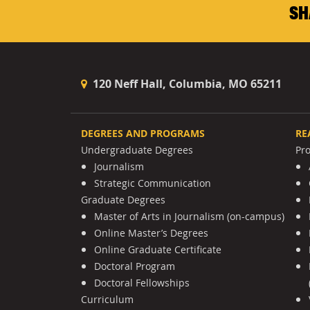
SH
120 Neff Hall, Columbia, MO 65211
DEGREES AND PROGRAMS
RE
Undergraduate Degrees
Pr
Journalism
Strategic Communication
Graduate Degrees
Master of Arts in Journalism (on-campus)
Online Master’s Degrees
Online Graduate Certificate
Doctoral Program
Doctoral Fellowships
Curriculum