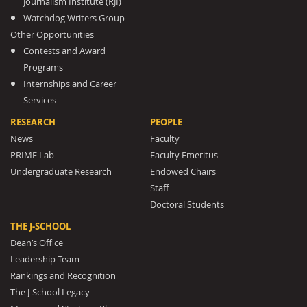
Journalism Institute (RJI)
Watchdog Writers Group
Other Opportunities
Contests and Award
Programs
Internships and Career
Services
RESEARCH
PEOPLE
News
Faculty
PRIME Lab
Faculty Emeritus
Undergraduate Research
Endowed Chairs
Staff
Doctoral Students
THE J-SCHOOL
Dean’s Office
Leadership Team
Rankings and Recognition
The J-School Legacy