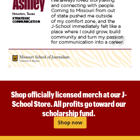
Shop officially licensed merch at our J-
School Store. All profits go toward our
scholarship fund.
Shop now