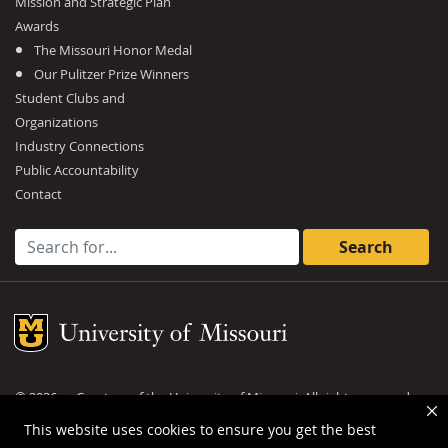
Mission and Strategic Plan
Awards
The Missouri Honor Medal
Our Pulitzer Prize Winners
Student Clubs and
Organizations
Industry Connections
Public Accountability
Contact
Search for:
Mizzou Logo
©
2026
— Curators of the
University of Missouri
. All rights reserved.
DMCA and other copyright information
.
Privacy policy
This website uses cookies to ensure you get the best