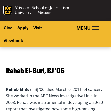
SKIP TO NAVIGATION
SKIP TO CONTENT
Mizzou Logo
University o
MENU
Give
Apply
Visit
Viewbook
Rehab El-Buri, BJ ’06
Rehab El-Buri
, BJ ’06, died March 6, 2011, of cancer.
She worked in the ABC News Investigative Unit. In
2008, Rehab was instrumental in developing a 20/20
report that investigated how some high-ranking