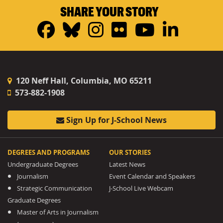
SHARE YOUR STORY
Facebook
Bluesky
Instagram
Flickr
YouTub
Linke
120 Neff Hall, Columbia, MO 65211
573-882-1908
Sign Up for J-School News
DEGREES AND PROGRAMS
OUR STORIES
Undergraduate Degrees
Latest News
Journalism
Event Calendar and Speakers
Strategic Communication
J-School Live Webcam
Graduate Degrees
Master of Arts in Journalism