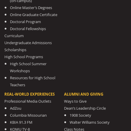
(on-campus)
Online Master’s Degrees
Online Graduate Certificate
Doctoral Program
Doctoral Fellowships
Curriculum
Undergraduate Admissions
Scholarships
High School Programs
High School Summer
Workshops
Resources for High School
Teachers
REAL-WORLD EXPERIENCES
ALUMNI AND GIVING
Professional Media Outlets
Ways to Give
AdZou
Dean’s Leadership Circle
Columbia Missourian
1908 Society
KBIA 91.3 FM
Walter Williams Society
KOMU TV-8
Class Notes