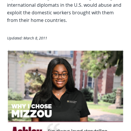
international diplomats in the U.S. would abuse and
exploit the domestic workers brought with them
from their home countries.
Updated: March 8, 2011