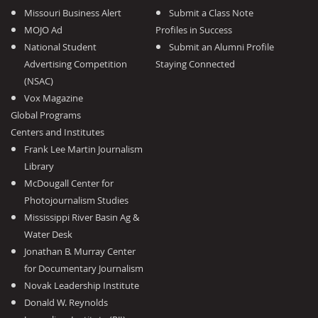
Missouri Business Alert
Submit a Class Note
MOJO Ad
Profiles in Success
National Student
Submit an Alumni Profile
Advertising Competition
Staying Connected
(NSAC)
Vox Magazine
Global Programs
Centers and Institutes
Frank Lee Martin Journalism
Library
McDougall Center for
Photojournalism Studies
Mississippi River Basin Ag &
Water Desk
Jonathan B. Murray Center
for Documentary Journalism
Novak Leadership Institute
Donald W. Reynolds