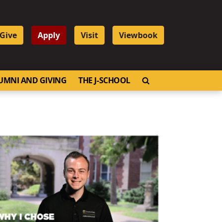
Give
Apply
Visit
Viewbook
OPEN SEARCH
UMNI AND GIVING
THE J-SCHOOL