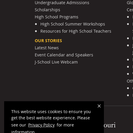
Undergraduate Admissions
Gl
Scholarships
Cen
High School Programs
High School Summer Workshops
Resources for High School Teachers
OUR STORIES
Latest News
Event Calendar and Speakers
J-School Live Webcam
Ot
This website uses cookies to ensure you
get the best website experience. Please
Mizzou Logo
see our
Privacy Policy
for more
information.