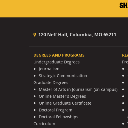
SH
120 Neff Hall, Columbia, MO 65211
DEGREES AND PROGRAMS
RE
Undergraduate Degrees
Pr
Journalism
Strategic Communication
Graduate Degrees
Master of Arts in Journalism (on-campus)
Online Master’s Degrees
Online Graduate Certificate
Doctoral Program
Doctoral Fellowships
Curriculum