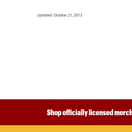
Updated: October 21, 2013
Shop officially licensed merch