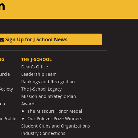
am
ouTube
LinkedIn
Sign Up for J-School News
NG
THE J-SCHOOL
Dean’s Office
ircle
Leadership Team
Rankings and Recognition
Society
The J-School Legacy
Mission and Strategic Plan
Note
Awards
The Missouri Honor Medal
 Profile
Our Pulitzer Prize Winners
Student Clubs and Organizations
Industry Connections