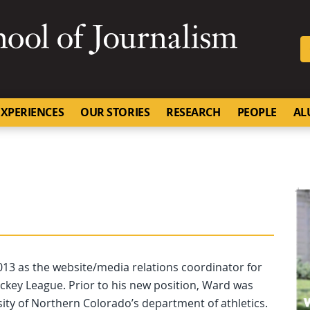
SKIP TO NAVIGATION
SKIP TO CONTENT
University of Missouri
XPERIENCES
OUR STORIES
RESEARCH
PEOPLE
AL
 2013 as the website/media relations coordinator for
ckey League. Prior to his new position, Ward was
rsity of Northern Colorado’s department of athletics.