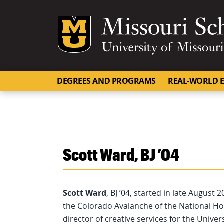
Mizzou Logo
DEGREES AND PROGRAMS
REAL-WORLD E
Scott Ward, BJ ’04
Scott Ward
, BJ ’04, started in late August
the Colorado Avalanche of the National Ho
director of creative services for the Unive