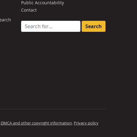
Public Accountability
Contact
earch
Search for:
.
DMCA and other copyright information
.
Privacy policy