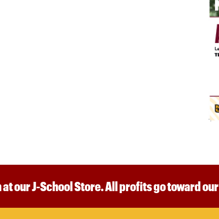
 at our J-School Store. All profits go toward ou