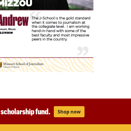
r scholarship fund.
Shop now