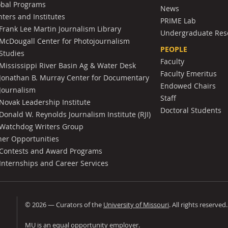
obal Programs
News
ters and Institutes
PRIME Lab
Frank Lee Martin Journalism Library
Undergraduate Res
McDougall Center for Photojournalism
PEOPLE
Studies
Faculty
Mississippi River Basin Ag & Water Desk
Faculty Emeritus
Jonathan B. Murray Center for Documentary
Endowed Chairs
Journalism
Staff
Novak Leadership Institute
Doctoral Students
Donald W. Reynolds Journalism Institute (RJI)
Watchdog Writers Group
her Opportunities
Contests and Award Programs
Internships and Career Services
©
2026
— Curators of the
University of Missouri
. All rights reserved
University of Missouri
MU is an
equal opportunity employer
.