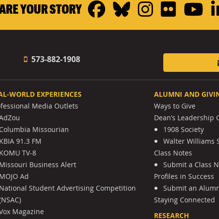
Facebook
Bluesky
Instagr
Flickr
Y
ARE YOUR STORY
573-882-1908
AL-WORLD EXPERIENCES
ALUMNI AND GIVI
ofessional Media Outlets
Ways to Give
AdZou
Dean’s Leadership C
Columbia Missourian
1908 Society
KBIA 91.3 FM
Walter Williams 
KOMU TV-8
Class Notes
Missouri Business Alert
Submit a Class 
MOJO Ad
Profiles in Success
National Student Advertising Competition
Submit an Alumni
(NSAC)
Staying Connected
Vox Magazine
RESEARCH