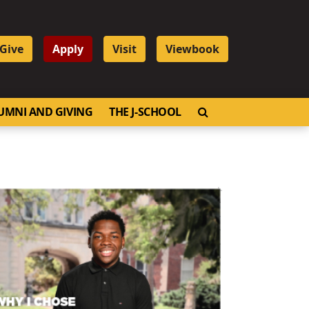
Give
Apply
Visit
Viewbook
OPEN SEARCH
UMNI AND GIVING
THE J-SCHOOL