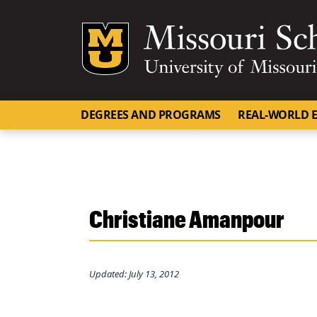
Mizzou Logo
DEGREES AND PROGRAMS
REAL-WORLD E
Christiane Amanpour
Updated: July 13, 2012