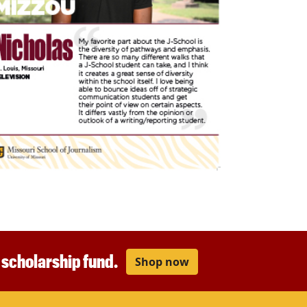
r scholarship fund.
Shop now