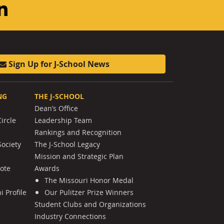
am
ouTube
LinkedIn
Sign Up for J-School News
NG
THE J-SCHOOL
Dean’s Office
ircle
Leadership Team
Rankings and Recognition
Society
The J-School Legacy
Mission and Strategic Plan
Note
Awards
The Missouri Honor Medal
 Profile
Our Pulitzer Prize Winners
Student Clubs and Organizations
Industry Connections