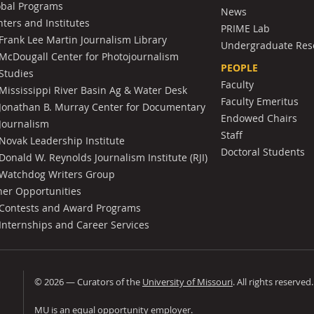
obal Programs
News
ters and Institutes
PRIME Lab
Frank Lee Martin Journalism Library
Undergraduate Res
McDougall Center for Photojournalism
PEOPLE
Studies
Faculty
Mississippi River Basin Ag & Water Desk
Faculty Emeritus
Jonathan B. Murray Center for Documentary
Endowed Chairs
Journalism
Staff
Novak Leadership Institute
Doctoral Students
Donald W. Reynolds Journalism Institute (RJI)
Watchdog Writers Group
her Opportunities
Contests and Award Programs
Internships and Career Services
©
2026
— Curators of the
University of Missouri
. All rights reserved
University of Missouri
MU is an
equal opportunity employer
.