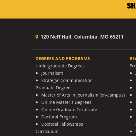
SH
120 Neff Hall, Columbia, MO 65211
DEGREES AND PROGRAMS
RE
Undergraduate Degrees
Pr
Journalism
Strategic Communication
Graduate Degrees
Master of Arts in Journalism (on-campus)
Online Master’s Degrees
Online Graduate Certificate
Doctoral Program
Doctoral Fellowships
Curriculum