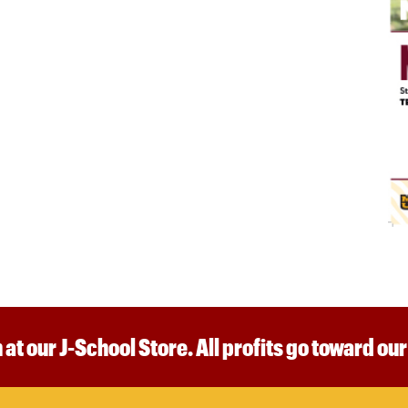
 at our J-School Store. All profits go toward ou