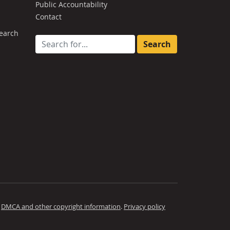
Public Accountability
Contact
earch
Search for:
.
DMCA and other copyright information
.
Privacy policy