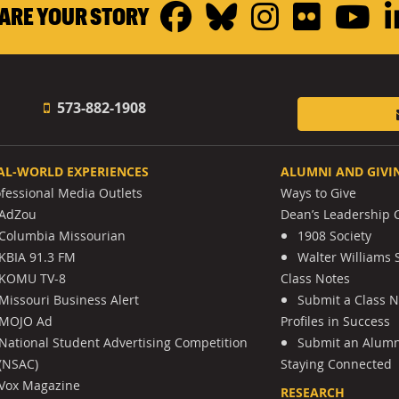
Facebook
Bluesky
Instagr
Flickr
Y
ARE YOUR STORY
573-882-1908
AL-WORLD EXPERIENCES
ALUMNI AND GIVI
ofessional Media Outlets
Ways to Give
AdZou
Dean’s Leadership C
Columbia Missourian
1908 Society
KBIA 91.3 FM
Walter Williams 
KOMU TV-8
Class Notes
Missouri Business Alert
Submit a Class 
MOJO Ad
Profiles in Success
National Student Advertising Competition
Submit an Alumni
(NSAC)
Staying Connected
Vox Magazine
RESEARCH