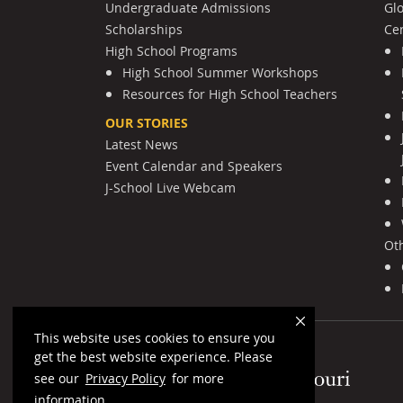
Undergraduate Admissions
Gl
Scholarships
Cen
High School Programs
High School Summer Workshops
Resources for High School Teachers
OUR STORIES
Latest News
Event Calendar and Speakers
J-School Live Webcam
Ot
This website uses cookies to ensure you
get the best website experience. Please
Mizzou Logo
see our
Privacy Policy
for more
information.