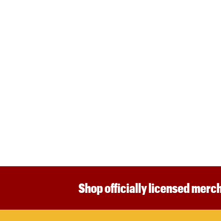
Shop officially licensed merch