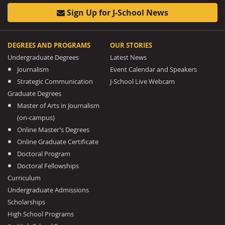
Sign Up for J-School News
DEGREES AND PROGRAMS
OUR STORIES
Undergraduate Degrees
Latest News
Journalism
Event Calendar and Speakers
Strategic Communication
J-School Live Webcam
Graduate Degrees
Master of Arts in Journalism
(on-campus)
Online Master’s Degrees
Online Graduate Certificate
Doctoral Program
Doctoral Fellowships
Curriculum
Undergraduate Admissions
Scholarships
High School Programs