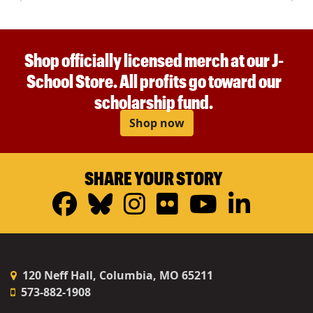
Shop officially licensed merch at our J-
School Store. All profits go toward our
scholarship fund.
Shop now
SHARE YOUR STORY
Facebook
Bluesky
Instagram
Flickr
YouTub
Linke
120 Neff Hall, Columbia, MO 65211
573-882-1908