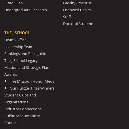
PRIME Lab
Faculty Emeritus
Undergraduate Research
Endowed Chairs
Staff
Doctoral Students
THE J-SCHOOL
Dean’s Office
Leadership Team
Rankings and Recognition
The J-School Legacy
Mission and Strategic Plan
Awards
The Missouri Honor Medal
Our Pulitzer Prize Winners
Student Clubs and
Organizations
Industry Connections
Public Accountability
Contact