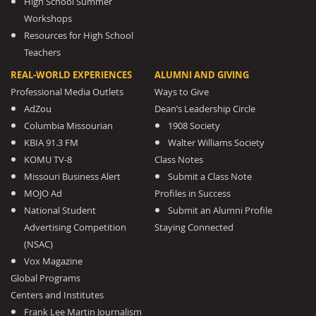
High School Summer
Workshops
Resources for High School
Teachers
REAL-WORLD EXPERIENCES
ALUMNI AND GIVING
Professional Media Outlets
Ways to Give
AdZou
Dean’s Leadership Circle
Columbia Missourian
1908 Society
KBIA 91.3 FM
Walter Williams Society
KOMU TV-8
Class Notes
Missouri Business Alert
Submit a Class Note
MOJO Ad
Profiles in Success
National Student
Submit an Alumni Profile
Advertising Competition
Staying Connected
(NSAC)
Vox Magazine
Global Programs
Centers and Institutes
Frank Lee Martin Journalism