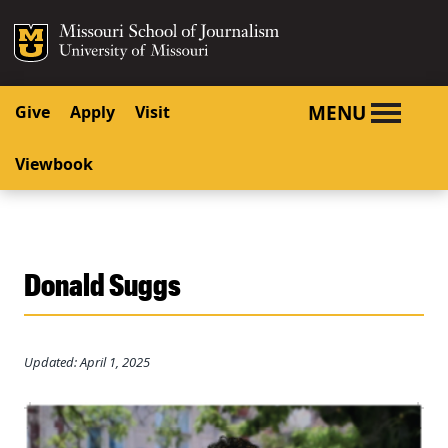
SKIP TO NAVIGATION
SKIP TO CONTENT
Mizzou Logo
University o
MENU
Give
Apply
Visit
Viewbook
Donald Suggs
Updated: April 1, 2025