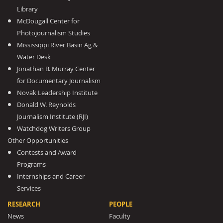
Library
McDougall Center for
Photojournalism Studies
Mississippi River Basin Ag &
Water Desk
Jonathan B. Murray Center
for Documentary Journalism
Novak Leadership Institute
Donald W. Reynolds
Journalism Institute (RJI)
Watchdog Writers Group
Other Opportunities
Contests and Award
Programs
Internships and Career
Services
RESEARCH
PEOPLE
News
Faculty