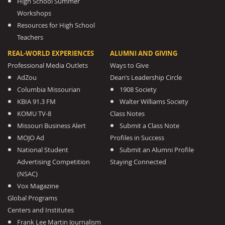
High School Summer
Workshops
Resources for High School
Teachers
REAL-WORLD EXPERIENCES
ALUMNI AND GIVING
Professional Media Outlets
Ways to Give
AdZou
Dean’s Leadership Circle
Columbia Missourian
1908 Society
KBIA 91.3 FM
Walter Williams Society
KOMU TV-8
Class Notes
Missouri Business Alert
Submit a Class Note
MOJO Ad
Profiles in Success
National Student
Submit an Alumni Profile
Advertising Competition
Staying Connected
(NSAC)
Vox Magazine
Global Programs
Centers and Institutes
Frank Lee Martin Journalism