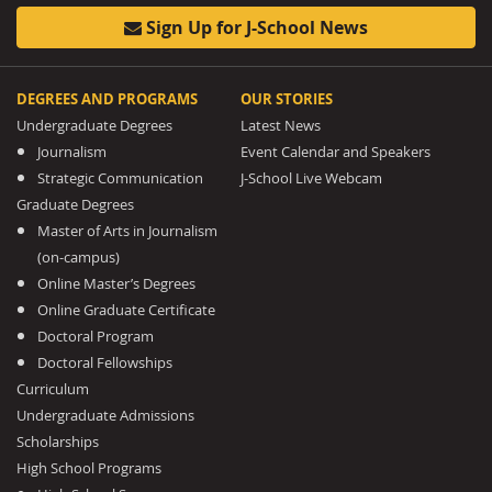
Sign Up for J-School News
DEGREES AND PROGRAMS
OUR STORIES
Undergraduate Degrees
Latest News
Journalism
Event Calendar and Speakers
Strategic Communication
J-School Live Webcam
Graduate Degrees
Master of Arts in Journalism
(on-campus)
Online Master’s Degrees
Online Graduate Certificate
Doctoral Program
Doctoral Fellowships
Curriculum
Undergraduate Admissions
Scholarships
High School Programs