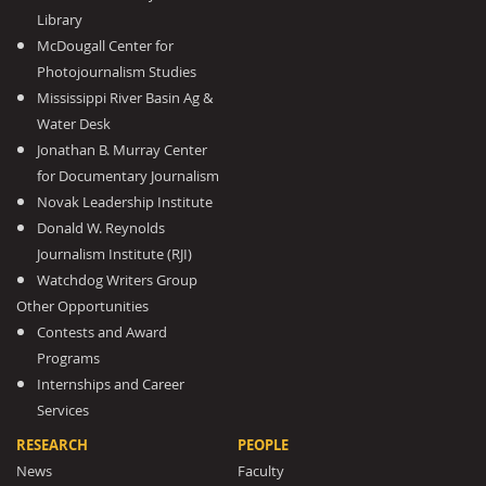
Library
McDougall Center for
Photojournalism Studies
Mississippi River Basin Ag &
Water Desk
Jonathan B. Murray Center
for Documentary Journalism
Novak Leadership Institute
Donald W. Reynolds
Journalism Institute (RJI)
Watchdog Writers Group
Other Opportunities
Contests and Award
Programs
Internships and Career
Services
RESEARCH
PEOPLE
News
Faculty