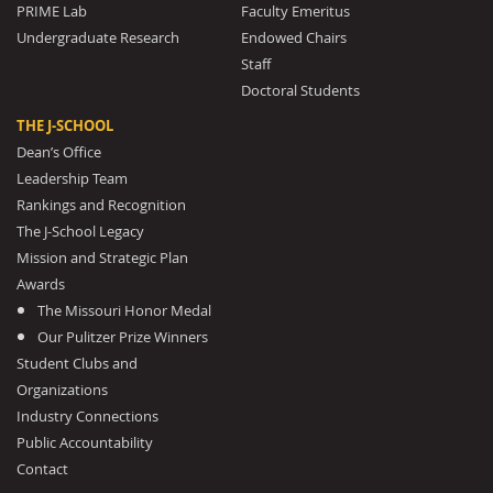
PRIME Lab
Faculty Emeritus
Undergraduate Research
Endowed Chairs
Staff
Doctoral Students
THE J-SCHOOL
Dean’s Office
Leadership Team
Rankings and Recognition
The J-School Legacy
Mission and Strategic Plan
Awards
The Missouri Honor Medal
Our Pulitzer Prize Winners
Student Clubs and
Organizations
Industry Connections
Public Accountability
Contact