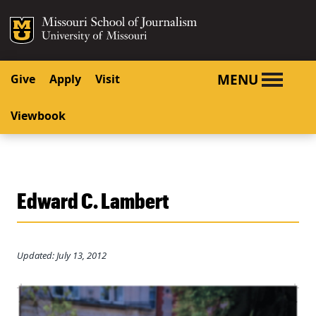
SKIP TO NAVIGATION
SKIP TO CONTENT
Mizzou Logo
University o
MENU
Give
Apply
Visit
Viewbook
Edward C. Lambert
Updated: July 13, 2012