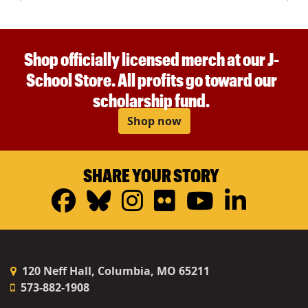
Shop officially licensed merch at our J-
School Store. All profits go toward our
scholarship fund.
Shop now
SHARE YOUR STORY
Facebook
Bluesky
Instagram
Flickr
YouTub
Linke
120 Neff Hall, Columbia, MO 65211
573-882-1908