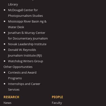
Library
McDougall Center for
Photojournalism Studies
Mississippi River Basin Ag &
Water Desk
Jonathan B. Murray Center
for Documentary Journalism
Novak Leadership Institute
Donald W. Reynolds
Journalism Institute (RJI)
Watchdog Writers Group
Other Opportunities
Contests and Award
Programs
Internships and Career
Services
RESEARCH
PEOPLE
News
Faculty