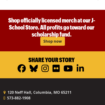
Shop officially licensed merch at our J-
School Store. All profits go toward our
scholarship fund.
Shop now
SHARE YOUR STORY
Facebook
Bluesky
Instagram
Flickr
YouTub
Linke
120 Neff Hall, Columbia, MO 65211
573-882-1908