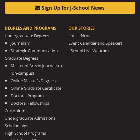
Sign Up for J-School News
DEGREES AND PROGRAMS
OUR STORIES
Undergraduate Degrees
Latest News
Journalism
Event Calendar and Speakers
Strategic Communication
J-School Live Webcam
Graduate Degrees
Master of Arts in Journalism
(on-campus)
Online Master’s Degrees
Online Graduate Certificate
Doctoral Program
Doctoral Fellowships
Curriculum
Undergraduate Admissions
Scholarships
High School Programs