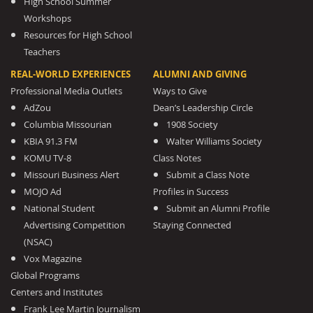
High School Summer
Workshops
Resources for High School
Teachers
REAL-WORLD EXPERIENCES
ALUMNI AND GIVING
Professional Media Outlets
Ways to Give
AdZou
Dean’s Leadership Circle
Columbia Missourian
1908 Society
KBIA 91.3 FM
Walter Williams Society
KOMU TV-8
Class Notes
Missouri Business Alert
Submit a Class Note
MOJO Ad
Profiles in Success
National Student
Submit an Alumni Profile
Advertising Competition
Staying Connected
(NSAC)
Vox Magazine
Global Programs
Centers and Institutes
Frank Lee Martin Journalism