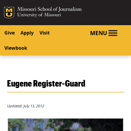
SKIP TO NAVIGATION
SKIP TO CONTENT
Mizzou Logo
University o
MENU
Give
Apply
Visit
Viewbook
Eugene Register-Guard
Updated: July 13, 2012