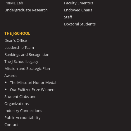
PRIME Lab
Faculty Emeritus
Undergraduate Research
Endowed Chairs
Staff
Doctoral Students
THE J-SCHOOL
Dean’s Office
Leadership Team
Rankings and Recognition
The J-School Legacy
Mission and Strategic Plan
Awards
The Missouri Honor Medal
Our Pulitzer Prize Winners
Student Clubs and
Organizations
Industry Connections
Public Accountability
Contact