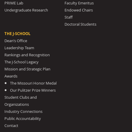
PRIME Lab
Faculty Emeritus
Undergraduate Research
Endowed Chairs
Staff
Doctoral Students
THE J-SCHOOL
Dean’s Office
Leadership Team
Rankings and Recognition
The J-School Legacy
Mission and Strategic Plan
Awards
The Missouri Honor Medal
Our Pulitzer Prize Winners
Student Clubs and
Organizations
Industry Connections
Public Accountability
Contact