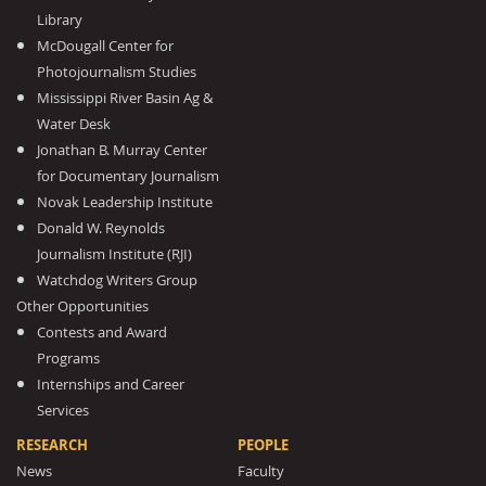
Library
McDougall Center for
Photojournalism Studies
Mississippi River Basin Ag &
Water Desk
Jonathan B. Murray Center
for Documentary Journalism
Novak Leadership Institute
Donald W. Reynolds
Journalism Institute (RJI)
Watchdog Writers Group
Other Opportunities
Contests and Award
Programs
Internships and Career
Services
RESEARCH
PEOPLE
News
Faculty