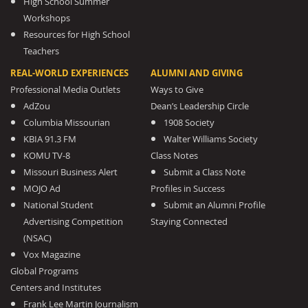
High School Summer
Workshops
Resources for High School
Teachers
REAL-WORLD EXPERIENCES
ALUMNI AND GIVING
Professional Media Outlets
Ways to Give
AdZou
Dean’s Leadership Circle
Columbia Missourian
1908 Society
KBIA 91.3 FM
Walter Williams Society
KOMU TV-8
Class Notes
Missouri Business Alert
Submit a Class Note
MOJO Ad
Profiles in Success
National Student
Submit an Alumni Profile
Advertising Competition
Staying Connected
(NSAC)
Vox Magazine
Global Programs
Centers and Institutes
Frank Lee Martin Journalism