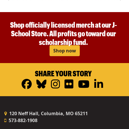
Shop officially licensed merch at our J-
School Store. All profits go toward our
scholarship fund.
Shop now
SHARE YOUR STORY
Facebook
Bluesky
Instagram
Flickr
YouTub
Linke
120 Neff Hall, Columbia, MO 65211
573-882-1908