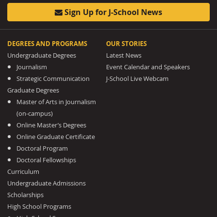
Sign Up for J-School News
DEGREES AND PROGRAMS
OUR STORIES
Undergraduate Degrees
Latest News
Journalism
Event Calendar and Speakers
Strategic Communication
J-School Live Webcam
Graduate Degrees
Master of Arts in Journalism
(on-campus)
Online Master’s Degrees
Online Graduate Certificate
Doctoral Program
Doctoral Fellowships
Curriculum
Undergraduate Admissions
Scholarships
High School Programs