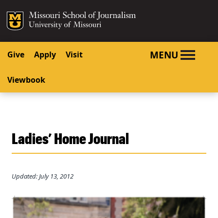
SKIP TO NAVIGATION
SKIP TO CONTENT
Mizzou Logo
University o
MENU
Give
Apply
Visit
Viewbook
Ladies’ Home Journal
Updated: July 13, 2012