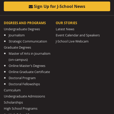
Sign Up for J-School News
DEGREES AND PROGRAMS
OUR STORIES
Undergraduate Degrees
Latest News
Journalism
Event Calendar and Speakers
Strategic Communication
J-School Live Webcam
Graduate Degrees
Master of Arts in Journalism
(on-campus)
Online Master’s Degrees
Online Graduate Certificate
Doctoral Program
Doctoral Fellowships
Curriculum
Undergraduate Admissions
Scholarships
High School Programs