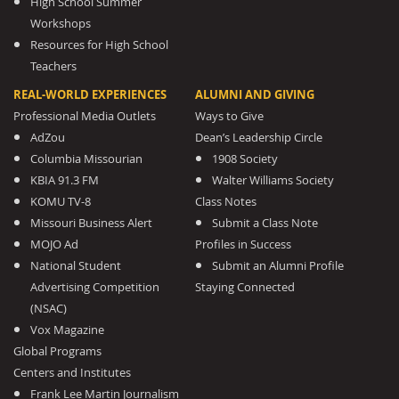
High School Summer
Workshops
Resources for High School
Teachers
REAL-WORLD EXPERIENCES
ALUMNI AND GIVING
Professional Media Outlets
Ways to Give
AdZou
Dean’s Leadership Circle
Columbia Missourian
1908 Society
KBIA 91.3 FM
Walter Williams Society
KOMU TV-8
Class Notes
Missouri Business Alert
Submit a Class Note
MOJO Ad
Profiles in Success
National Student
Submit an Alumni Profile
Advertising Competition
Staying Connected
(NSAC)
Vox Magazine
Global Programs
Centers and Institutes
Frank Lee Martin Journalism