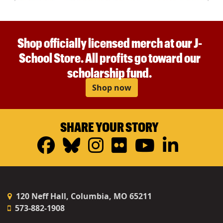
Shop officially licensed merch at our J-
School Store. All profits go toward our
scholarship fund.
Shop now
SHARE YOUR STORY
Facebook
Bluesky
Instagram
Flickr
YouTub
Linke
120 Neff Hall, Columbia, MO 65211
573-882-1908