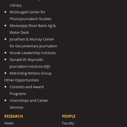
Library
McDougall Center for
Photojournalism Studies
Mississippi River Basin Ag &
Water Desk
Jonathan B. Murray Center
for Documentary Journalism
Novak Leadership Institute
Donald W. Reynolds
Journalism Institute (RJI)
Watchdog Writers Group
Other Opportunities
Contests and Award
Programs
Internships and Career
Services
RESEARCH
PEOPLE
News
Faculty