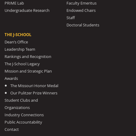
PRIME Lab
Faculty Emeritus
Undergraduate Research
Endowed Chairs
Staff
Doctoral Students
THE J-SCHOOL
Dean’s Office
Leadership Team
Rankings and Recognition
The J-School Legacy
Mission and Strategic Plan
Awards
The Missouri Honor Medal
Our Pulitzer Prize Winners
Student Clubs and
Organizations
Industry Connections
Public Accountability
Contact