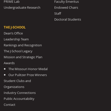
PRIME Lab
Faculty Emeritus
Undergraduate Research
Endowed Chairs
Staff
Doctoral Students
THE J-SCHOOL
Dean’s Office
Leadership Team
Rankings and Recognition
The J-School Legacy
Mission and Strategic Plan
Awards
The Missouri Honor Medal
Our Pulitzer Prize Winners
Student Clubs and
Organizations
Industry Connections
Public Accountability
Contact