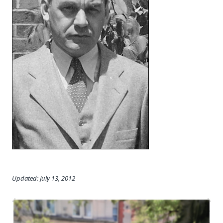
Updated: July 13, 2012