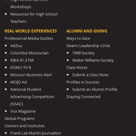
Workshops
Resources for High School
Teachers
REAL-WORLD EXPERIENCES
ALUMNI AND GIVING
Professional Media Outlets
Ways to Give
AdZou
Dean’s Leadership Circle
Columbia Missourian
1908 Society
KBIA 91.3 FM
Walter Williams Society
KOMU TV-8
Class Notes
Missouri Business Alert
Submit a Class Note
MOJO Ad
Profiles in Success
National Student
Submit an Alumni Profile
Advertising Competition
Staying Connected
(NSAC)
Vox Magazine
Global Programs
Centers and Institutes
Frank Lee Martin Journalism