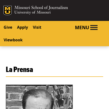
SKIP TO NAVIGATION
SKIP TO CONTENT
Mizzou Logo
University o
MENU
Give
Apply
Visit
Viewbook
La Prensa