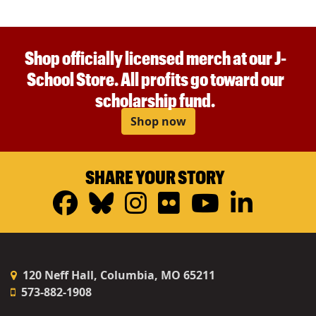
Shop officially licensed merch at our J-
School Store. All profits go toward our
scholarship fund.
Shop now
SHARE YOUR STORY
Facebook
Bluesky
Instagram
Flickr
YouTub
Linke
120 Neff Hall, Columbia, MO 65211
573-882-1908