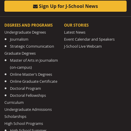
Sign Up for J-School News
DEGREES AND PROGRAMS
OUR STORIES
Undergraduate Degrees
Latest News
Journalism
Event Calendar and Speakers
Strategic Communication
J-School Live Webcam
Graduate Degrees
Master of Arts in Journalism
(on-campus)
Online Master’s Degrees
Online Graduate Certificate
Doctoral Program
Doctoral Fellowships
Curriculum
Undergraduate Admissions
Scholarships
High School Programs
High School Summer