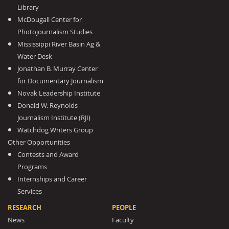
Library
McDougall Center for
Photojournalism Studies
Mississippi River Basin Ag &
Water Desk
Jonathan B. Murray Center
for Documentary Journalism
Novak Leadership Institute
Donald W. Reynolds
Journalism Institute (RJI)
Watchdog Writers Group
Other Opportunities
Contests and Award
Programs
Internships and Career
Services
RESEARCH
PEOPLE
News
Faculty