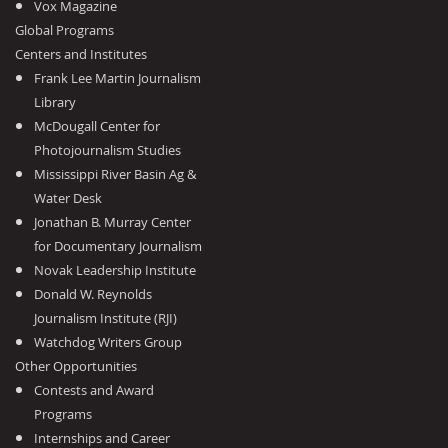
Vox Magazine
Global Programs
Centers and Institutes
Frank Lee Martin Journalism
Library
McDougall Center for
Photojournalism Studies
Mississippi River Basin Ag &
Water Desk
Jonathan B. Murray Center
for Documentary Journalism
Novak Leadership Institute
Donald W. Reynolds
Journalism Institute (RJI)
Watchdog Writers Group
Other Opportunities
Contests and Award
Programs
Internships and Career