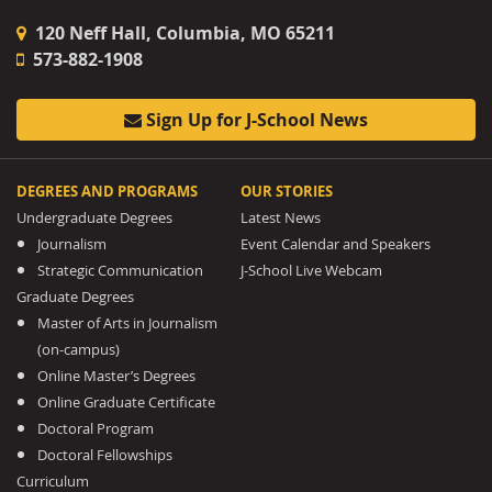
120 Neff Hall, Columbia, MO 65211
573-882-1908
Sign Up for J-School News
DEGREES AND PROGRAMS
OUR STORIES
Undergraduate Degrees
Latest News
Journalism
Event Calendar and Speakers
Strategic Communication
J-School Live Webcam
Graduate Degrees
Master of Arts in Journalism
(on-campus)
Online Master’s Degrees
Online Graduate Certificate
Doctoral Program
Doctoral Fellowships
Curriculum