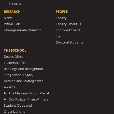
Services
RESEARCH
PEOPLE
News
Faculty
PRIME Lab
Faculty Emeritus
Undergraduate Research
Endowed Chairs
Staff
Doctoral Students
THE J-SCHOOL
Dean’s Office
Leadership Team
Rankings and Recognition
The J-School Legacy
Mission and Strategic Plan
Awards
The Missouri Honor Medal
Our Pulitzer Prize Winners
Student Clubs and
Organizations