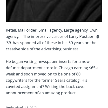
Retail. Mail order. Small agency. Large agency. Own
agency. – The impressive career of Larry Postaer, BJ
’59, has spanned all of these in his 50 years on the
creative side of the advertising business.
He began writing newspaper inserts for a now-
defunct department store in Chicago earning $65 a
week and soon moved on to be one of 80
copywriters for the former Sears catalog. His
coveted assignment? Writing the back-cover
announcement of an amazing product
Updated: July 13, 2012