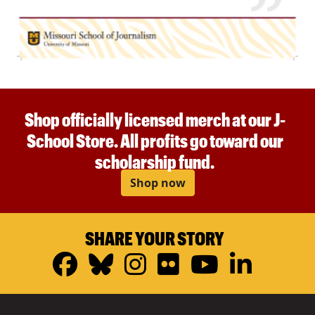
Shop officially licensed merch at our J-
School Store. All profits go toward our
scholarship fund.
Shop now
SHARE YOUR STORY
Facebook
Bluesky
Instagram
Flickr
YouTub
Linke