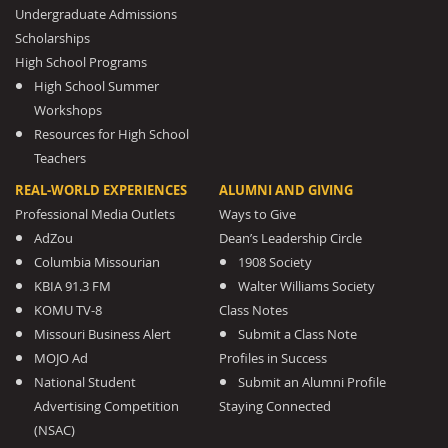
Undergraduate Admissions
Scholarships
High School Programs
High School Summer
Workshops
Resources for High School
Teachers
REAL-WORLD EXPERIENCES
ALUMNI AND GIVING
Professional Media Outlets
Ways to Give
AdZou
Dean’s Leadership Circle
Columbia Missourian
1908 Society
KBIA 91.3 FM
Walter Williams Society
KOMU TV-8
Class Notes
Missouri Business Alert
Submit a Class Note
MOJO Ad
Profiles in Success
National Student
Submit an Alumni Profile
Advertising Competition
Staying Connected
(NSAC)