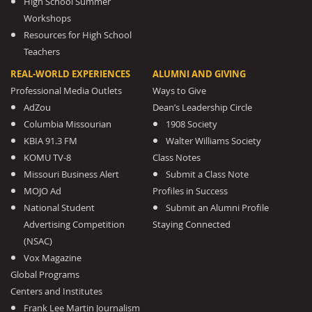
High School Summer
Workshops
Resources for High School
Teachers
REAL-WORLD EXPERIENCES
ALUMNI AND GIVING
Professional Media Outlets
Ways to Give
AdZou
Dean’s Leadership Circle
Columbia Missourian
1908 Society
KBIA 91.3 FM
Walter Williams Society
KOMU TV-8
Class Notes
Missouri Business Alert
Submit a Class Note
MOJO Ad
Profiles in Success
National Student
Submit an Alumni Profile
Advertising Competition
Staying Connected
(NSAC)
Vox Magazine
Global Programs
Centers and Institutes
Frank Lee Martin Journalism