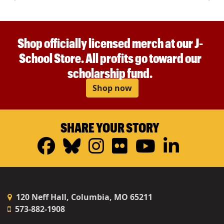
Shop officially licensed merch at our J-
School Store. All profits go toward our
scholarship fund.
Shop now
SHARE YOUR STORY
Facebook
Bluesky
Instagram
Flickr
YouTub
Linke
120 Neff Hall, Columbia, MO 65211
573-882-1908