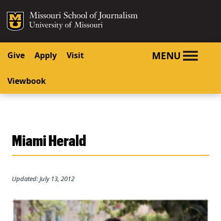
SKIP TO NAVIGATION
SKIP TO CONTENT
Mizzou Logo
University o
MENU
Give
Apply
Visit
Viewbook
Miami Herald
Updated: July 13, 2012