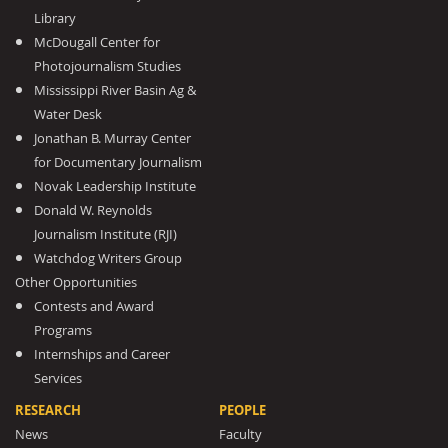
Library
McDougall Center for
Photojournalism Studies
Mississippi River Basin Ag &
Water Desk
Jonathan B. Murray Center
for Documentary Journalism
Novak Leadership Institute
Donald W. Reynolds
Journalism Institute (RJI)
Watchdog Writers Group
Other Opportunities
Contests and Award
Programs
Internships and Career
Services
RESEARCH
PEOPLE
News
Faculty