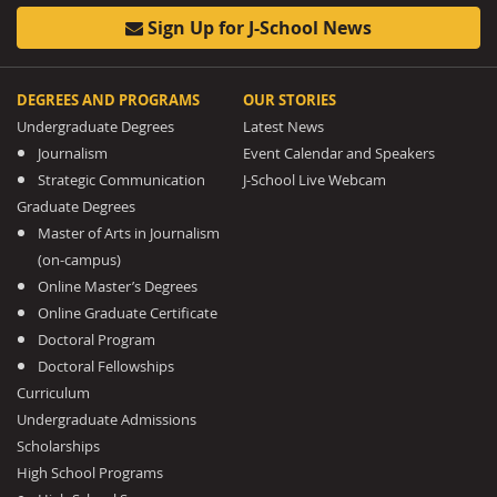
Sign Up for J-School News
DEGREES AND PROGRAMS
OUR STORIES
Undergraduate Degrees
Latest News
Journalism
Event Calendar and Speakers
Strategic Communication
J-School Live Webcam
Graduate Degrees
Master of Arts in Journalism
(on-campus)
Online Master’s Degrees
Online Graduate Certificate
Doctoral Program
Doctoral Fellowships
Curriculum
Undergraduate Admissions
Scholarships
High School Programs