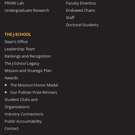
PRIME Lab
Faculty Emeritus
Undergraduate Research
Endowed Chairs
Staff
Doctoral Students
THE J-SCHOOL
Dean’s Office
Leadership Team
Rankings and Recognition
The J-School Legacy
Mission and Strategic Plan
Awards
The Missouri Honor Medal
Our Pulitzer Prize Winners
Student Clubs and
Organizations
Industry Connections
Public Accountability
Contact