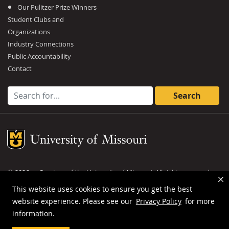
Our Pulitzer Prize Winners
Student Clubs and
Organizations
Industry Connections
Public Accountability
Contact
Search for:
Mizzou Logo
©
2026
— Curators of the
University of Missouri
. All rights reserved.
DMCA and other copyright information
.
Privacy policy
This website uses cookies to ensure you get the best
website experience. Please see our
Privacy Policy
for more
MU is an
equal opportunity employer
.
information.