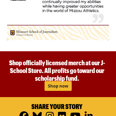
Shop officially licensed merch at our J-
School Store. All profits go toward our
scholarship fund.
Shop now
SHARE YOUR STORY
Facebook
Bluesky
Instagram
Flickr
YouTub
Linke