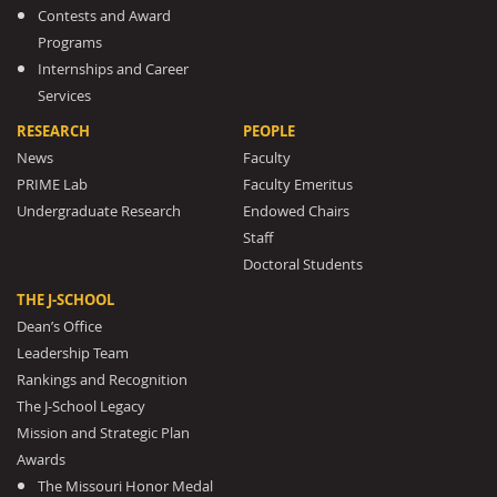
Contests and Award
Programs
Internships and Career
Services
RESEARCH
PEOPLE
News
Faculty
PRIME Lab
Faculty Emeritus
Undergraduate Research
Endowed Chairs
Staff
Doctoral Students
THE J-SCHOOL
Dean’s Office
Leadership Team
Rankings and Recognition
The J-School Legacy
Mission and Strategic Plan
Awards
The Missouri Honor Medal