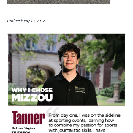
Updated: July 13, 2012