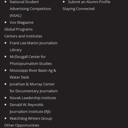
National Student
Submit an Alumni Profile
Advertising Competition
Staying Connected
(NSAC)
Vox Magazine
Global Programs
Centers and Institutes
Frank Lee Martin Journalism
Library
McDougall Center for
Photojournalism Studies
Mississippi River Basin Ag &
Water Desk
Jonathan B. Murray Center
for Documentary Journalism
Novak Leadership Institute
Donald W. Reynolds
Journalism Institute (RJI)
Watchdog Writers Group
Other Opportunities