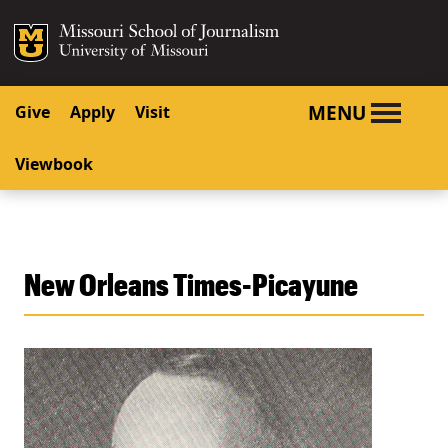
SKIP TO NAVIGATION
SKIP TO CONTENT
Mizzou Logo
University o
MENU
Give
Apply
Visit
Viewbook
New Orleans Times-Picayune