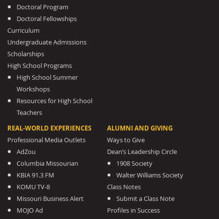
Doctoral Program
Doctoral Fellowships
Curriculum
Undergraduate Admissions
Scholarships
High School Programs
High School Summer
Workshops
Resources for High School
Teachers
REAL-WORLD EXPERIENCES
ALUMNI AND GIVING
Professional Media Outlets
Ways to Give
AdZou
Dean’s Leadership Circle
Columbia Missourian
1908 Society
KBIA 91.3 FM
Walter Williams Society
KOMU TV-8
Class Notes
Missouri Business Alert
Submit a Class Note
MOJO Ad
Profiles in Success