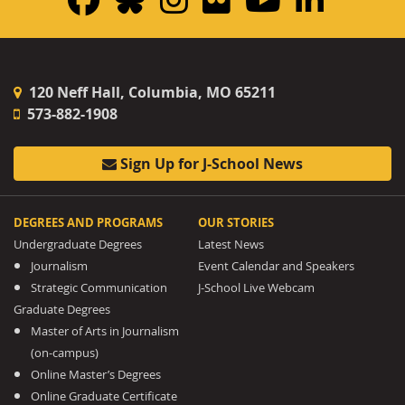
120 Neff Hall, Columbia, MO 65211
573-882-1908
Sign Up for J-School News
DEGREES AND PROGRAMS
OUR STORIES
Undergraduate Degrees
Latest News
Journalism
Event Calendar and Speakers
Strategic Communication
J-School Live Webcam
Graduate Degrees
Master of Arts in Journalism
(on-campus)
Online Master’s Degrees
Online Graduate Certificate