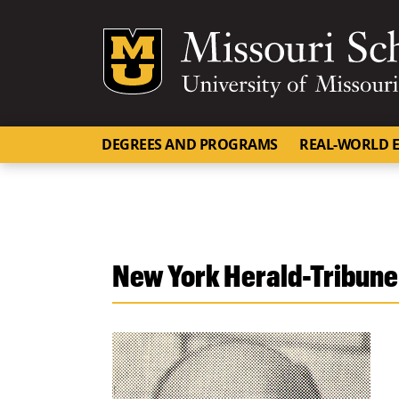
Mizzou Logo
DEGREES AND PROGRAMS
REAL-WORLD E
New York Herald-Tribune