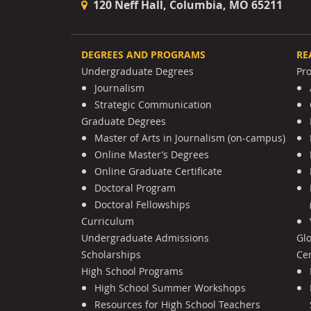
120 Neff Hall, Columbia, MO 65211
DEGREES AND PROGRAMS
RE
Undergraduate Degrees
Pr
Journalism
Strategic Communication
Graduate Degrees
Master of Arts in Journalism (on-campus)
Online Master’s Degrees
Online Graduate Certificate
Doctoral Program
Doctoral Fellowships
Curriculum
Undergraduate Admissions
Gl
Scholarships
Cen
High School Programs
High School Summer Workshops
Resources for High School Teachers