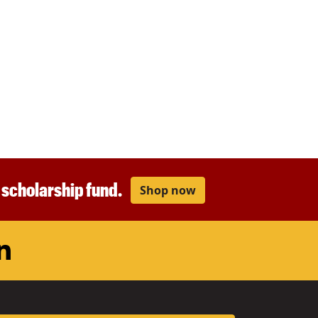
r scholarship fund.
Shop now
am
ouTube
LinkedIn