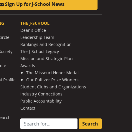
Sign Up for J-School News
NG
THE J-SCHOOL
Dean’s Office
ircle
Leadership Team
Rankings and Recognition
Society
The J-School Legacy
Mission and Strategic Plan
Note
Awards
The Missouri Honor Medal
 Profile
Our Pulitzer Prize Winners
Student Clubs and Organizations
Industry Connections
Public Accountability
Contact
earch
Search for: