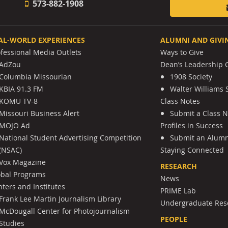
573-882-1908
AL-WORLD EXPERIENCES
ALUMNI AND GIVI
ofessional Media Outlets
Ways to Give
AdZou
Dean’s Leadership C
Columbia Missourian
1908 Society
KBIA 91.3 FM
Walter Williams 
KOMU TV-8
Class Notes
Missouri Business Alert
Submit a Class 
MOJO Ad
Profiles in Success
National Student Advertising Competition
Submit an Alumni
(NSAC)
Staying Connected
Vox Magazine
RESEARCH
obal Programs
News
ters and Institutes
PRIME Lab
Frank Lee Martin Journalism Library
Undergraduate Res
McDougall Center for Photojournalism
PEOPLE
Studies