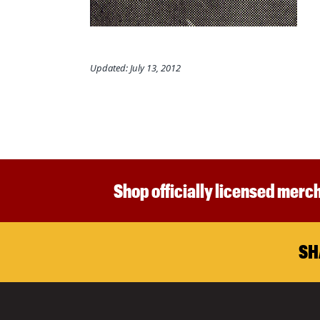
Updated: July 13, 2012
Shop officially licensed merch
SH