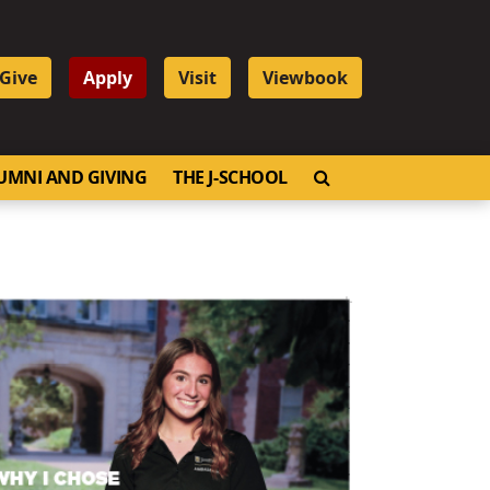
Give
Apply
Visit
Viewbook
OPEN SEARCH
UMNI AND GIVING
THE J-SCHOOL