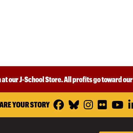
 at our J-School Store. All profits go toward ou
Facebook
Bluesky
Instagr
Flickr
Y
ARE YOUR STORY