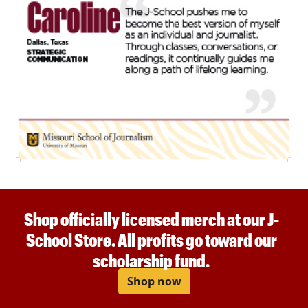
Shop officially licensed merch at our J-
School Store. All profits go toward our
scholarship fund.
Shop now