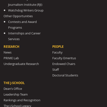
Journalism Institute (RJI)
Watchdog Writers Group
Other Opportunities
Contests and Award
Programs
Internships and Career
Services
RESEARCH
PEOPLE
News
Faculty
PRIME Lab
Faculty Emeritus
Undergraduate Research
Endowed Chairs
Staff
Doctoral Students
THE J-SCHOOL
Dean’s Office
Leadership Team
Rankings and Recognition
The J-School Legacy