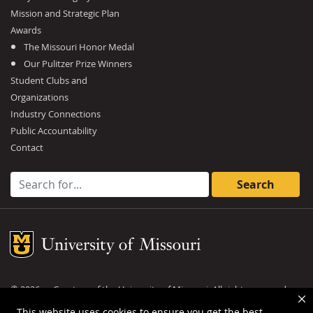
Mission and Strategic Plan
Awards
The Missouri Honor Medal
Our Pulitzer Prize Winners
Student Clubs and
Organizations
Industry Connections
Public Accountability
Contact
Search for:
Mizzou Logo
©
2026
— Curators of the
University of Missouri
. All rights reserved.
DMCA and other copyright information
.
Privacy policy
This website uses cookies to ensure you get the best