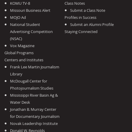
KOMU TV-8
Class Notes
Missouri Business Alert
Submit a Class Note
MOJO Ad
Profiles in Success
National Student
Submit an Alumni Profile
Advertising Competition
Staying Connected
(NSAC)
Vox Magazine
Global Programs
Centers and Institutes
Frank Lee Martin Journalism
Library
McDougall Center for
Photojournalism Studies
Mississippi River Basin Ag &
Water Desk
Jonathan B. Murray Center
for Documentary Journalism
Novak Leadership Institute
Donald W. Reynolds