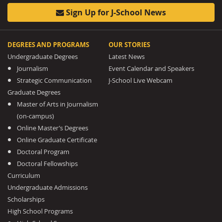
Sign Up for J-School News
DEGREES AND PROGRAMS
OUR STORIES
Undergraduate Degrees
Latest News
Journalism
Event Calendar and Speakers
Strategic Communication
J-School Live Webcam
Graduate Degrees
Master of Arts in Journalism
(on-campus)
Online Master’s Degrees
Online Graduate Certificate
Doctoral Program
Doctoral Fellowships
Curriculum
Undergraduate Admissions
Scholarships
High School Programs