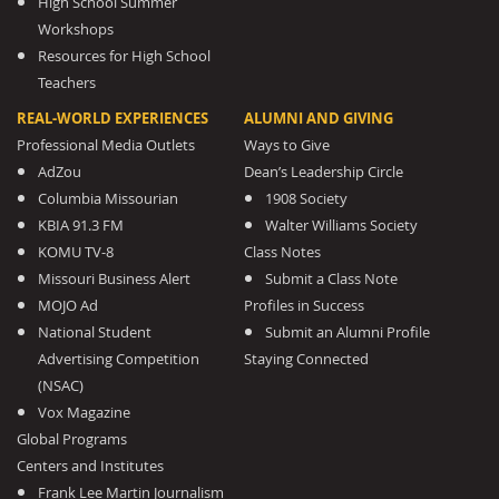
High School Summer
Workshops
Resources for High School
Teachers
REAL-WORLD EXPERIENCES
ALUMNI AND GIVING
Professional Media Outlets
Ways to Give
AdZou
Dean’s Leadership Circle
Columbia Missourian
1908 Society
KBIA 91.3 FM
Walter Williams Society
KOMU TV-8
Class Notes
Missouri Business Alert
Submit a Class Note
MOJO Ad
Profiles in Success
National Student
Submit an Alumni Profile
Advertising Competition
Staying Connected
(NSAC)
Vox Magazine
Global Programs
Centers and Institutes
Frank Lee Martin Journalism