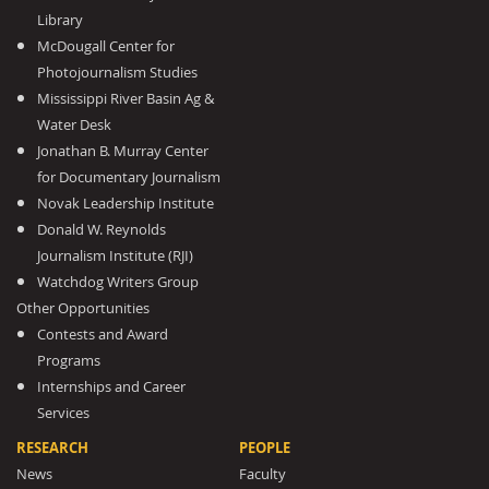
Library
McDougall Center for
Photojournalism Studies
Mississippi River Basin Ag &
Water Desk
Jonathan B. Murray Center
for Documentary Journalism
Novak Leadership Institute
Donald W. Reynolds
Journalism Institute (RJI)
Watchdog Writers Group
Other Opportunities
Contests and Award
Programs
Internships and Career
Services
RESEARCH
PEOPLE
News
Faculty