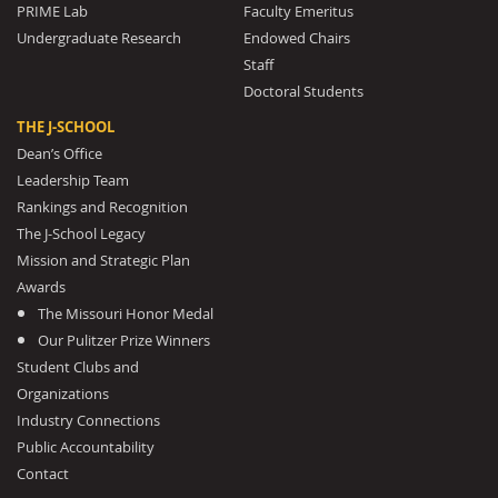
PRIME Lab
Faculty Emeritus
Undergraduate Research
Endowed Chairs
Staff
Doctoral Students
THE J-SCHOOL
Dean’s Office
Leadership Team
Rankings and Recognition
The J-School Legacy
Mission and Strategic Plan
Awards
The Missouri Honor Medal
Our Pulitzer Prize Winners
Student Clubs and
Organizations
Industry Connections
Public Accountability
Contact