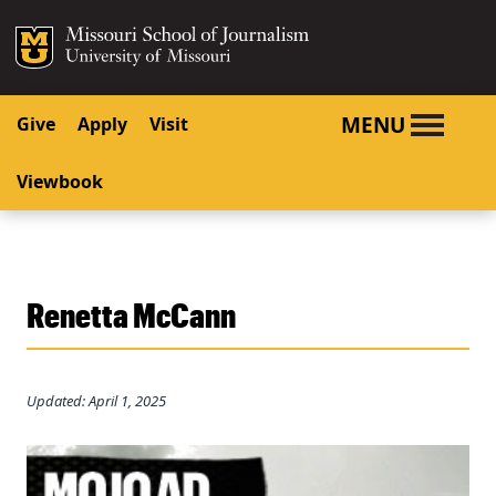
SKIP TO NAVIGATION
SKIP TO CONTENT
Mizzou Logo
University o
MENU
Give
Apply
Visit
Viewbook
Renetta McCann
Updated: April 1, 2025