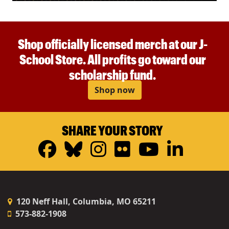
Shop officially licensed merch at our J-
School Store. All profits go toward our
scholarship fund.
Shop now
SHARE YOUR STORY
Facebook
Bluesky
Instagram
Flickr
YouTub
Linke
120 Neff Hall, Columbia, MO 65211
573-882-1908