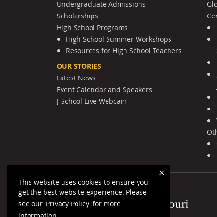
Undergraduate Admissions
Gl
Scholarships
Cen
High School Programs
High School Summer Workshops
Resources for High School Teachers
OUR STORIES
Latest News
Event Calendar and Speakers
J-School Live Webcam
Ot
This website uses cookies to ensure you
get the best website experience. Please
Mizzou Logo
see our
Privacy Policy
for more
information.