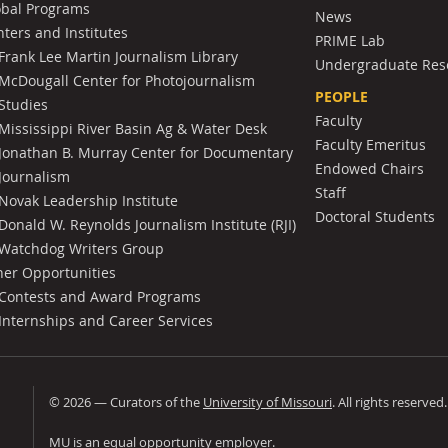
obal Programs
News
ters and Institutes
PRIME Lab
Frank Lee Martin Journalism Library
Undergraduate Res
McDougall Center for Photojournalism
PEOPLE
Studies
Faculty
Mississippi River Basin Ag & Water Desk
Faculty Emeritus
Jonathan B. Murray Center for Documentary
Endowed Chairs
Journalism
Staff
Novak Leadership Institute
Doctoral Students
Donald W. Reynolds Journalism Institute (RJI)
Watchdog Writers Group
her Opportunities
Contests and Award Programs
Internships and Career Services
©
2026
— Curators of the
University of Missouri
. All rights reserved
University of Missouri
MU is an
equal opportunity employer
.