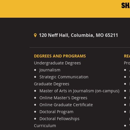
SH
120 Neff Hall, Columbia, MO 65211
DEGREES AND PROGRAMS
RE
Undergraduate Degrees
Pr
Journalism
Strategic Communication
Graduate Degrees
Master of Arts in Journalism (on-campus)
Online Master’s Degrees
Online Graduate Certificate
Doctoral Program
Doctoral Fellowships
Curriculum