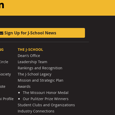
am
ouTube
LinkedIn
Sign Up for J-School News
NG
THE J-SCHOOL
Dean’s Office
ircle
Leadership Team
Rankings and Recognition
Society
The J-School Legacy
Mission and Strategic Plan
Note
Awards
The Missouri Honor Medal
 Profile
Our Pulitzer Prize Winners
Student Clubs and Organizations
Industry Connections