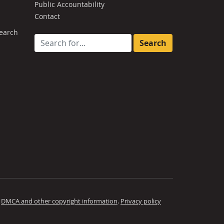
Public Accountability
Contact
earch
Search for:
.
DMCA and other copyright information
.
Privacy policy