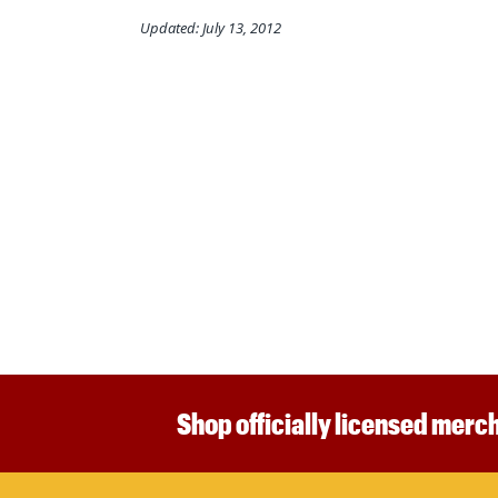
Updated: July 13, 2012
Shop officially licensed merch