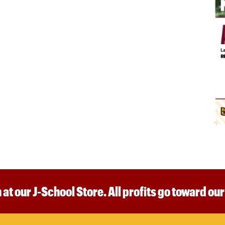
 at our J-School Store. All profits go toward ou