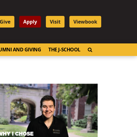
Give
Apply
Visit
Viewbook
OPEN SEARCH
UMNI AND GIVING
THE J-SCHOOL