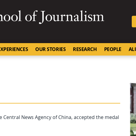
SKIP TO NAVIGATION
SKIP TO CONTENT
University of Missouri
XPERIENCES
OUR STORIES
RESEARCH
PEOPLE
AL
he Central News Agency of China, accepted the medal