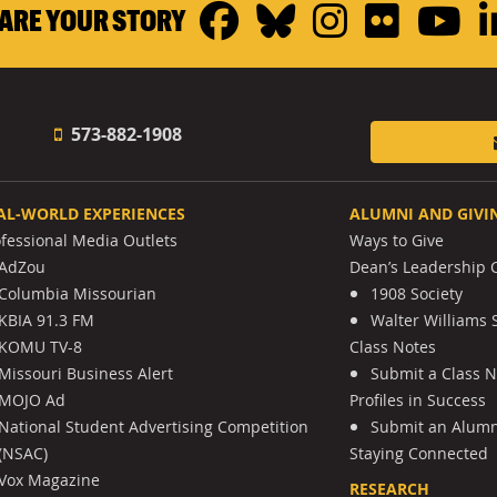
Facebook
Bluesky
Instagr
Flickr
Y
ARE YOUR STORY
573-882-1908
AL-WORLD EXPERIENCES
ALUMNI AND GIVI
ofessional Media Outlets
Ways to Give
AdZou
Dean’s Leadership C
Columbia Missourian
1908 Society
KBIA 91.3 FM
Walter Williams 
KOMU TV-8
Class Notes
Missouri Business Alert
Submit a Class 
MOJO Ad
Profiles in Success
National Student Advertising Competition
Submit an Alumni
(NSAC)
Staying Connected
Vox Magazine
RESEARCH