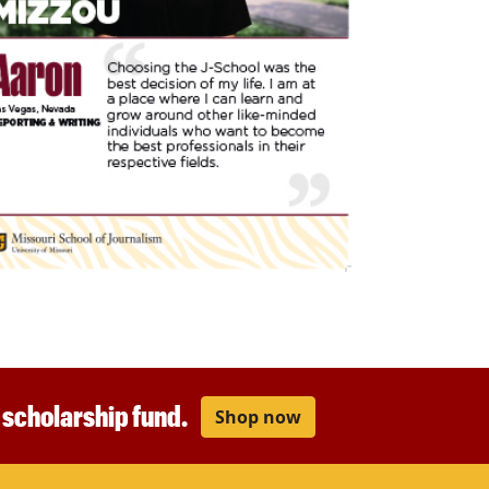
r scholarship fund.
Shop now