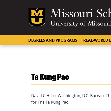
Mizzou Logo
DEGREES AND PROGRAMS
REAL-WORLD E
Ta Kung Pao
David C.H. Lu, Washington, D.C. Bureau, T
for The Ta Kung Pao.